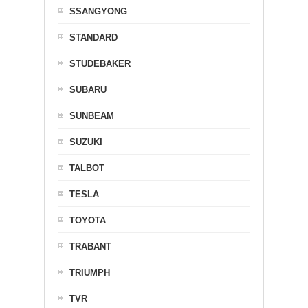
SSANGYONG
STANDARD
STUDEBAKER
SUBARU
SUNBEAM
SUZUKI
TALBOT
TESLA
TOYOTA
TRABANT
TRIUMPH
TVR