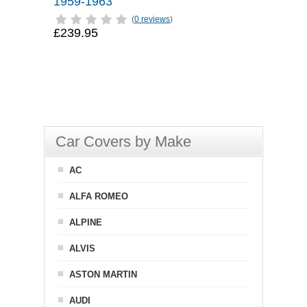
1959-1963
(
0 reviews
)
£239.95
Car Covers by Make
AC
ALFA ROMEO
ALPINE
ALVIS
ASTON MARTIN
AUDI