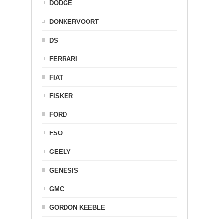
DODGE
DONKERVOORT
DS
FERRARI
FIAT
FISKER
FORD
FSO
GEELY
GENESIS
GMC
GORDON KEEBLE