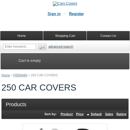
Sign in
Register
Home
Shopping Cart
Contact Us
advanced search
Cart is empty
Home
>
FERRARI
>
250 CAR COVERS
250 CAR COVERS
Products
Sort by:
Product
Price
Default
Sales
Rating