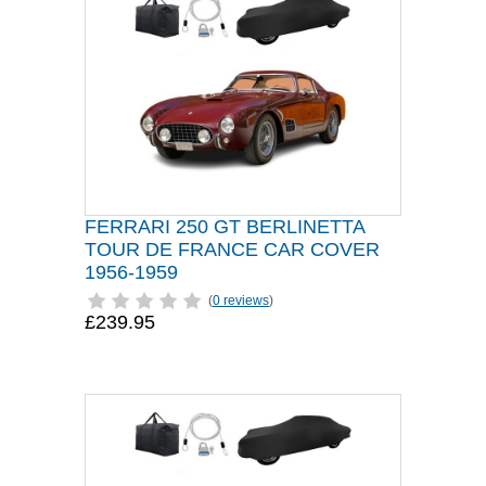
FERRARI 250 GT BERLINETTA
TOUR DE FRANCE CAR COVER
1956-1959
(
0 reviews
)
£239.95