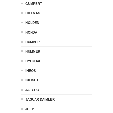
GUMPERT
HILLMAN
HOLDEN
HONDA
HUMBER
HUMMER
HYUNDAI
INEOS
INFINITI
JAECOO
JAGUAR DAIMLER
JEEP