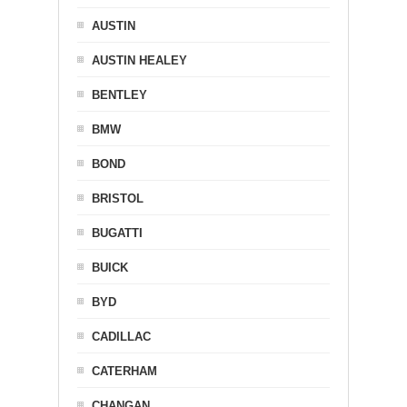
AUSTIN
AUSTIN HEALEY
BENTLEY
BMW
BOND
BRISTOL
BUGATTI
BUICK
BYD
CADILLAC
CATERHAM
CHANGAN