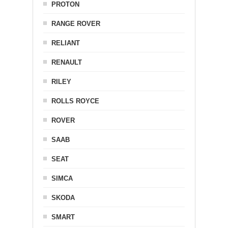
PROTON
RANGE ROVER
RELIANT
RENAULT
RILEY
ROLLS ROYCE
ROVER
SAAB
SEAT
SIMCA
SKODA
SMART