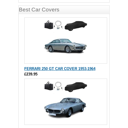
Best Car Covers
FERRARI 250 GT CAR COVER 1953-1964
£239.95