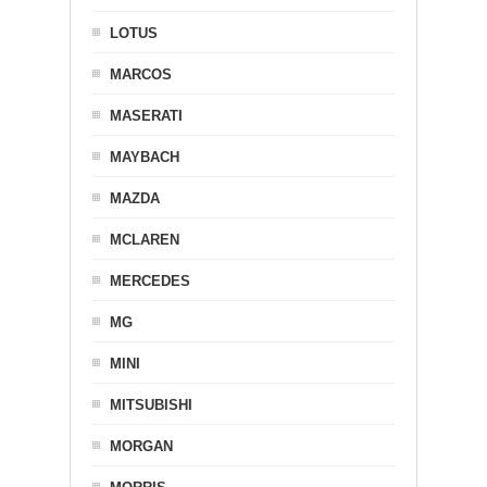
LOTUS
MARCOS
MASERATI
MAYBACH
MAZDA
MCLAREN
MERCEDES
MG
MINI
MITSUBISHI
MORGAN