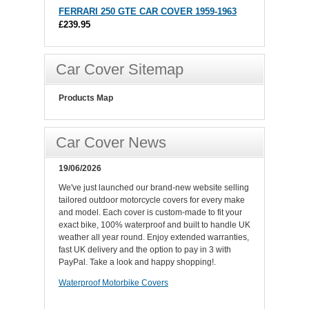
FERRARI 250 GTE CAR COVER 1959-1963
£239.95
Car Cover Sitemap
Products Map
Car Cover News
19/06/2026
We've just launched our brand-new website selling
tailored outdoor motorcycle covers for every make
and model. Each cover is custom-made to fit your
exact bike, 100% waterproof and built to handle UK
weather all year round. Enjoy extended warranties,
fast UK delivery and the option to pay in 3 with
PayPal. Take a look and happy shopping!.
Waterproof Motorbike Covers