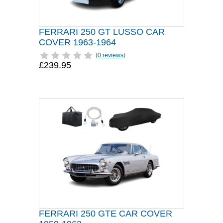
FERRARI 250 GT LUSSO CAR
COVER 1963-1964
(
0 reviews
)
£239.95
FERRARI 250 GTE CAR COVER