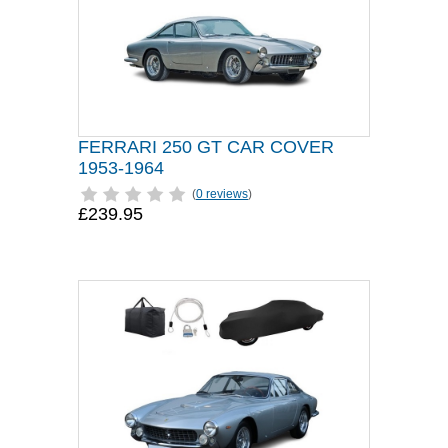
FERRARI 250 GT CAR COVER
1953-1964
(
0 reviews
)
£239.95