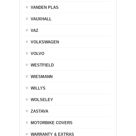
VANDEN PLAS
VAUXHALL
VAZ
VOLKSWAGEN
VOLVO
WESTFIELD
WIESMANN
WILLYS
WOLSELEY
ZASTAVA
MOTORBIKE COVERS
WARRANTY & EXTRAS