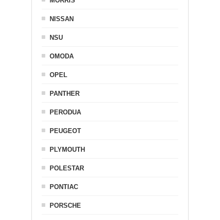
MORRIS
NISSAN
NSU
OMODA
OPEL
PANTHER
PERODUA
PEUGEOT
PLYMOUTH
POLESTAR
PONTIAC
PORSCHE