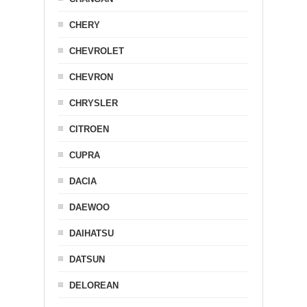
CHERY
CHEVROLET
CHEVRON
CHRYSLER
CITROEN
CUPRA
DACIA
DAEWOO
DAIHATSU
DATSUN
DELOREAN