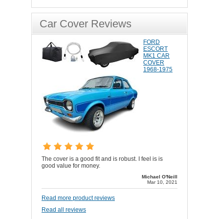
Car Cover Reviews
FORD
ESCORT
MK1 CAR
COVER
1968-1975
The cover is a good fit and is robust. I feel is is
good value for money.
Michael O'Neill
Mar 10, 2021
Read more product reviews
Read all reviews