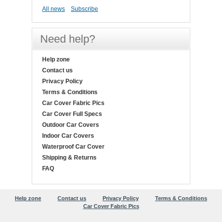
All news
Subscribe
Need help?
Help zone
Contact us
Privacy Policy
Terms & Conditions
Car Cover Fabric Pics
Car Cover Full Specs
Outdoor Car Covers
Indoor Car Covers
Waterproof Car Cover
Shipping & Returns
FAQ
Help zone
Contact us
Privacy Policy
Terms & Conditions
Car Cover Fabric Pics