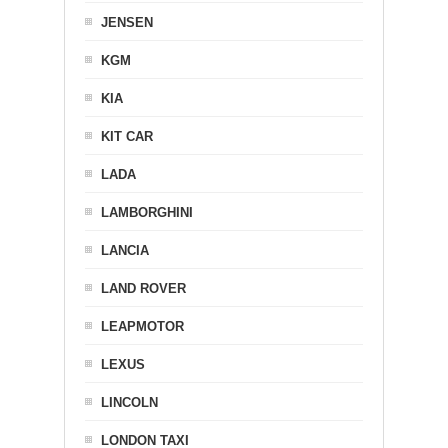
JENSEN
KGM
KIA
KIT CAR
LADA
LAMBORGHINI
LANCIA
LAND ROVER
LEAPMOTOR
LEXUS
LINCOLN
LONDON TAXI