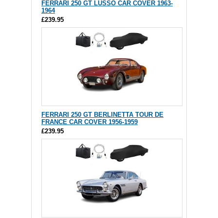
FERRARI 250 GT LUSSO CAR COVER 1963-
1964
£239.95
FERRARI 250 GT BERLINETTA TOUR DE
FRANCE CAR COVER 1956-1959
£239.95