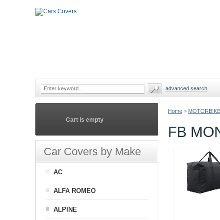
advanced search
Home
>
MOTORBIKE
Cart is empty
FB MO
Car Covers by Make
AC
ALFA ROMEO
ALPINE