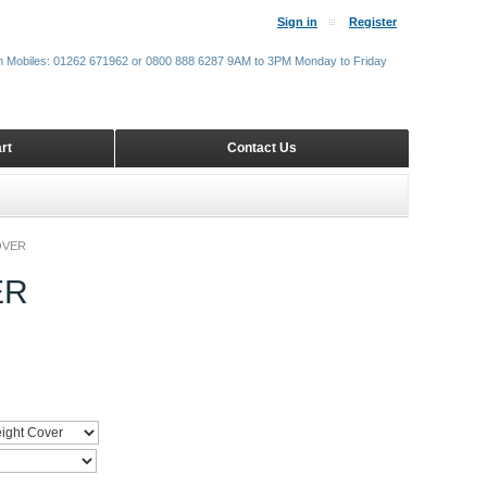
Sign in
Register
m Mobiles: 01262 671962 or 0800 888 6287 9AM to 3PM Monday to Friday
rt
Contact Us
OVER
ER