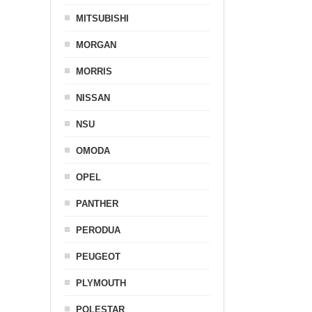
MITSUBISHI
MORGAN
MORRIS
NISSAN
NSU
OMODA
OPEL
PANTHER
PERODUA
PEUGEOT
PLYMOUTH
POLESTAR