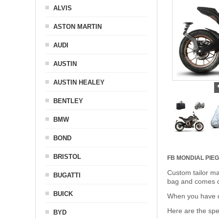
ALVIS
ASTON MARTIN
AUDI
AUSTIN
AUSTIN HEALEY
BENTLEY
BMW
BOND
BRISTOL
FB MONDIAL PIE
Custom tailor ma
BUGATTI
bag and comes c
BUICK
When you have de
Here are the sp
BYD