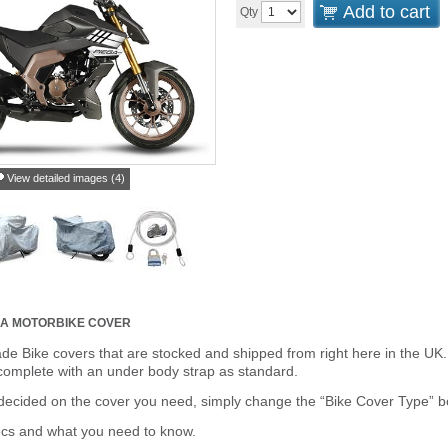
Add to cart
Qty
View detailed images (4)
GA MOTORBIKE COVER
de Bike covers that are stocked and shipped from right here in the UK.
omplete with an under body strap as standard.
cided on the cover you need, simply change the “Bike Cover Type” box 
ecs and what you need to know.