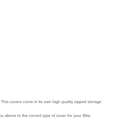
 This covers come in its own high quality zipped storage
above to the correct type of cover for your Bike.