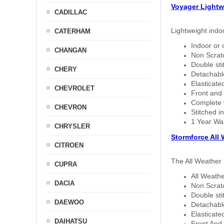
Voyager Lightw
CADILLAC
Lightweight indo
CATERHAM
Indoor or 
CHANGAN
Non Scratc
Double sti
CHERY
Detachable
Elasticated
CHEVROLET
Front and 
Complete w
CHEVRON
Stitched in
1 Year Wa
CHRYSLER
Stormforce All
CITROEN
The All Weather 
CUPRA
All Weathe
DACIA
Non Scratc
Double sti
DAEWOO
Detachable
Elasticated
DAIHATSU
Front And 