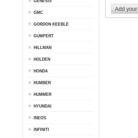
GENESIS
Add your
GMC
GORDON KEEBLE
GUMPERT
HILLMAN
HOLDEN
HONDA
HUMBER
HUMMER
HYUNDAI
INEOS
INFINITI