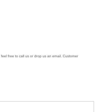
 feel free to call us or drop us an email. Customer