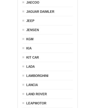
JAECOO
JAGUAR DAIMLER
JEEP
JENSEN
KGM
KIA
KIT CAR
LADA
LAMBORGHINI
LANCIA
LAND ROVER
LEAPMOTOR