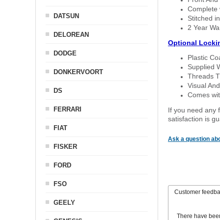
Complete w
DATSUN
Stitched in
2 Year Wa
DELOREAN
Optional Locki
DODGE
Plastic C
Supplied 
DONKERVOORT
Threads T
Visual And
DS
Comes with
FERRARI
If you need any f
satisfaction is 
FIAT
Ask a question abo
FISKER
FORD
FSO
Customer feedb
GEELY
There have bee