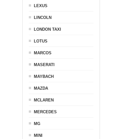
LEXUS
LINCOLN
LONDON TAXI
LOTUS
MARCOS
MASERATI
MAYBACH
MAZDA
MCLAREN
MERCEDES
MG
MINI