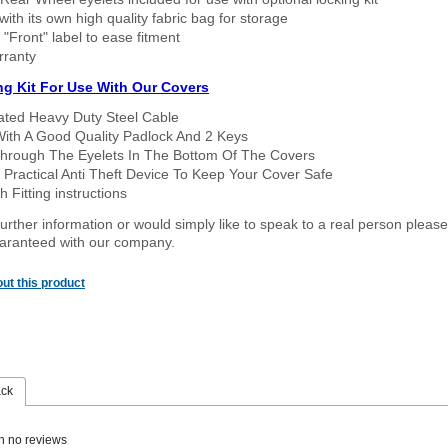
ith its own high quality fabric bag for storage
 "Front" label to ease fitment
rranty
ng Kit For Use With Our Covers
oated Heavy Duty Steel Cable
With A Good Quality Padlock And 2 Keys
hrough The Eyelets In The Bottom Of The Covers
 Practical Anti Theft Device To Keep Your Cover Safe
 Fitting instructions
urther information or would simply like to speak to a real person please
guaranteed with our company.
ut this product
ack
n no reviews