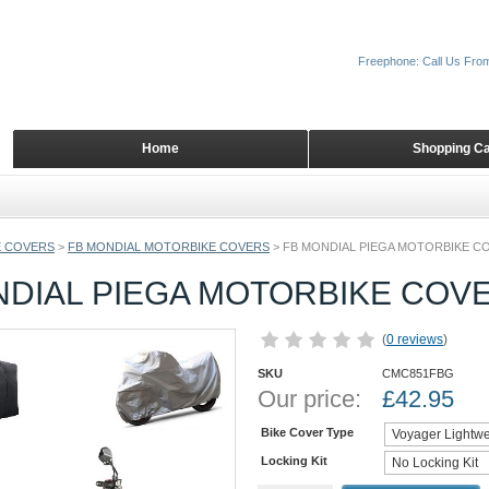
Freephone: Call Us Fro
Home
Shopping Ca
 COVERS
>
FB MONDIAL MOTORBIKE COVERS
>
FB MONDIAL PIEGA MOTORBIKE C
NDIAL PIEGA MOTORBIKE COV
(
0 reviews
)
SKU
CMC851FBG
Our price:
£
42.95
Bike Cover Type
Locking Kit