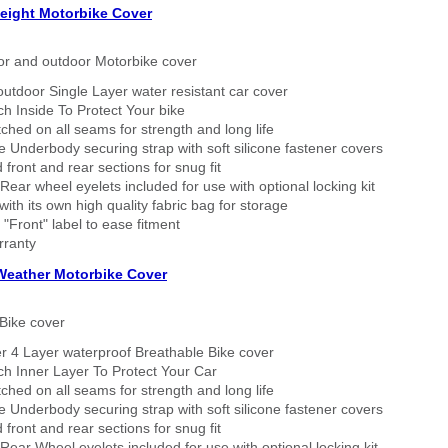
eight Motorbike Cover
or and outdoor Motorbike cover
outdoor Single Layer water resistant car cover
h Inside To Protect Your bike
tched on all seams for strength and long life
 Underbody securing strap with soft silicone fastener covers
 front and rear sections for snug fit
Rear wheel eyelets included for use with optional locking kit
ith its own high quality fabric bag for storage
 "Front" label to ease fitment
rranty
 Weather Motorbike Cover
Bike cover
r 4 Layer waterproof Breathable Bike cover
h Inner Layer To Protect Your Car
tched on all seams for strength and long life
 Underbody securing strap with soft silicone fastener covers
 front and rear sections for snug fit
Rear Wheel eyelets included for use with optional locking kit