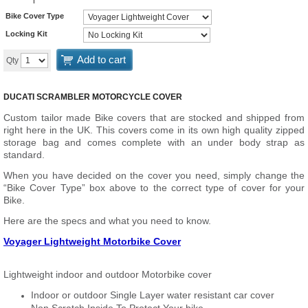
Bike Cover Type
Locking Kit
Add to cart
Qty
DUCATI SCRAMBLER MOTORCYCLE COVER
Custom tailor made Bike covers that are stocked and shipped from
right here in the UK. This covers come in its own high quality zipped
storage bag and comes complete with an under body strap as
standard.
When you have decided on the cover you need, simply change the
“Bike Cover Type” box above to the correct type of cover for your
Bike.
Here are the specs and what you need to know.
Voyager Lightweight Motorbike Cover
Lightweight indoor and outdoor Motorbike cover
Indoor or outdoor Single Layer water resistant car cover