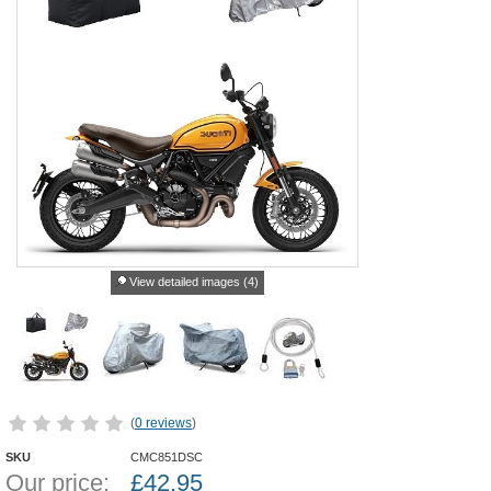
View detailed images (4)
(
0 reviews
)
SKU
CMC851DSC
Our price:
£
42.95