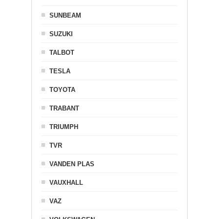
SUNBEAM
SUZUKI
TALBOT
TESLA
TOYOTA
TRABANT
TRIUMPH
TVR
VANDEN PLAS
VAUXHALL
VAZ