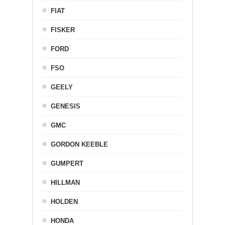
FIAT
FISKER
FORD
FSO
GEELY
GENESIS
GMC
GORDON KEEBLE
GUMPERT
HILLMAN
HOLDEN
HONDA