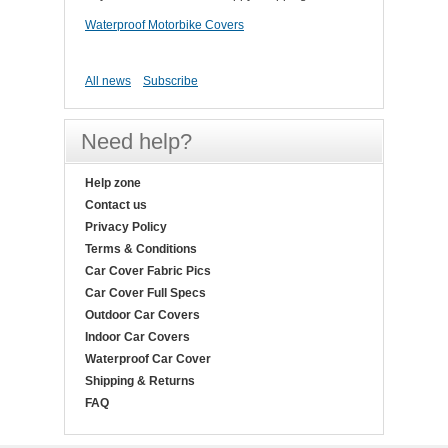
Waterproof Motorbike Covers
All news
Subscribe
Need help?
Help zone
Contact us
Privacy Policy
Terms & Conditions
Car Cover Fabric Pics
Car Cover Full Specs
Outdoor Car Covers
Indoor Car Covers
Waterproof Car Cover
Shipping & Returns
FAQ