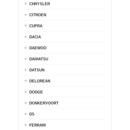
CHRYSLER
CITROEN
CUPRA
DACIA
DAEWOO
DAIHATSU
DATSUN
DELOREAN
DODGE
DONKERVOORT
DS
FERRARI