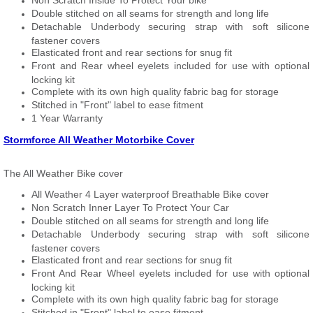
Non Scratch Inside To Protect Your bike
Double stitched on all seams for strength and long life
Detachable Underbody securing strap with soft silicone
fastener covers
Elasticated front and rear sections for snug fit
Front and Rear wheel eyelets included for use with optional
locking kit
Complete with its own high quality fabric bag for storage
Stitched in "Front" label to ease fitment
1 Year Warranty
Stormforce All Weather Motorbike Cover
The All Weather Bike cover
All Weather 4 Layer waterproof Breathable Bike cover
Non Scratch Inner Layer To Protect Your Car
Double stitched on all seams for strength and long life
Detachable Underbody securing strap with soft silicone
fastener covers
Elasticated front and rear sections for snug fit
Front And Rear Wheel eyelets included for use with optional
locking kit
Complete with its own high quality fabric bag for storage
Stitched in "Front" label to ease fitment