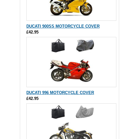
DUCATI 900SS MOTORCYCLE COVER
£42.95
DUCATI 996 MOTORCYCLE COVER
£42.95