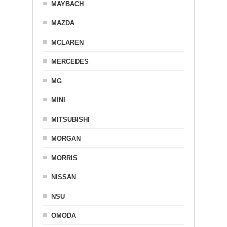
MAYBACH
MAZDA
MCLAREN
MERCEDES
MG
MINI
MITSUBISHI
MORGAN
MORRIS
NISSAN
NSU
OMODA