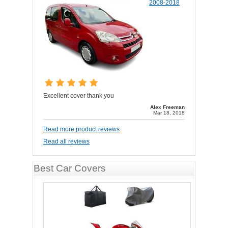
2008-2018
Excellent cover thank you
Alex Freeman
Mar 18, 2018
Read more product reviews
Read all reviews
Best Car Covers