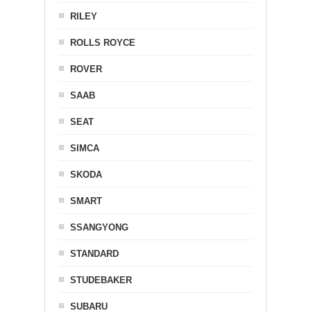
RILEY
ROLLS ROYCE
ROVER
SAAB
SEAT
SIMCA
SKODA
SMART
SSANGYONG
STANDARD
STUDEBAKER
SUBARU