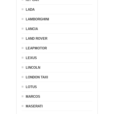
LADA
LAMBORGHINI
LANCIA
LAND ROVER
LEAPMOTOR
LEXUS
LINCOLN
LONDON TAXI
LOTUS
MARCOS
MASERATI