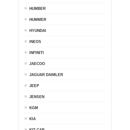
HUMBER
HUMMER
HYUNDAI
INEOS
INFINITI
JAECOO
JAGUAR DAIMLER
JEEP
JENSEN
KGM
KIA
KIT CAR