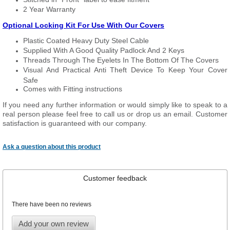
2 Year Warranty
Optional Locking Kit For Use With Our Covers
Plastic Coated Heavy Duty Steel Cable
Supplied With A Good Quality Padlock And 2 Keys
Threads Through The Eyelets In The Bottom Of The Covers
Visual And Practical Anti Theft Device To Keep Your Cover
Safe
Comes with Fitting instructions
If you need any further information or would simply like to speak to a
real person please feel free to call us or drop us an email. Customer
satisfaction is guaranteed with our company.
Ask a question about this product
Customer feedback
There have been no reviews
Add your own review