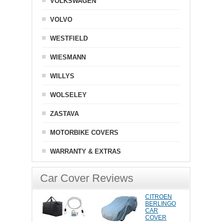
VOLKSWAGEN
VOLVO
WESTFIELD
WIESMANN
WILLYS
WOLSELEY
ZASTAVA
MOTORBIKE COVERS
WARRANTY & EXTRAS
Car Cover Reviews
CITROEN
BERLINGO
CAR
COVER