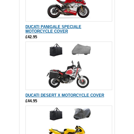
DUCATI PANIGALE SPECIALE
MOTORCYCLE COVER
£42.95
DUCATI DESERT X MOTORCYCLE COVER
£44.95