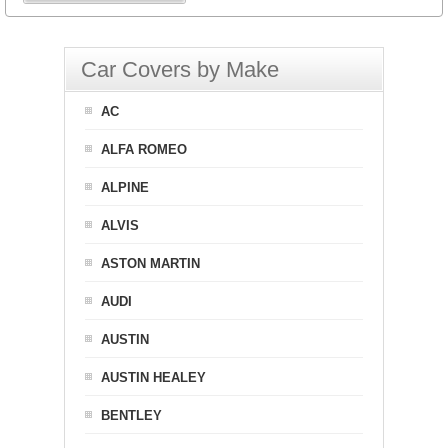
Car Covers by Make
AC
ALFA ROMEO
ALPINE
ALVIS
ASTON MARTIN
AUDI
AUSTIN
AUSTIN HEALEY
BENTLEY