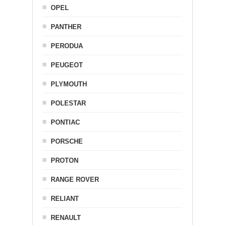
OPEL
PANTHER
PERODUA
PEUGEOT
PLYMOUTH
POLESTAR
PONTIAC
PORSCHE
PROTON
RANGE ROVER
RELIANT
RENAULT