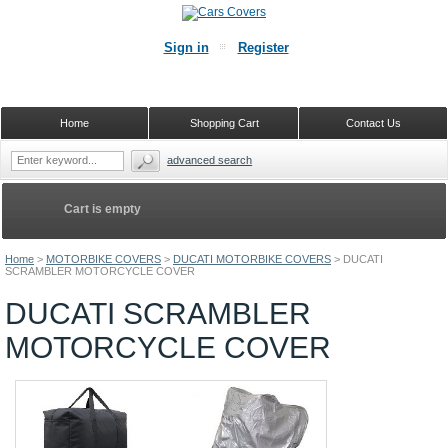
Sign in
Register
Home
Shopping Cart
Contact Us
advanced search
Cart is empty
Home
>
MOTORBIKE COVERS
>
DUCATI MOTORBIKE COVERS
>
DUCATI
SCRAMBLER MOTORCYCLE COVER
DUCATI SCRAMBLER
MOTORCYCLE COVER