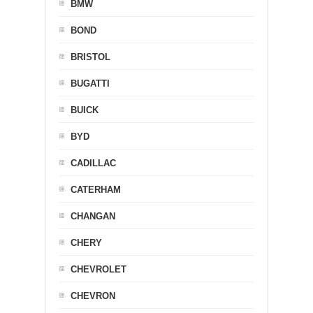
BMW
BOND
BRISTOL
BUGATTI
BUICK
BYD
CADILLAC
CATERHAM
CHANGAN
CHERY
CHEVROLET
CHEVRON