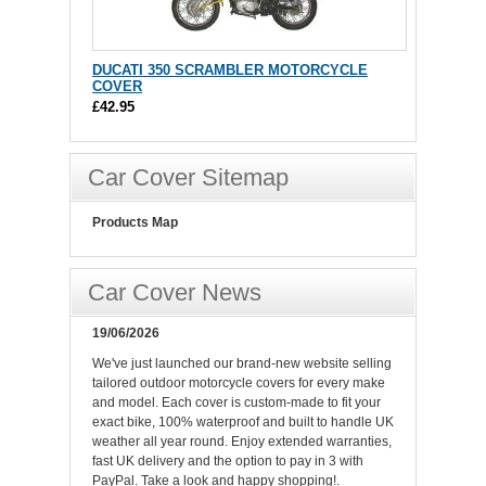
DUCATI 350 SCRAMBLER MOTORCYCLE
COVER
£42.95
Car Cover Sitemap
Products Map
Car Cover News
19/06/2026
We've just launched our brand-new website selling
tailored outdoor motorcycle covers for every make
and model. Each cover is custom-made to fit your
exact bike, 100% waterproof and built to handle UK
weather all year round. Enjoy extended warranties,
fast UK delivery and the option to pay in 3 with
PayPal. Take a look and happy shopping!.