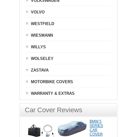
VOLKSWAGEN
VOLVO
WESTFIELD
WIESMANN
WILLYS
WOLSELEY
ZASTAVA
MOTORBIKE COVERS
WARRANTY & EXTRAS
Car Cover Reviews
BMW 5
SERIES
CAR
COVER