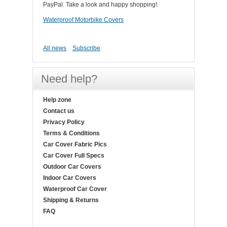
PayPal. Take a look and happy shopping!.
Waterproof Motorbike Covers
All news
Subscribe
Need help?
Help zone
Contact us
Privacy Policy
Terms & Conditions
Car Cover Fabric Pics
Car Cover Full Specs
Outdoor Car Covers
Indoor Car Covers
Waterproof Car Cover
Shipping & Returns
FAQ