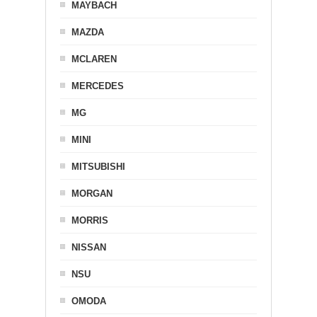
MAYBACH
MAZDA
MCLAREN
MERCEDES
MG
MINI
MITSUBISHI
MORGAN
MORRIS
NISSAN
NSU
OMODA