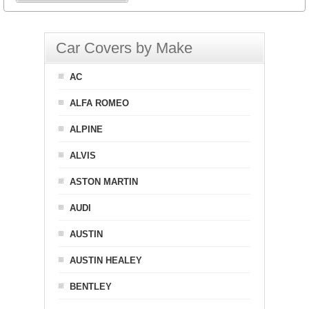
Car Covers by Make
AC
ALFA ROMEO
ALPINE
ALVIS
ASTON MARTIN
AUDI
AUSTIN
AUSTIN HEALEY
BENTLEY