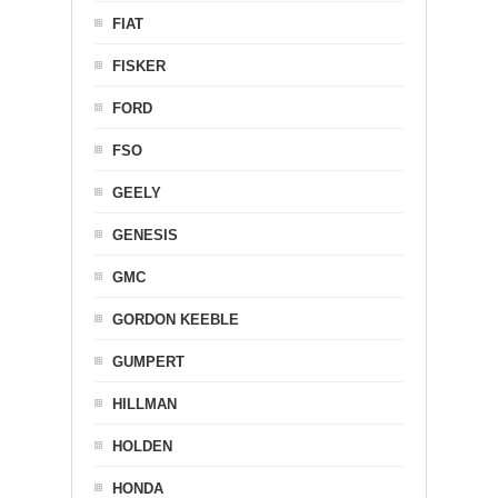
FIAT
FISKER
FORD
FSO
GEELY
GENESIS
GMC
GORDON KEEBLE
GUMPERT
HILLMAN
HOLDEN
HONDA