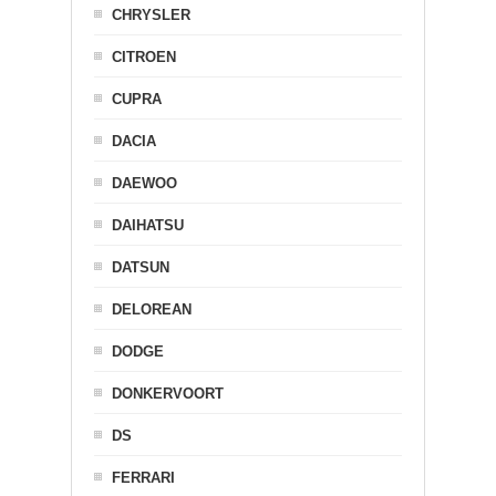
CHRYSLER
CITROEN
CUPRA
DACIA
DAEWOO
DAIHATSU
DATSUN
DELOREAN
DODGE
DONKERVOORT
DS
FERRARI