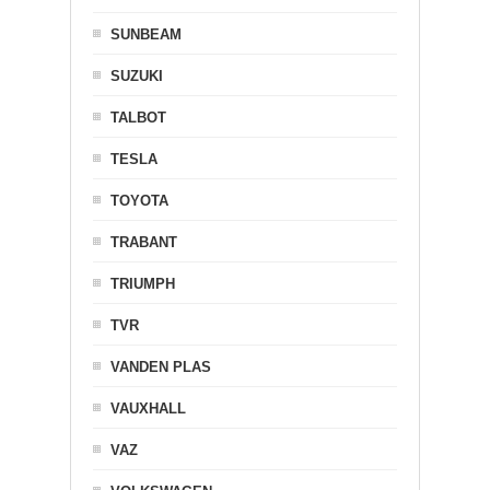
SUNBEAM
SUZUKI
TALBOT
TESLA
TOYOTA
TRABANT
TRIUMPH
TVR
VANDEN PLAS
VAUXHALL
VAZ