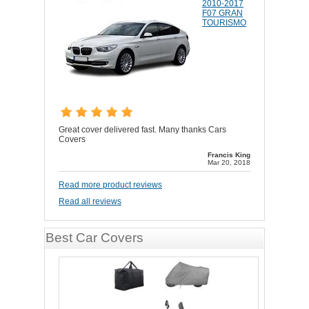
2010-2017
F07 GRAN
TOURISMO
Great cover delivered fast. Many thanks Cars
Covers
Francis King
Mar 20, 2018
Read more product reviews
Read all reviews
Best Car Covers