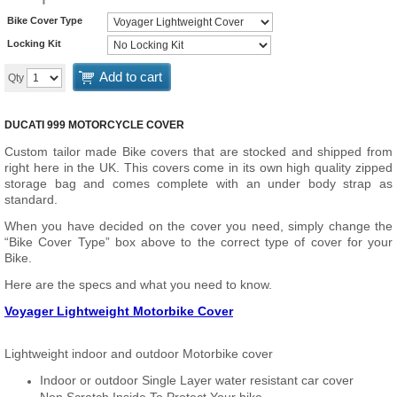
Bike Cover Type
Locking Kit
Add to cart
Qty
DUCATI 999 MOTORCYCLE COVER
Custom tailor made Bike covers that are stocked and shipped from
right here in the UK. This covers come in its own high quality zipped
storage bag and comes complete with an under body strap as
standard.
When you have decided on the cover you need, simply change the
“Bike Cover Type” box above to the correct type of cover for your
Bike.
Here are the specs and what you need to know.
Voyager Lightweight Motorbike Cover
Lightweight indoor and outdoor Motorbike cover
Indoor or outdoor Single Layer water resistant car cover