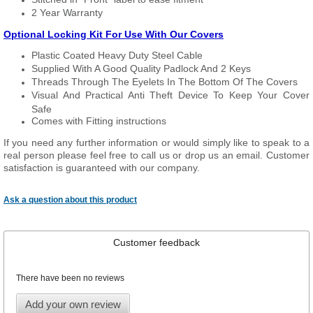
2 Year Warranty
Optional Locking Kit For Use With Our Covers
Plastic Coated Heavy Duty Steel Cable
Supplied With A Good Quality Padlock And 2 Keys
Threads Through The Eyelets In The Bottom Of The Covers
Visual And Practical Anti Theft Device To Keep Your Cover
Safe
Comes with Fitting instructions
If you need any further information or would simply like to speak to a
real person please feel free to call us or drop us an email. Customer
satisfaction is guaranteed with our company.
Ask a question about this product
Customer feedback
There have been no reviews
Add your own review