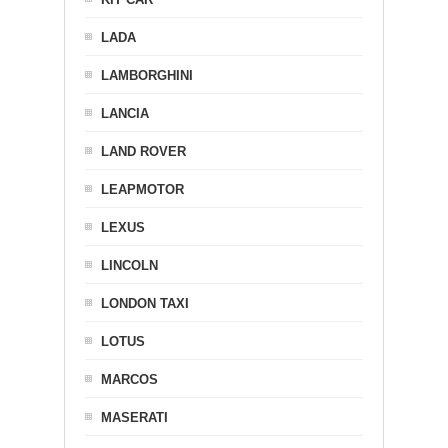
LADA
LAMBORGHINI
LANCIA
LAND ROVER
LEAPMOTOR
LEXUS
LINCOLN
LONDON TAXI
LOTUS
MARCOS
MASERATI