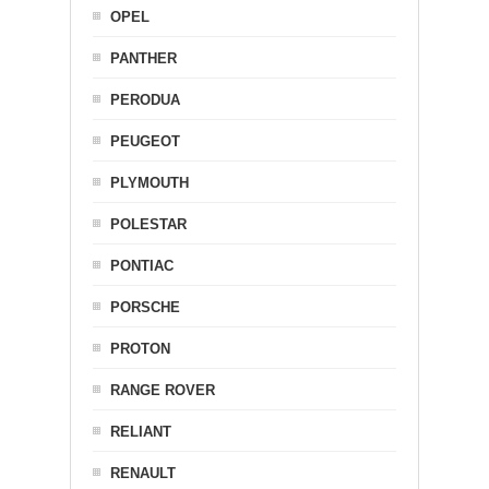
OPEL
PANTHER
PERODUA
PEUGEOT
PLYMOUTH
POLESTAR
PONTIAC
PORSCHE
PROTON
RANGE ROVER
RELIANT
RENAULT