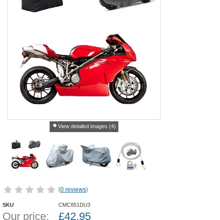
View detailed images (4)
(
0 reviews
)
SKU
CMC851DU3
Our price:
£
42.95