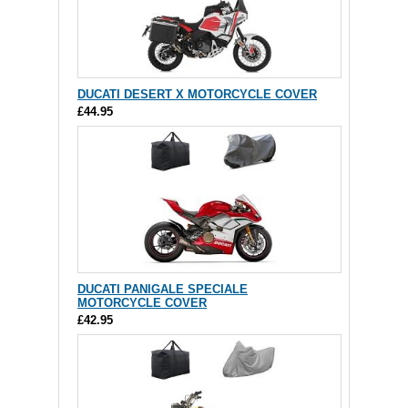
DUCATI DESERT X MOTORCYCLE COVER
£44.95
DUCATI PANIGALE SPECIALE
MOTORCYCLE COVER
£42.95