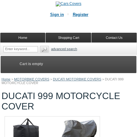
Sign in
Register
Home
Shopping Cart
Contact Us
advanced search
Cart is empty
Home
>
MOTORBIKE COVERS
>
DUCATI MOTORBIKE COVERS
>
DUCATI 999
MOTORCYCLE COVER
DUCATI 999 MOTORCYCLE
COVER