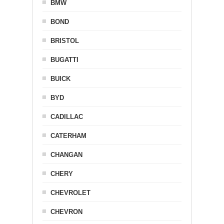
BMW
BOND
BRISTOL
BUGATTI
BUICK
BYD
CADILLAC
CATERHAM
CHANGAN
CHERY
CHEVROLET
CHEVRON