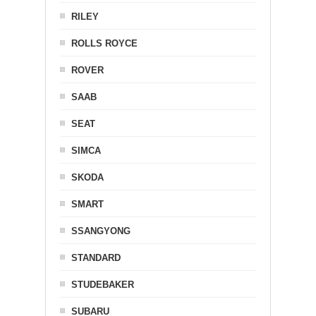
RILEY
ROLLS ROYCE
ROVER
SAAB
SEAT
SIMCA
SKODA
SMART
SSANGYONG
STANDARD
STUDEBAKER
SUBARU