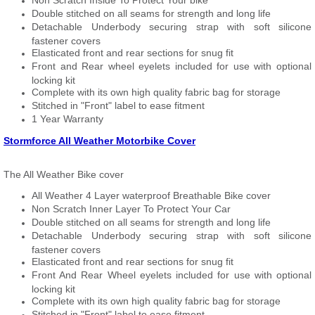
Non Scratch Inside To Protect Your bike
Double stitched on all seams for strength and long life
Detachable Underbody securing strap with soft silicone
fastener covers
Elasticated front and rear sections for snug fit
Front and Rear wheel eyelets included for use with optional
locking kit
Complete with its own high quality fabric bag for storage
Stitched in "Front" label to ease fitment
1 Year Warranty
Stormforce All Weather Motorbike Cover
The All Weather Bike cover
All Weather 4 Layer waterproof Breathable Bike cover
Non Scratch Inner Layer To Protect Your Car
Double stitched on all seams for strength and long life
Detachable Underbody securing strap with soft silicone
fastener covers
Elasticated front and rear sections for snug fit
Front And Rear Wheel eyelets included for use with optional
locking kit
Complete with its own high quality fabric bag for storage
Stitched in "Front" label to ease fitment