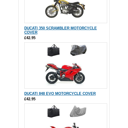
DUCATI 350 SCRAMBLER MOTORCYCLE
COVER
£42.95
DUCATI 848 EVO MOTORCYCLE COVER
£42.95