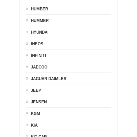
HUMBER
HUMMER
HYUNDAI
INEOS
INFINITI
JAECOO
JAGUAR DAIMLER
JEEP
JENSEN
KGM
KIA
KIT CAR