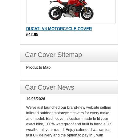
DUCATI V4 MOTORCYCLE COVER
£42.95
Car Cover Sitemap
Products Map
Car Cover News
19/06/2026
We've just launched our brand-new website selling
tailored outdoor motorcycle covers for every make
and model. Each cover is custom-made to fit your
exact bike, 100% waterproof and built to handle UK
weather all year round. Enjoy extended warranties,
fast UK delivery and the option to pay in 3 with