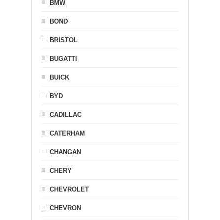
BMW
BOND
BRISTOL
BUGATTI
BUICK
BYD
CADILLAC
CATERHAM
CHANGAN
CHERY
CHEVROLET
CHEVRON