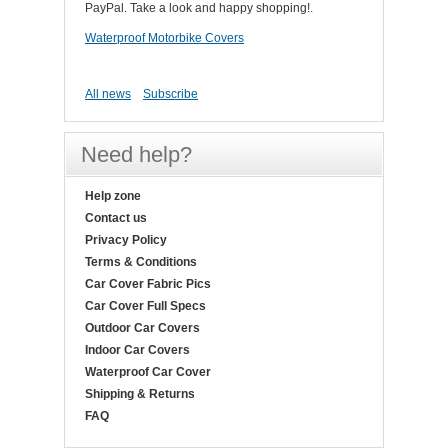
PayPal. Take a look and happy shopping!.
Waterproof Motorbike Covers
All news
Subscribe
Need help?
Help zone
Contact us
Privacy Policy
Terms & Conditions
Car Cover Fabric Pics
Car Cover Full Specs
Outdoor Car Covers
Indoor Car Covers
Waterproof Car Cover
Shipping & Returns
FAQ