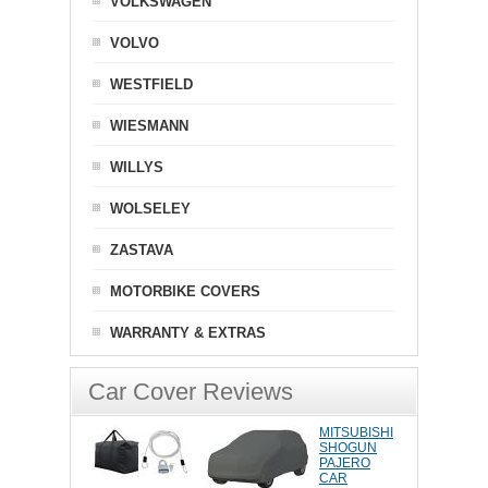
VOLKSWAGEN
VOLVO
WESTFIELD
WIESMANN
WILLYS
WOLSELEY
ZASTAVA
MOTORBIKE COVERS
WARRANTY & EXTRAS
Car Cover Reviews
MITSUBISHI
SHOGUN
PAJERO
CAR