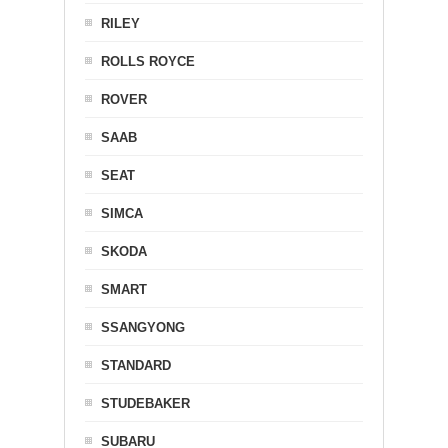
RILEY
ROLLS ROYCE
ROVER
SAAB
SEAT
SIMCA
SKODA
SMART
SSANGYONG
STANDARD
STUDEBAKER
SUBARU