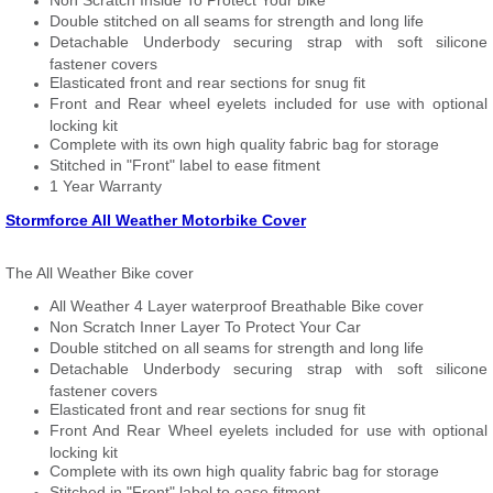
Non Scratch Inside To Protect Your bike
Double stitched on all seams for strength and long life
Detachable Underbody securing strap with soft silicone
fastener covers
Elasticated front and rear sections for snug fit
Front and Rear wheel eyelets included for use with optional
locking kit
Complete with its own high quality fabric bag for storage
Stitched in "Front" label to ease fitment
1 Year Warranty
Stormforce All Weather Motorbike Cover
The All Weather Bike cover
All Weather 4 Layer waterproof Breathable Bike cover
Non Scratch Inner Layer To Protect Your Car
Double stitched on all seams for strength and long life
Detachable Underbody securing strap with soft silicone
fastener covers
Elasticated front and rear sections for snug fit
Front And Rear Wheel eyelets included for use with optional
locking kit
Complete with its own high quality fabric bag for storage
Stitched in "Front" label to ease fitment