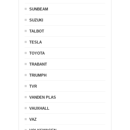
SUNBEAM
SUZUKI
TALBOT
TESLA
TOYOTA
TRABANT
TRIUMPH
TVR
VANDEN PLAS
VAUXHALL
VAZ