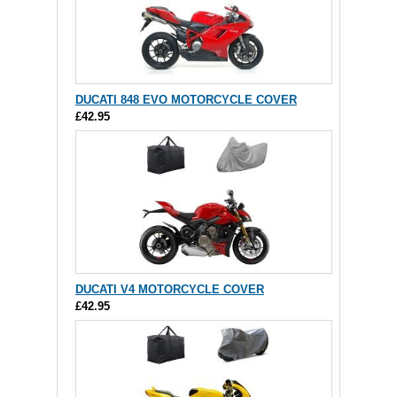
DUCATI 848 EVO MOTORCYCLE COVER
£42.95
DUCATI V4 MOTORCYCLE COVER
£42.95