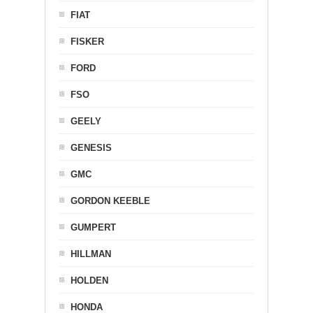
FIAT
FISKER
FORD
FSO
GEELY
GENESIS
GMC
GORDON KEEBLE
GUMPERT
HILLMAN
HOLDEN
HONDA