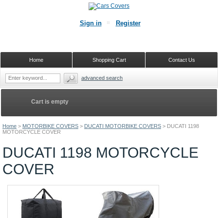
Sign in
Register
Home
Shopping Cart
Contact Us
advanced search
Cart is empty
Home
>
MOTORBIKE COVERS
>
DUCATI MOTORBIKE COVERS
>
DUCATI 1198
MOTORCYCLE COVER
DUCATI 1198 MOTORCYCLE
COVER