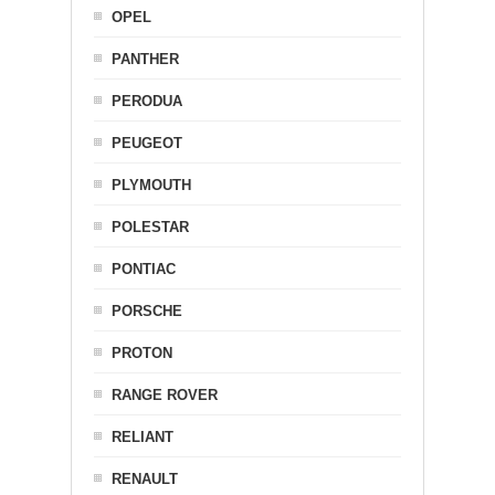
OPEL
PANTHER
PERODUA
PEUGEOT
PLYMOUTH
POLESTAR
PONTIAC
PORSCHE
PROTON
RANGE ROVER
RELIANT
RENAULT