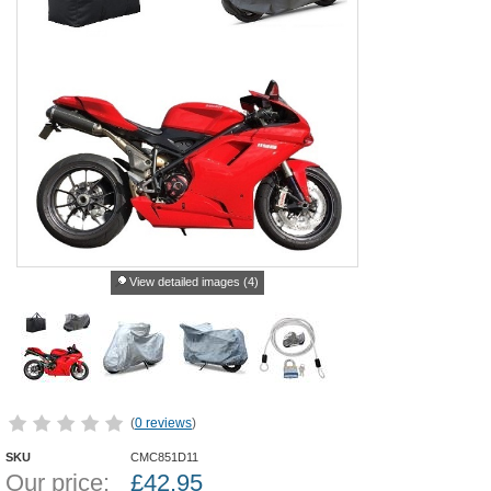
View detailed images (4)
(
0 reviews
)
SKU
CMC851D11
Our price:
£
42.95