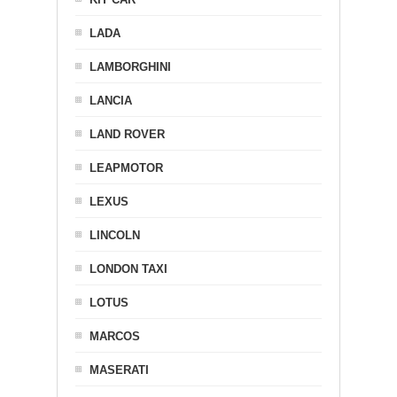
LADA
LAMBORGHINI
LANCIA
LAND ROVER
LEAPMOTOR
LEXUS
LINCOLN
LONDON TAXI
LOTUS
MARCOS
MASERATI