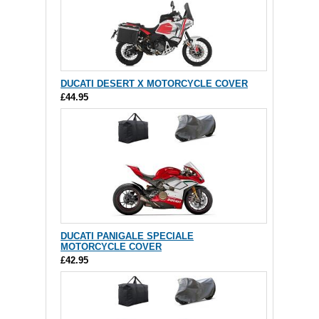
DUCATI DESERT X MOTORCYCLE COVER
£44.95
DUCATI PANIGALE SPECIALE
MOTORCYCLE COVER
£42.95