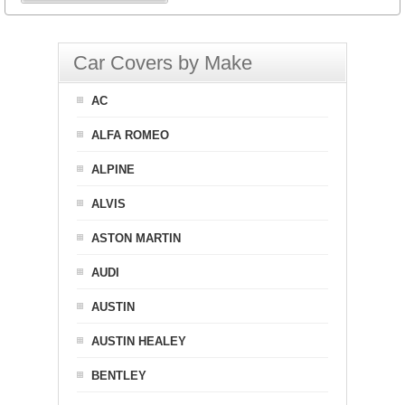
Car Covers by Make
AC
ALFA ROMEO
ALPINE
ALVIS
ASTON MARTIN
AUDI
AUSTIN
AUSTIN HEALEY
BENTLEY