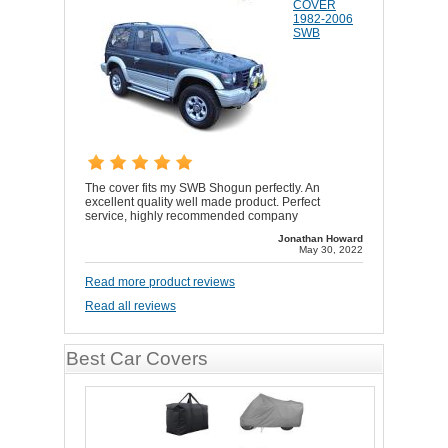
COVER
1982-2006
SWB
The cover fits my SWB Shogun perfectly. An
excellent quality well made product. Perfect
service, highly recommended company
Jonathan Howard
May 30, 2022
Read more product reviews
Read all reviews
Best Car Covers