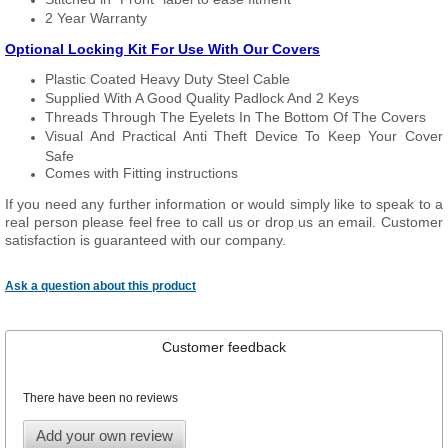
2 Year Warranty
Optional Locking Kit For Use With Our Covers
Plastic Coated Heavy Duty Steel Cable
Supplied With A Good Quality Padlock And 2 Keys
Threads Through The Eyelets In The Bottom Of The Covers
Visual And Practical Anti Theft Device To Keep Your Cover
Safe
Comes with Fitting instructions
If you need any further information or would simply like to speak to a
real person please feel free to call us or drop us an email. Customer
satisfaction is guaranteed with our company.
Ask a question about this product
Customer feedback
There have been no reviews
Add your own review