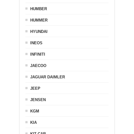
HUMBER
HUMMER
HYUNDAI
INEOS
INFINITI
JAECOO
JAGUAR DAIMLER
JEEP
JENSEN
KGM
KIA
KIT CAR