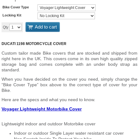
Bike Cover Type
Locking Kit
Add to cart
Qty
DUCATI 1198 MOTORCYCLE COVER
Custom tailor made Bike covers that are stocked and shipped from
right here in the UK. This covers come in its own high quality zipped
storage bag and comes complete with an under body strap as
standard.
When you have decided on the cover you need, simply change the
“Bike Cover Type” box above to the correct type of cover for your
Bike.
Here are the specs and what you need to know.
Voyager Lightweight Motorbike Cover
Lightweight indoor and outdoor Motorbike cover
Indoor or outdoor Single Layer water resistant car cover