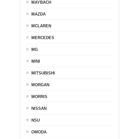
MAYBACH
MAZDA
MCLAREN
MERCEDES
MG
MINI
MITSUBISHI
MORGAN
MORRIS
NISSAN
NSU
OMODA