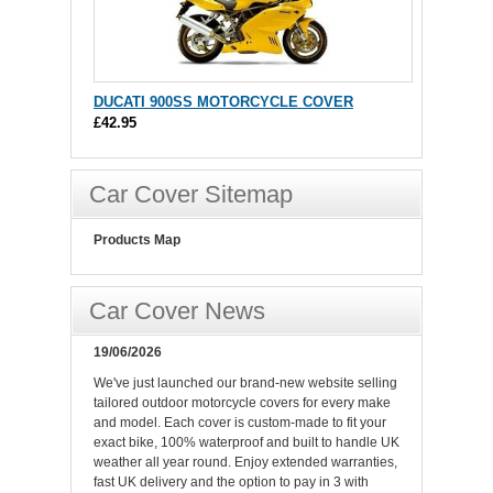
DUCATI 900SS MOTORCYCLE COVER
£42.95
Car Cover Sitemap
Products Map
Car Cover News
19/06/2026
We've just launched our brand-new website selling
tailored outdoor motorcycle covers for every make
and model. Each cover is custom-made to fit your
exact bike, 100% waterproof and built to handle UK
weather all year round. Enjoy extended warranties,
fast UK delivery and the option to pay in 3 with