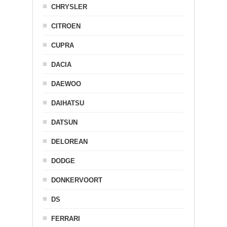
CHRYSLER
CITROEN
CUPRA
DACIA
DAEWOO
DAIHATSU
DATSUN
DELOREAN
DODGE
DONKERVOORT
DS
FERRARI