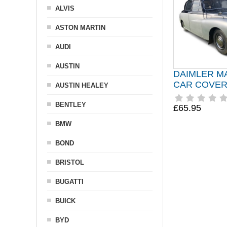
ALVIS
ASTON MARTIN
AUDI
AUSTIN
DAIMLER M
CAR COVER 
AUSTIN HEALEY
BENTLEY
£65.95
BMW
BOND
BRISTOL
BUGATTI
BUICK
BYD