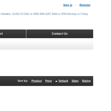
Sign in
Register
m Mobiles: 01262 671962 or 0800 888 6287 9AM to 3PM Monday to Friday
rt
Contact Us
Sort by:
Product
Price
Default
Sales
Rating