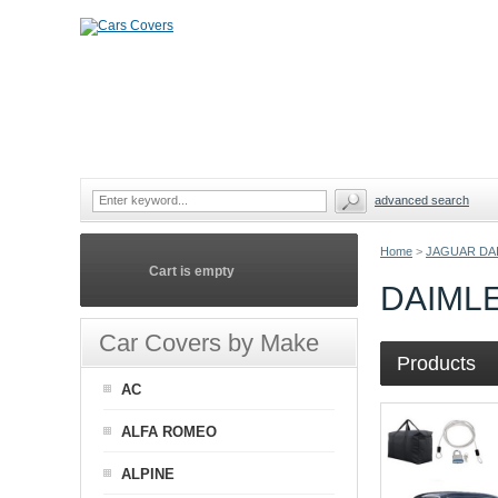
advanced search
Home
>
JAGUAR DA
Cart is empty
DAIML
Car Covers by Make
Products
AC
ALFA ROMEO
ALPINE