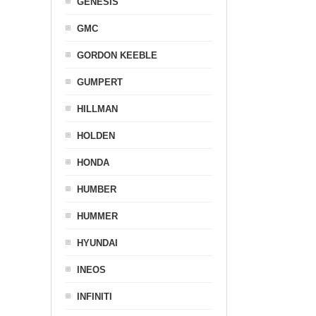
GENESIS
GMC
GORDON KEEBLE
GUMPERT
HILLMAN
HOLDEN
HONDA
HUMBER
HUMMER
HYUNDAI
INEOS
INFINITI