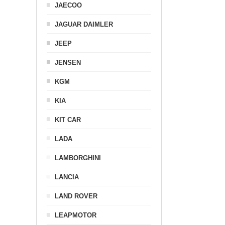
JAECOO
JAGUAR DAIMLER
JEEP
JENSEN
KGM
KIA
KIT CAR
LADA
LAMBORGHINI
LANCIA
LAND ROVER
LEAPMOTOR