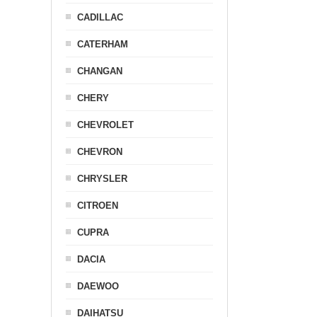
CADILLAC
CATERHAM
CHANGAN
CHERY
CHEVROLET
CHEVRON
CHRYSLER
CITROEN
CUPRA
DACIA
DAEWOO
DAIHATSU