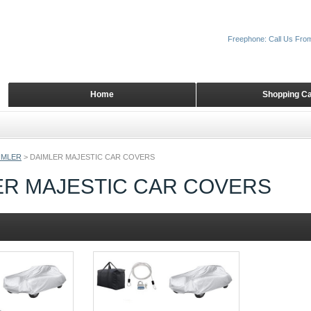
Freephone: Call Us Fro
Home
Shopping Ca
IMLER
>
DAIMLER MAJESTIC CAR COVERS
ER MAJESTIC CAR COVERS