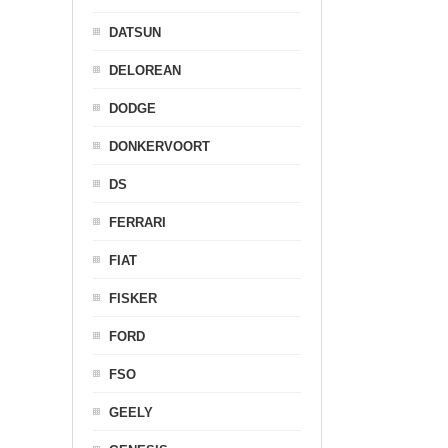
DATSUN
DELOREAN
DODGE
DONKERVOORT
DS
FERRARI
FIAT
FISKER
FORD
FSO
GEELY