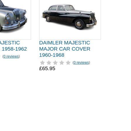
AJESTIC
DAIMLER MAJESTIC
1958-1962
MAJOR CAR COVER
1960-1968
(
0 reviews
)
(
0 reviews
)
£65.95