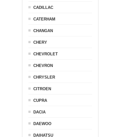
CADILLAC
CATERHAM
CHANGAN
CHERY
CHEVROLET
CHEVRON
CHRYSLER
CITROEN
CUPRA
DACIA
DAEWOO
DAIHATSU