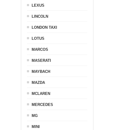
LEXUS
LINCOLN
LONDON TAXI
LOTUS
MARCOS
MASERATI
MAYBACH
MAZDA
MCLAREN
MERCEDES
MG
MINI