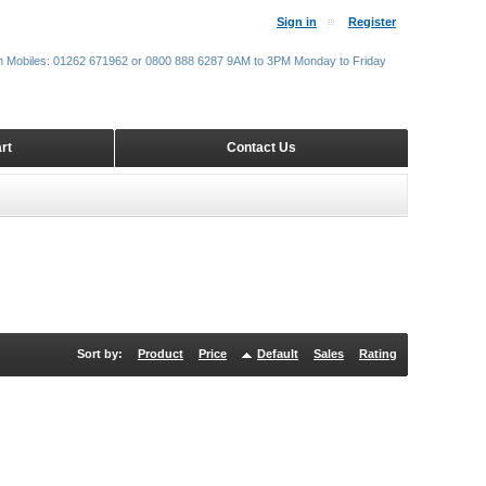
Sign in
Register
m Mobiles: 01262 671962 or 0800 888 6287 9AM to 3PM Monday to Friday
rt
Contact Us
Sort by:
Product
Price
Default
Sales
Rating