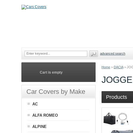
advanced search
Home
>
DACIA
>
JO
Cart is empty
JOGGE
Car Covers by Make
Products
AC
ALFA ROMEO
ALPINE