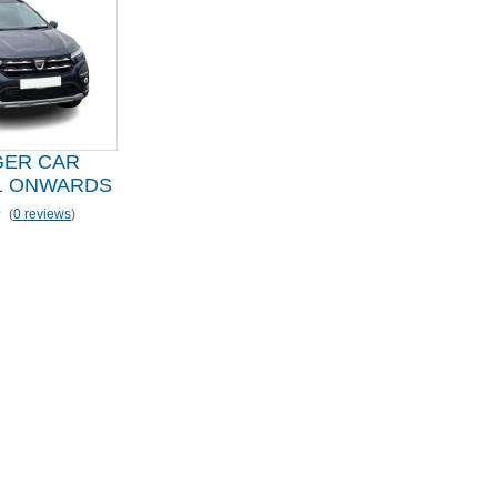
GER CAR
1 ONWARDS
(
0 reviews
)