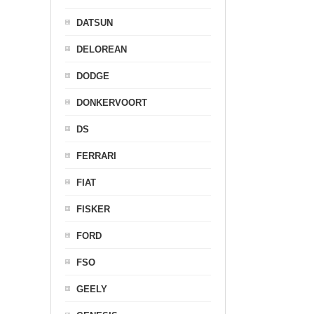
DATSUN
DELOREAN
DODGE
DONKERVOORT
DS
FERRARI
FIAT
FISKER
FORD
FSO
GEELY