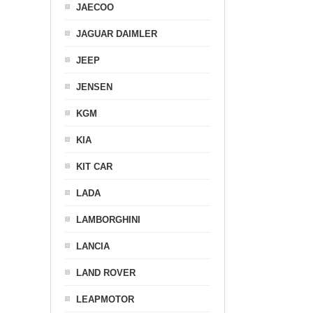
JAECOO
JAGUAR DAIMLER
JEEP
JENSEN
KGM
KIA
KIT CAR
LADA
LAMBORGHINI
LANCIA
LAND ROVER
LEAPMOTOR