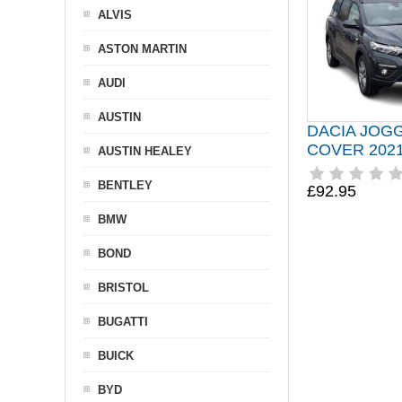
ALVIS
ASTON MARTIN
AUDI
AUSTIN
DACIA JOG
COVER 202
AUSTIN HEALEY
BENTLEY
£92.95
BMW
BOND
BRISTOL
BUGATTI
BUICK
BYD