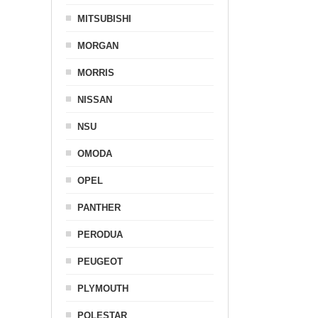
MITSUBISHI
MORGAN
MORRIS
NISSAN
NSU
OMODA
OPEL
PANTHER
PERODUA
PEUGEOT
PLYMOUTH
POLESTAR