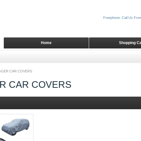
Freephone: Call Us Fro
Home
Shopping Ca
GGER CAR COVERS
R CAR COVERS