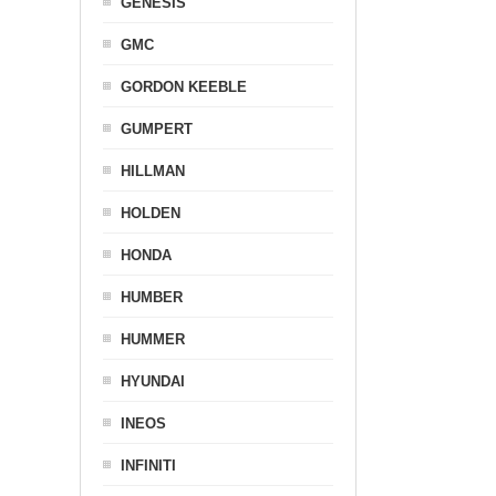
GENESIS
GMC
GORDON KEEBLE
GUMPERT
HILLMAN
HOLDEN
HONDA
HUMBER
HUMMER
HYUNDAI
INEOS
INFINITI