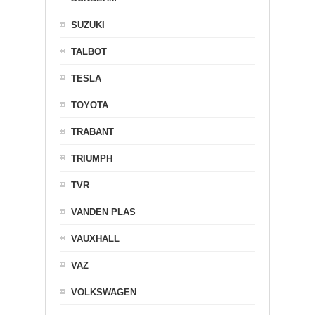
SUZUKI
TALBOT
TESLA
TOYOTA
TRABANT
TRIUMPH
TVR
VANDEN PLAS
VAUXHALL
VAZ
VOLKSWAGEN