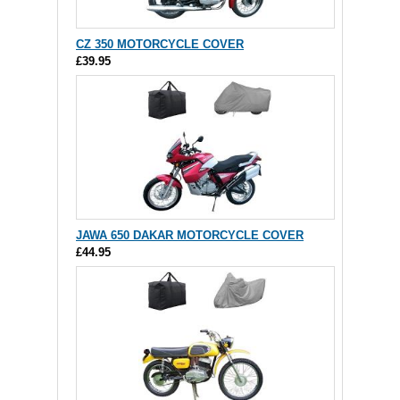
CZ 350 MOTORCYCLE COVER
£39.95
JAWA 650 DAKAR MOTORCYCLE COVER
£44.95