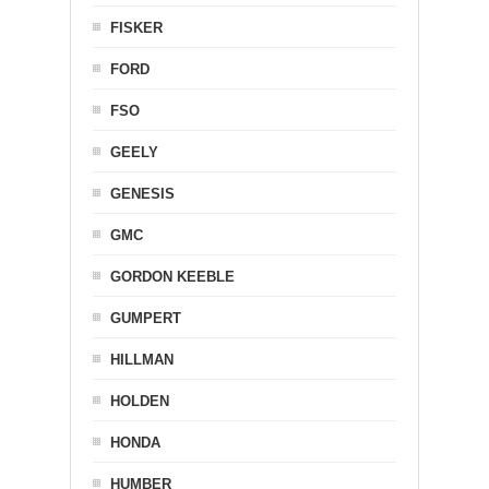
FISKER
FORD
FSO
GEELY
GENESIS
GMC
GORDON KEEBLE
GUMPERT
HILLMAN
HOLDEN
HONDA
HUMBER