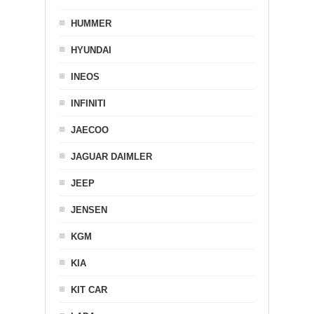
HUMMER
HYUNDAI
INEOS
INFINITI
JAECOO
JAGUAR DAIMLER
JEEP
JENSEN
KGM
KIA
KIT CAR