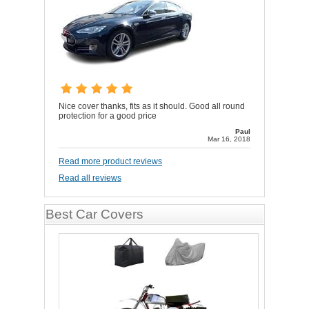
Nice cover thanks, fits as it should. Good all round
protection for a good price
Paul
Mar 16, 2018
Read more product reviews
Read all reviews
Best Car Covers