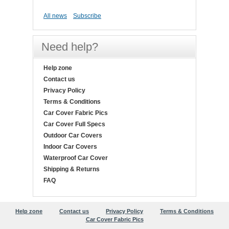
All news
Subscribe
Need help?
Help zone
Contact us
Privacy Policy
Terms & Conditions
Car Cover Fabric Pics
Car Cover Full Specs
Outdoor Car Covers
Indoor Car Covers
Waterproof Car Cover
Shipping & Returns
FAQ
Help zone
Contact us
Privacy Policy
Terms & Conditions
Car Cover Fabric Pics