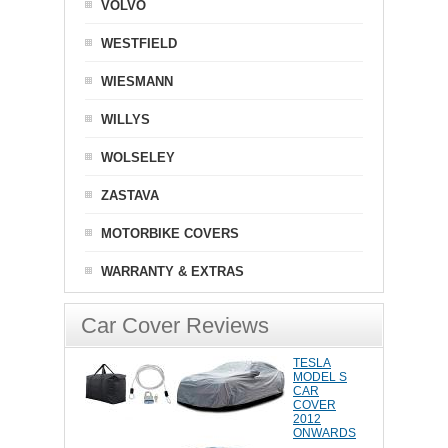
VOLVO
WESTFIELD
WIESMANN
WILLYS
WOLSELEY
ZASTAVA
MOTORBIKE COVERS
WARRANTY & EXTRAS
Car Cover Reviews
TESLA
MODEL S
CAR
COVER
2012
ONWARDS