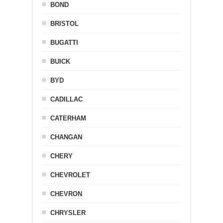
BOND
BRISTOL
BUGATTI
BUICK
BYD
CADILLAC
CATERHAM
CHANGAN
CHERY
CHEVROLET
CHEVRON
CHRYSLER