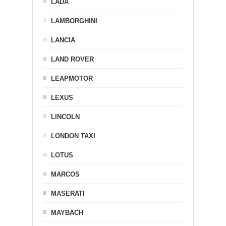
LADA
LAMBORGHINI
LANCIA
LAND ROVER
LEAPMOTOR
LEXUS
LINCOLN
LONDON TAXI
LOTUS
MARCOS
MASERATI
MAYBACH