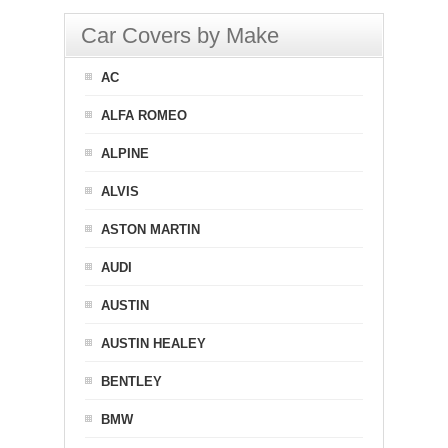
Car Covers by Make
AC
ALFA ROMEO
ALPINE
ALVIS
ASTON MARTIN
AUDI
AUSTIN
AUSTIN HEALEY
BENTLEY
BMW