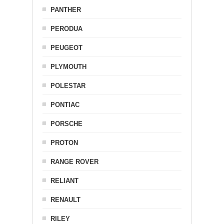
PANTHER
PERODUA
PEUGEOT
PLYMOUTH
POLESTAR
PONTIAC
PORSCHE
PROTON
RANGE ROVER
RELIANT
RENAULT
RILEY