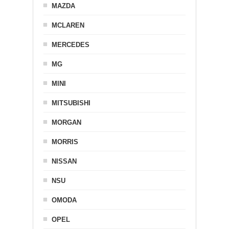
MAZDA
MCLAREN
MERCEDES
MG
MINI
MITSUBISHI
MORGAN
MORRIS
NISSAN
NSU
OMODA
OPEL