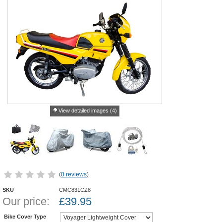
View detailed images (4)
(
0 reviews
)
SKU
CMC831CZ8
Our price:
£
39.95
Bike Cover Type