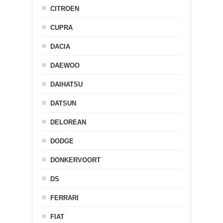
CITROEN
CUPRA
DACIA
DAEWOO
DAIHATSU
DATSUN
DELOREAN
DODGE
DONKERVOORT
DS
FERRARI
FIAT