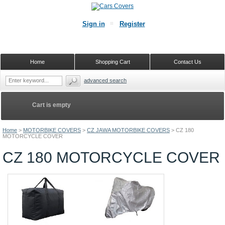
Sign in
Register
Home
Shopping Cart
Contact Us
advanced search
Cart is empty
Home
>
MOTORBIKE COVERS
>
CZ JAWA MOTORBIKE COVERS
>
CZ 180
MOTORCYCLE COVER
CZ 180 MOTORCYCLE COVER