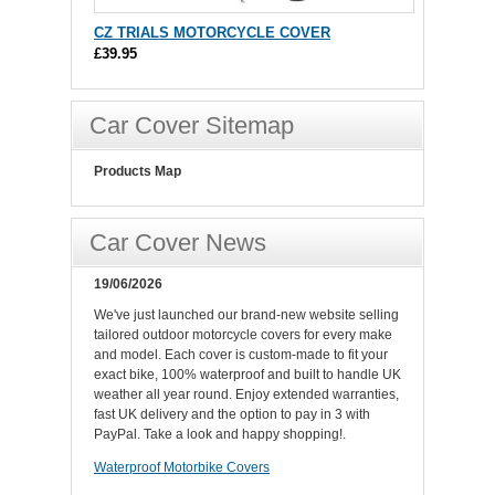
CZ TRIALS MOTORCYCLE COVER
£39.95
Car Cover Sitemap
Products Map
Car Cover News
19/06/2026
We've just launched our brand-new website selling
tailored outdoor motorcycle covers for every make
and model. Each cover is custom-made to fit your
exact bike, 100% waterproof and built to handle UK
weather all year round. Enjoy extended warranties,
fast UK delivery and the option to pay in 3 with
PayPal. Take a look and happy shopping!.
Waterproof Motorbike Covers