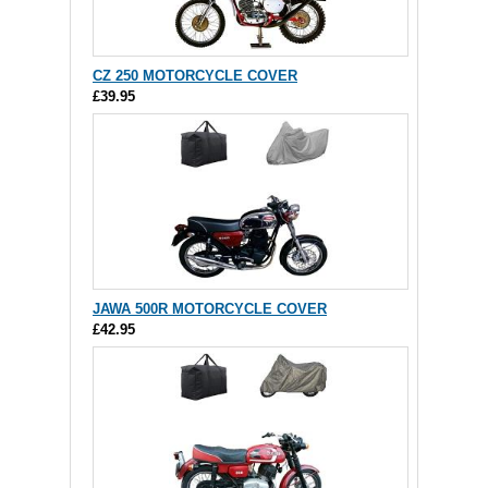
CZ 250 MOTORCYCLE COVER
£39.95
JAWA 500R MOTORCYCLE COVER
£42.95