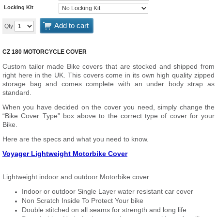
Locking Kit
Add to cart
Qty
CZ 180 MOTORCYCLE COVER
Custom tailor made Bike covers that are stocked and shipped from
right here in the UK. This covers come in its own high quality zipped
storage bag and comes complete with an under body strap as
standard.
When you have decided on the cover you need, simply change the
“Bike Cover Type” box above to the correct type of cover for your
Bike.
Here are the specs and what you need to know.
Voyager Lightweight Motorbike Cover
Lightweight indoor and outdoor Motorbike cover
Indoor or outdoor Single Layer water resistant car cover
Non Scratch Inside To Protect Your bike
Double stitched on all seams for strength and long life