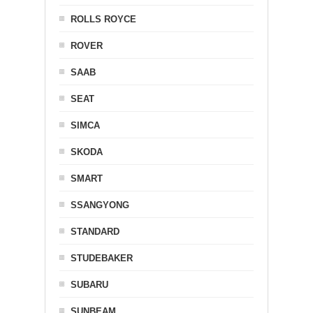
ROLLS ROYCE
ROVER
SAAB
SEAT
SIMCA
SKODA
SMART
SSANGYONG
STANDARD
STUDEBAKER
SUBARU
SUNBEAM