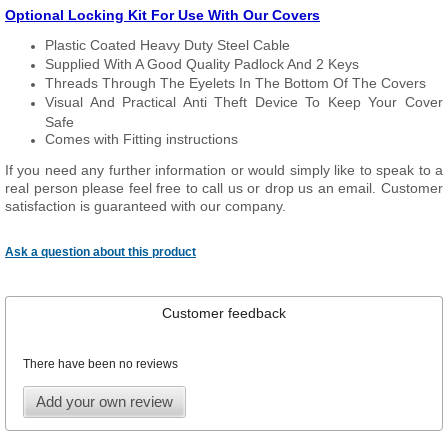
Optional Locking Kit For Use With Our Covers
Plastic Coated Heavy Duty Steel Cable
Supplied With A Good Quality Padlock And 2 Keys
Threads Through The Eyelets In The Bottom Of The Covers
Visual And Practical Anti Theft Device To Keep Your Cover
Safe
Comes with Fitting instructions
If you need any further information or would simply like to speak to a
real person please feel free to call us or drop us an email. Customer
satisfaction is guaranteed with our company.
Ask a question about this product
Customer feedback
There have been no reviews
Add your own review