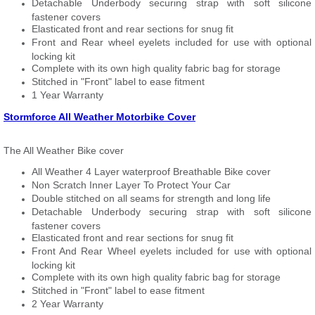
Detachable Underbody securing strap with soft silicone
fastener covers
Elasticated front and rear sections for snug fit
Front and Rear wheel eyelets included for use with optional
locking kit
Complete with its own high quality fabric bag for storage
Stitched in "Front" label to ease fitment
1 Year Warranty
Stormforce All Weather Motorbike Cover
The All Weather Bike cover
All Weather 4 Layer waterproof Breathable Bike cover
Non Scratch Inner Layer To Protect Your Car
Double stitched on all seams for strength and long life
Detachable Underbody securing strap with soft silicone
fastener covers
Elasticated front and rear sections for snug fit
Front And Rear Wheel eyelets included for use with optional
locking kit
Complete with its own high quality fabric bag for storage
Stitched in "Front" label to ease fitment
2 Year Warranty