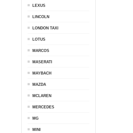
LEXUS
LINCOLN
LONDON TAXI
LOTUS
MARCOS
MASERATI
MAYBACH
MAZDA
MCLAREN
MERCEDES
MG
MINI