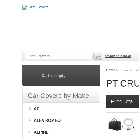
advanced search
Home
>
CHRYSLER
Cart is empty
PT CR
Car Covers by Make
Products
AC
ALFA ROMEO
ALPINE