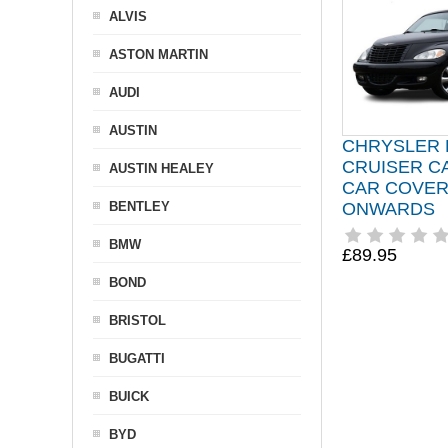
ALVIS
ASTON MARTIN
AUDI
AUSTIN
CHRYSLER 
CRUISER C
AUSTIN HEALEY
CAR COVER
BENTLEY
ONWARDS
BMW
£89.95
BOND
BRISTOL
BUGATTI
BUICK
BYD