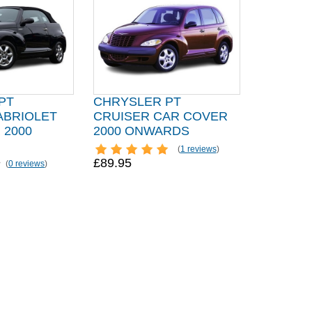
PT
CHRYSLER PT
ABRIOLET
CRUISER CAR COVER
 2000
2000 ONWARDS
(
1 reviews
)
£89.95
(
0 reviews
)