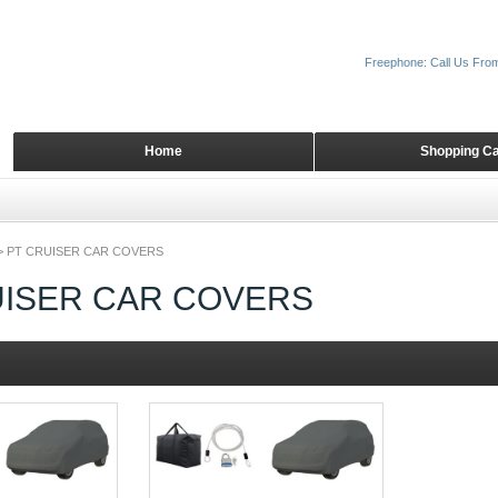
Freephone: Call Us Fro
Home
Shopping Ca
>
PT CRUISER CAR COVERS
UISER CAR COVERS