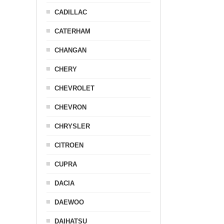
CADILLAC
CATERHAM
CHANGAN
CHERY
CHEVROLET
CHEVRON
CHRYSLER
CITROEN
CUPRA
DACIA
DAEWOO
DAIHATSU