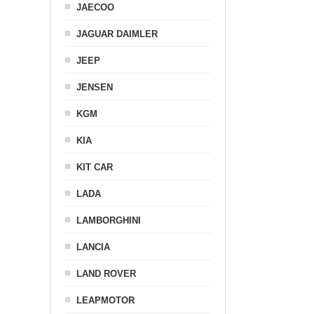
JAECOO
JAGUAR DAIMLER
JEEP
JENSEN
KGM
KIA
KIT CAR
LADA
LAMBORGHINI
LANCIA
LAND ROVER
LEAPMOTOR