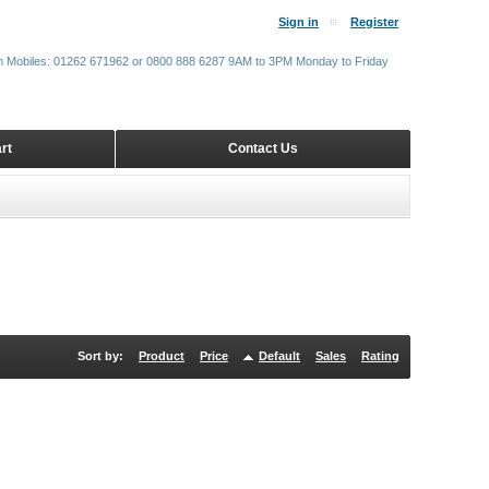
Sign in
Register
m Mobiles: 01262 671962 or 0800 888 6287 9AM to 3PM Monday to Friday
rt
Contact Us
Sort by:
Product
Price
Default
Sales
Rating