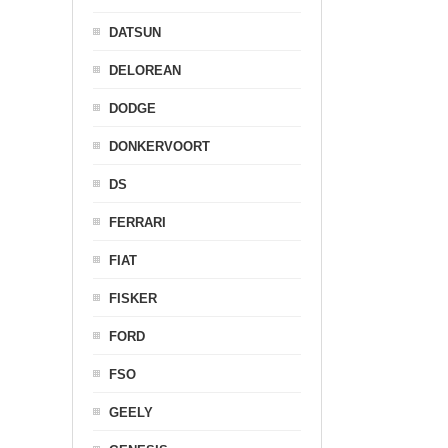
DATSUN
DELOREAN
DODGE
DONKERVOORT
DS
FERRARI
FIAT
FISKER
FORD
FSO
GEELY