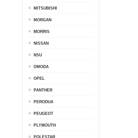
MITSUBISHI
MORGAN
MORRIS
NISSAN
NSU
OMODA
OPEL
PANTHER
PERODUA
PEUGEOT
PLYMOUTH
POLESTAR