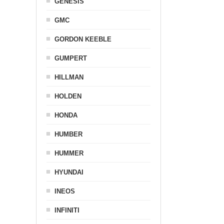
GENESIS
GMC
GORDON KEEBLE
GUMPERT
HILLMAN
HOLDEN
HONDA
HUMBER
HUMMER
HYUNDAI
INEOS
INFINITI