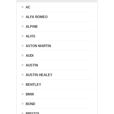
AC
ALFA ROMEO
ALPINE
ALVIS
ASTON MARTIN
AUDI
AUSTIN
AUSTIN HEALEY
BENTLEY
BMW
BOND
BRISTOL