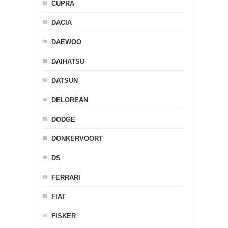
CUPRA
DACIA
DAEWOO
DAIHATSU
DATSUN
DELOREAN
DODGE
DONKERVOORT
DS
FERRARI
FIAT
FISKER