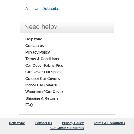
All news
Subscribe
Need help?
Help zone
Contact us
Privacy Policy
Terms & Conditions
Car Cover Fabric Pics
Car Cover Full Specs
Outdoor Car Covers
Indoor Car Covers
Waterproof Car Cover
Shipping & Returns
FAQ
Help zone
Contact us
Privacy Policy
Terms & Conditions
Car Cover Fabric Pics