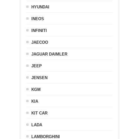
HYUNDAI
INEOS
INFINITI
JAECOO
JAGUAR DAIMLER
JEEP
JENSEN
KGM
KIA
KIT CAR
LADA
LAMBORGHINI