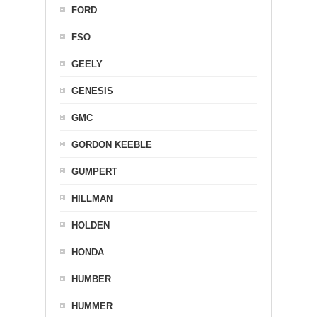
FORD
FSO
GEELY
GENESIS
GMC
GORDON KEEBLE
GUMPERT
HILLMAN
HOLDEN
HONDA
HUMBER
HUMMER