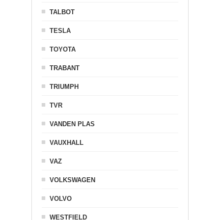
TALBOT
TESLA
TOYOTA
TRABANT
TRIUMPH
TVR
VANDEN PLAS
VAUXHALL
VAZ
VOLKSWAGEN
VOLVO
WESTFIELD