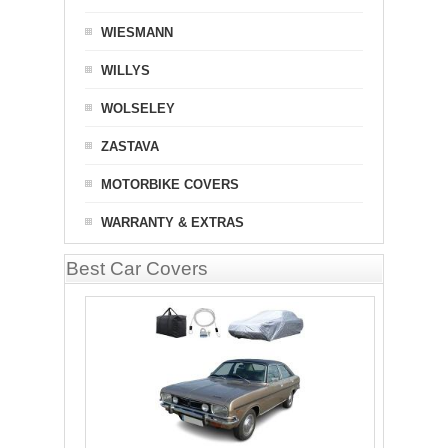
WIESMANN
WILLYS
WOLSELEY
ZASTAVA
MOTORBIKE COVERS
WARRANTY & EXTRAS
Best Car Covers