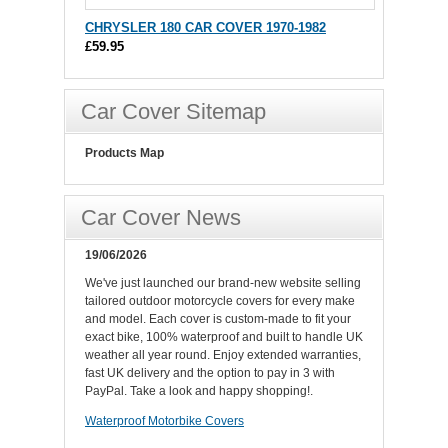
CHRYSLER 180 CAR COVER 1970-1982
£59.95
Car Cover Sitemap
Products Map
Car Cover News
19/06/2026
We've just launched our brand-new website selling
tailored outdoor motorcycle covers for every make
and model. Each cover is custom-made to fit your
exact bike, 100% waterproof and built to handle UK
weather all year round. Enjoy extended warranties,
fast UK delivery and the option to pay in 3 with
PayPal. Take a look and happy shopping!.
Waterproof Motorbike Covers