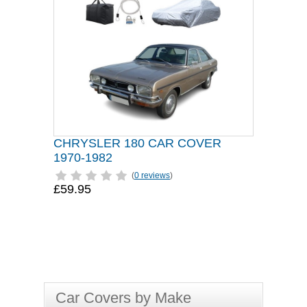
CHRYSLER 180 CAR COVER
1970-1982
(
0 reviews
)
£59.95
Car Covers by Make