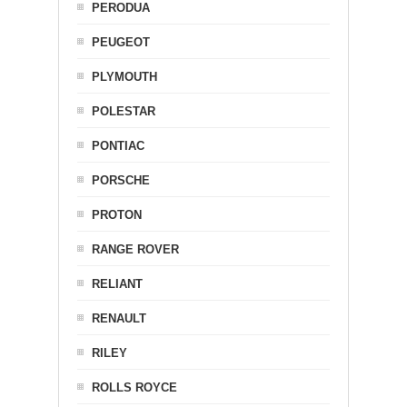
PERODUA
PEUGEOT
PLYMOUTH
POLESTAR
PONTIAC
PORSCHE
PROTON
RANGE ROVER
RELIANT
RENAULT
RILEY
ROLLS ROYCE