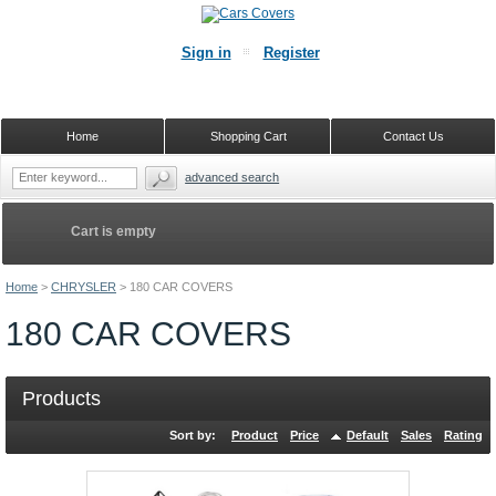
Sign in
Register
Home
Shopping Cart
Contact Us
advanced search
Cart is empty
Home
>
CHRYSLER
>
180 CAR COVERS
180 CAR COVERS
Products
Sort by:
Product
Price
Default
Sales
Rating