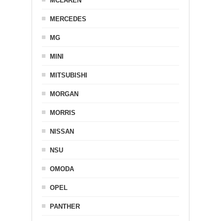
MCLAREN
MERCEDES
MG
MINI
MITSUBISHI
MORGAN
MORRIS
NISSAN
NSU
OMODA
OPEL
PANTHER