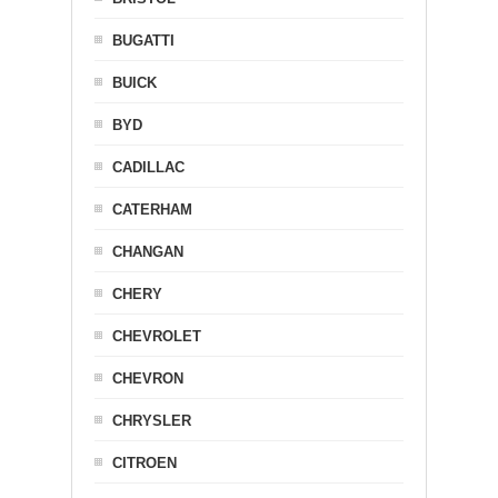
BUGATTI
BUICK
BYD
CADILLAC
CATERHAM
CHANGAN
CHERY
CHEVROLET
CHEVRON
CHRYSLER
CITROEN