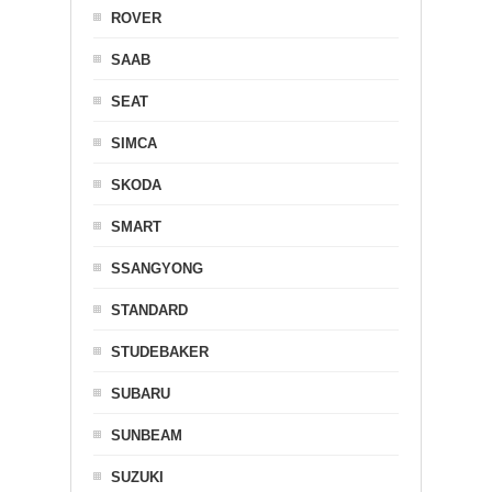
ROVER
SAAB
SEAT
SIMCA
SKODA
SMART
SSANGYONG
STANDARD
STUDEBAKER
SUBARU
SUNBEAM
SUZUKI