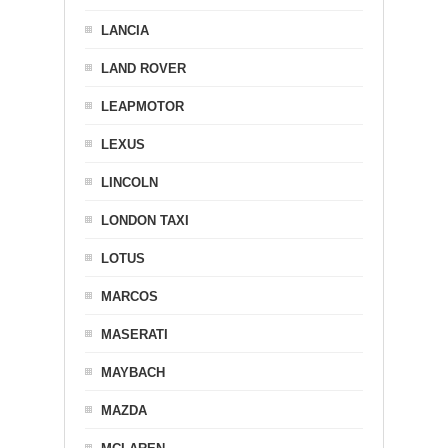
LANCIA
LAND ROVER
LEAPMOTOR
LEXUS
LINCOLN
LONDON TAXI
LOTUS
MARCOS
MASERATI
MAYBACH
MAZDA