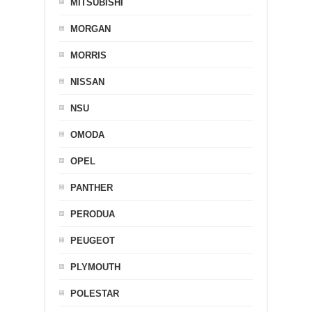
MITSUBISHI
MORGAN
MORRIS
NISSAN
NSU
OMODA
OPEL
PANTHER
PERODUA
PEUGEOT
PLYMOUTH
POLESTAR