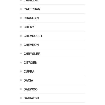
CADILLAC
CATERHAM
CHANGAN
CHERY
CHEVROLET
CHEVRON
CHRYSLER
CITROEN
CUPRA
DACIA
DAEWOO
DAIHATSU