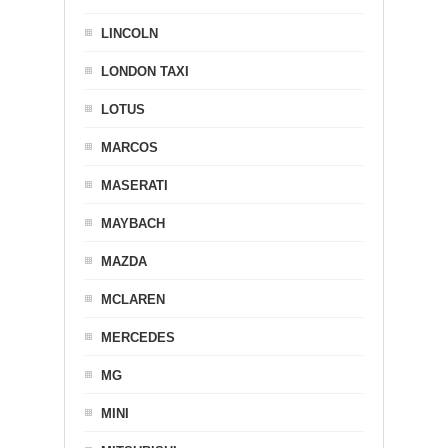
LINCOLN
LONDON TAXI
LOTUS
MARCOS
MASERATI
MAYBACH
MAZDA
MCLAREN
MERCEDES
MG
MINI