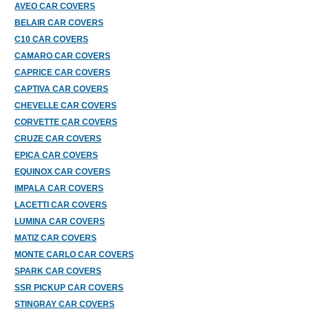
AVEO CAR COVERS
BELAIR CAR COVERS
C10 CAR COVERS
CAMARO CAR COVERS
CAPRICE CAR COVERS
CAPTIVA CAR COVERS
CHEVELLE CAR COVERS
CORVETTE CAR COVERS
CRUZE CAR COVERS
EPICA CAR COVERS
EQUINOX CAR COVERS
IMPALA CAR COVERS
LACETTI CAR COVERS
LUMINA CAR COVERS
MATIZ CAR COVERS
MONTE CARLO CAR COVERS
SPARK CAR COVERS
SSR PICKUP CAR COVERS
STINGRAY CAR COVERS