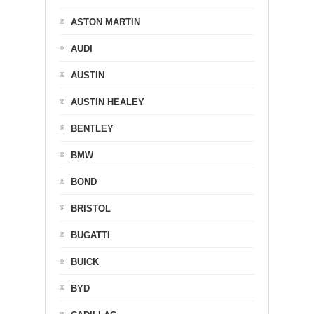
ASTON MARTIN
AUDI
AUSTIN
AUSTIN HEALEY
BENTLEY
BMW
BOND
BRISTOL
BUGATTI
BUICK
BYD