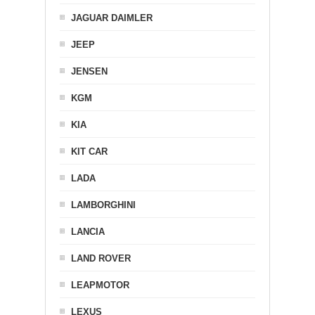
JAGUAR DAIMLER
JEEP
JENSEN
KGM
KIA
KIT CAR
LADA
LAMBORGHINI
LANCIA
LAND ROVER
LEAPMOTOR
LEXUS