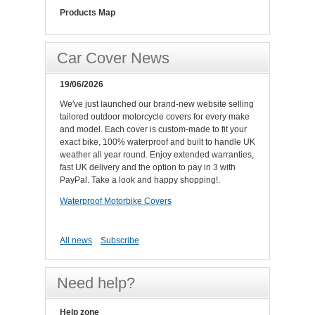
Products Map
Car Cover News
19/06/2026
We've just launched our brand-new website selling
tailored outdoor motorcycle covers for every make
and model. Each cover is custom-made to fit your
exact bike, 100% waterproof and built to handle UK
weather all year round. Enjoy extended warranties,
fast UK delivery and the option to pay in 3 with
PayPal. Take a look and happy shopping!.
Waterproof Motorbike Covers
All news
Subscribe
Need help?
Help zone