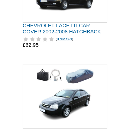
CHEVROLET LACETTI CAR
COVER 2002-2008 HATCHBACK
(
0 reviews
)
£62.95