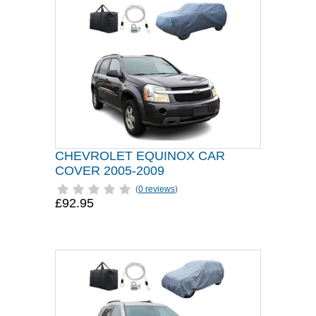
CHEVROLET EQUINOX CAR
COVER 2005-2009
(
0 reviews
)
£92.95