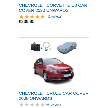
CHEVROLET CORVETTE C8 CAR
COVER 2020 ONWARDS
(
1 reviews
)
£239.95
CHEVROLET CRUZE CAR COVER
2008 ONWARDS
(
0 reviews
)