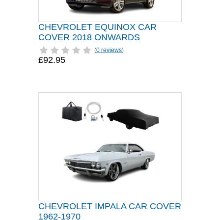
CHEVROLET EQUINOX CAR
COVER 2018 ONWARDS
(
0 reviews
)
£92.95
CHEVROLET IMPALA CAR COVER
1962-1970