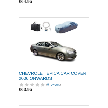
£64.95
CHEVROLET EPICA CAR COVER
2006 ONWARDS
(
0 reviews
)
£63.95