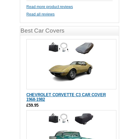
Read more product reviews
Read all reviews
Best Car Covers
CHEVROLET CORVETTE C3 CAR COVER
1968-1982
£59.95