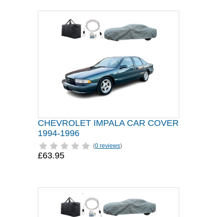
CHEVROLET IMPALA CAR COVER
1994-1996
(
0 reviews
)
£63.95