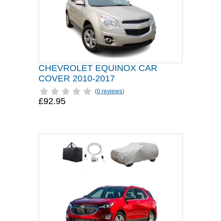
CHEVROLET EQUINOX CAR
COVER 2010-2017
(
0 reviews
)
£92.95