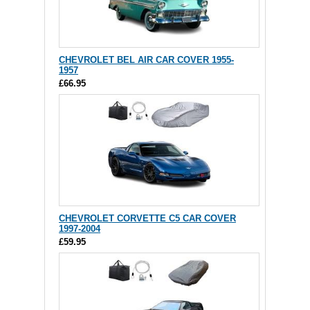
CHEVROLET BEL AIR CAR COVER 1955-
1957
£66.95
CHEVROLET CORVETTE C5 CAR COVER
1997-2004
£59.95