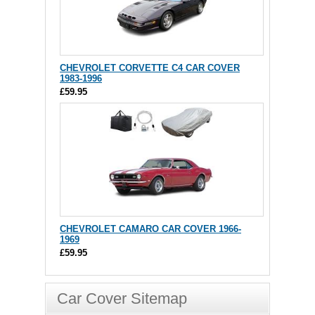
CHEVROLET CORVETTE C4 CAR COVER
1983-1996
£59.95
CHEVROLET CAMARO CAR COVER 1966-
1969
£59.95
Car Cover Sitemap