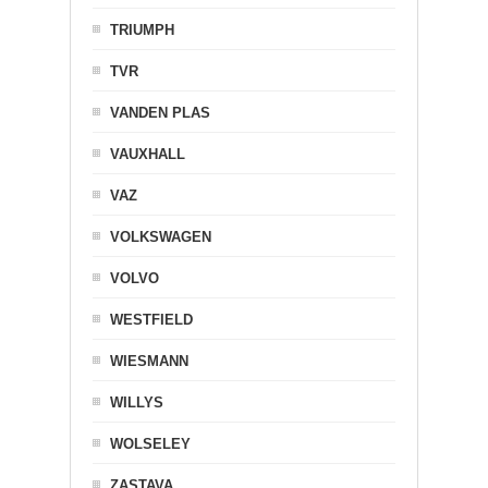
TRIUMPH
TVR
VANDEN PLAS
VAUXHALL
VAZ
VOLKSWAGEN
VOLVO
WESTFIELD
WIESMANN
WILLYS
WOLSELEY
ZASTAVA