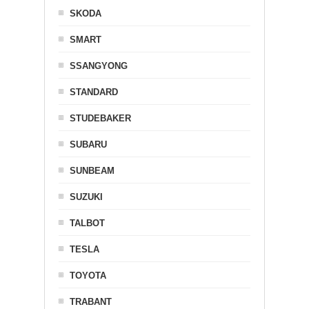
SKODA
SMART
SSANGYONG
STANDARD
STUDEBAKER
SUBARU
SUNBEAM
SUZUKI
TALBOT
TESLA
TOYOTA
TRABANT