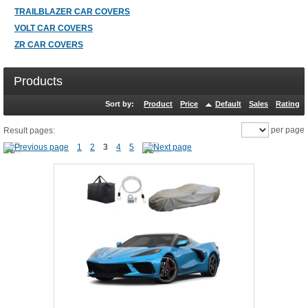
TRAILBLAZER CAR COVERS
VOLT CAR COVERS
ZR CAR COVERS
Products
Sort by:
Product
Price
Default
Sales
Rating
per page
Result pages:
1
2
3
4
5