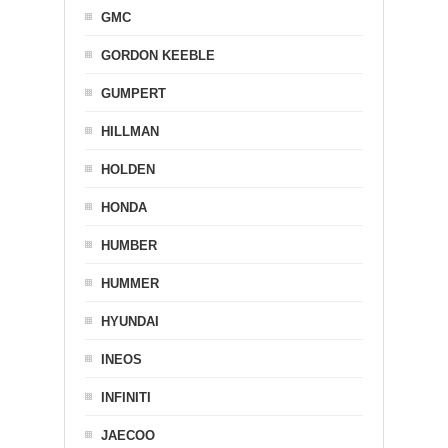
GMC
GORDON KEEBLE
GUMPERT
HILLMAN
HOLDEN
HONDA
HUMBER
HUMMER
HYUNDAI
INEOS
INFINITI
JAECOO