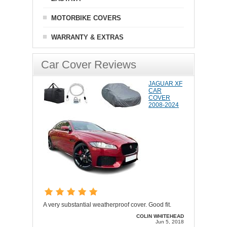
MOTORBIKE COVERS
WARRANTY & EXTRAS
Car Cover Reviews
JAGUAR XF
CAR
COVER
2008-2024
A very substantial weatherproof cover. Good fit.
COLIN WHITEHEAD
Jun 5, 2018