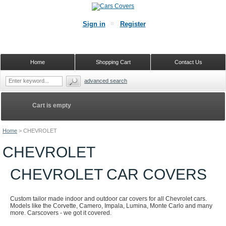
Sign in
Register
Home
Shopping Cart
Contact Us
advanced search
Cart is empty
Home
>
CHEVROLET
CHEVROLET
CHEVROLET CAR COVERS
Custom tailor made indoor and outdoor car covers for all Chevrolet cars.
Models like the Corvette, Camero, Impala, Lumina, Monte Carlo and many
more. Carscovers - we got it covered.