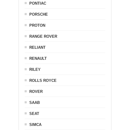
PONTIAC
PORSCHE
PROTON
RANGE ROVER
RELIANT
RENAULT
RILEY
ROLLS ROYCE
ROVER
SAAB
SEAT
SIMCA