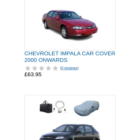
CHEVROLET IMPALA CAR COVER
2000 ONWARDS
(
0 reviews
)
£63.95