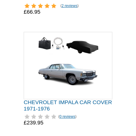
(
2 reviews
)
£66.95
CHEVROLET IMPALA CAR COVER
1971-1976
(
0 reviews
)
£239.95