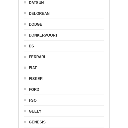
DATSUN
DELOREAN
DODGE
DONKERVOORT
DS
FERRARI
FIAT
FISKER
FORD
FSO
GEELY
GENESIS