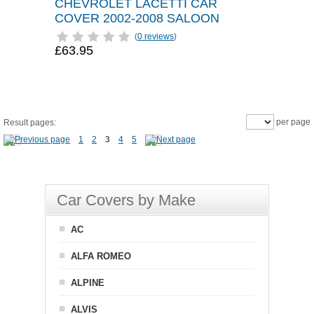
CHEVROLET LACETTI CAR
COVER 2002-2008 SALOON
(
0 reviews
)
£63.95
per page
Result pages:
1
2
3
4
5
Car Covers by Make
AC
ALFA ROMEO
ALPINE
ALVIS