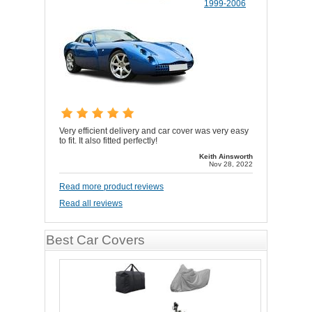
1999-2006
Very efficient delivery and car cover was very easy
to fit. It also fitted perfectly!
Keith Ainsworth
Nov 28, 2022
Read more product reviews
Read all reviews
Best Car Covers