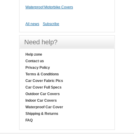
Waterproof Motorbike Covers
All news
Subscribe
Need help?
Help zone
Contact us
Privacy Policy
Terms & Conditions
Car Cover Fabric Pics
Car Cover Full Specs
Outdoor Car Covers
Indoor Car Covers
Waterproof Car Cover
Shipping & Returns
FAQ