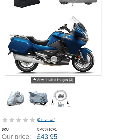
View detailed images (3)
(
0 reviews
)
SKU
CMC871CF1
Our price:
£
43.95