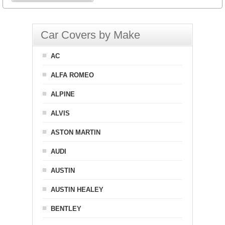
Car Covers by Make
AC
ALFA ROMEO
ALPINE
ALVIS
ASTON MARTIN
AUDI
AUSTIN
AUSTIN HEALEY
BENTLEY