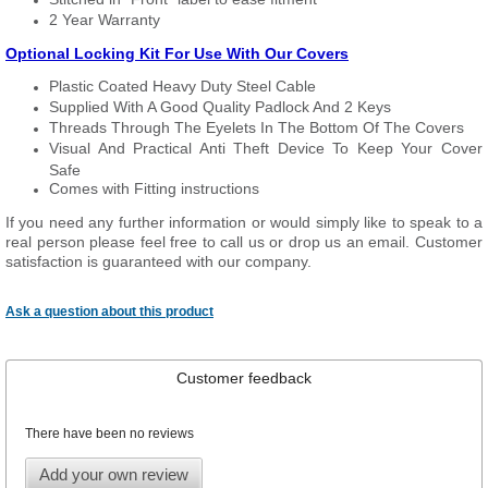
2 Year Warranty
Optional Locking Kit For Use With Our Covers
Plastic Coated Heavy Duty Steel Cable
Supplied With A Good Quality Padlock And 2 Keys
Threads Through The Eyelets In The Bottom Of The Covers
Visual And Practical Anti Theft Device To Keep Your Cover
Safe
Comes with Fitting instructions
If you need any further information or would simply like to speak to a
real person please feel free to call us or drop us an email. Customer
satisfaction is guaranteed with our company.
Ask a question about this product
Customer feedback
There have been no reviews
Add your own review