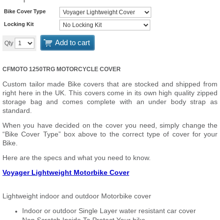
Bike Cover Type
Locking Kit
Add to cart
Qty
CFMOTO 1250TRG MOTORCYCLE COVER
Custom tailor made Bike covers that are stocked and shipped from
right here in the UK. This covers come in its own high quality zipped
storage bag and comes complete with an under body strap as
standard.
When you have decided on the cover you need, simply change the
“Bike Cover Type” box above to the correct type of cover for your
Bike.
Here are the specs and what you need to know.
Voyager Lightweight Motorbike Cover
Lightweight indoor and outdoor Motorbike cover
Indoor or outdoor Single Layer water resistant car cover