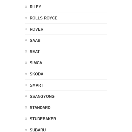
RILEY
ROLLS ROYCE
ROVER
SAAB
SEAT
SIMCA
SKODA
SMART
SSANGYONG
STANDARD
STUDEBAKER
SUBARU