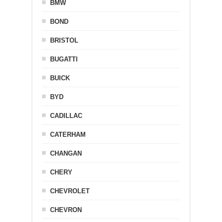
BMW
BOND
BRISTOL
BUGATTI
BUICK
BYD
CADILLAC
CATERHAM
CHANGAN
CHERY
CHEVROLET
CHEVRON