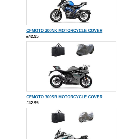
CFMOTO 300NK MOTORCYCLE COVER
£42.95
CFMOTO 300SR MOTORCYCLE COVER
£42.95