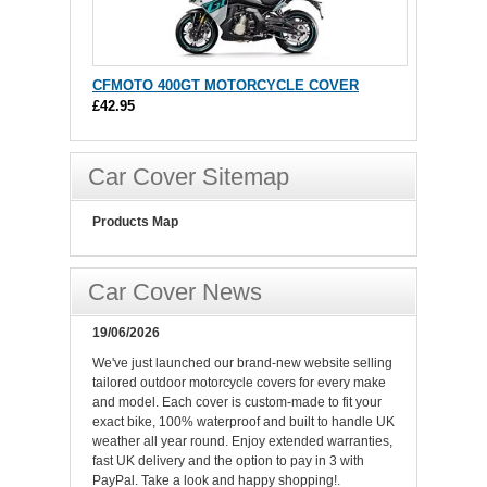
CFMOTO 400GT MOTORCYCLE COVER
£42.95
Car Cover Sitemap
Products Map
Car Cover News
19/06/2026
We've just launched our brand-new website selling
tailored outdoor motorcycle covers for every make
and model. Each cover is custom-made to fit your
exact bike, 100% waterproof and built to handle UK
weather all year round. Enjoy extended warranties,
fast UK delivery and the option to pay in 3 with
PayPal. Take a look and happy shopping!.