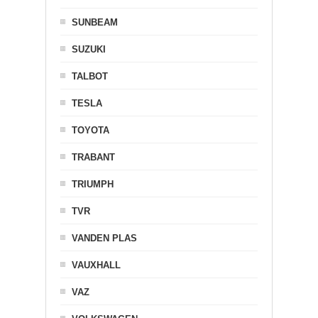
SUNBEAM
SUZUKI
TALBOT
TESLA
TOYOTA
TRABANT
TRIUMPH
TVR
VANDEN PLAS
VAUXHALL
VAZ