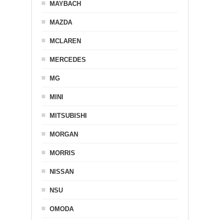
MAYBACH
MAZDA
MCLAREN
MERCEDES
MG
MINI
MITSUBISHI
MORGAN
MORRIS
NISSAN
NSU
OMODA