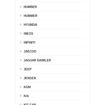
HUMBER
HUMMER
HYUNDAI
INEOS
INFINITI
JAECOO
JAGUAR DAIMLER
JEEP
JENSEN
KGM
KIA
KIT CAR