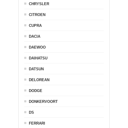
CHRYSLER
CITROEN
CUPRA
DACIA
DAEWOO
DAIHATSU
DATSUN
DELOREAN
DODGE
DONKERVOORT
DS
FERRARI