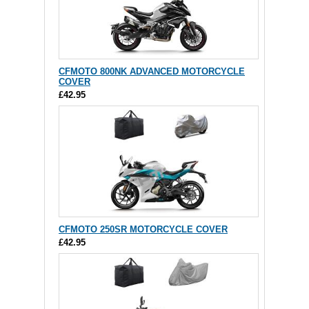
CFMOTO 800NK ADVANCED MOTORCYCLE
COVER
£42.95
CFMOTO 250SR MOTORCYCLE COVER
£42.95