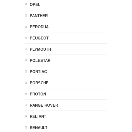
OPEL
PANTHER
PERODUA
PEUGEOT
PLYMOUTH
POLESTAR
PONTIAC
PORSCHE
PROTON
RANGE ROVER
RELIANT
RENAULT