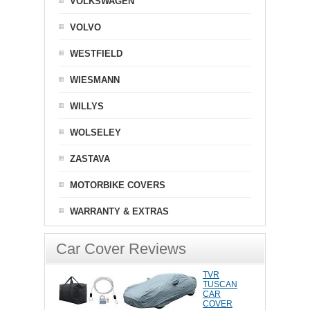
VOLKSWAGEN
VOLVO
WESTFIELD
WIESMANN
WILLYS
WOLSELEY
ZASTAVA
MOTORBIKE COVERS
WARRANTY & EXTRAS
Car Cover Reviews
TVR
TUSCAN
CAR
COVER