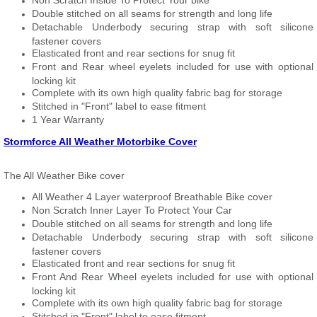
Non Scratch Inside To Protect Your bike
Double stitched on all seams for strength and long life
Detachable Underbody securing strap with soft silicone
fastener covers
Elasticated front and rear sections for snug fit
Front and Rear wheel eyelets included for use with optional
locking kit
Complete with its own high quality fabric bag for storage
Stitched in "Front" label to ease fitment
1 Year Warranty
Stormforce All Weather Motorbike Cover
The All Weather Bike cover
All Weather 4 Layer waterproof Breathable Bike cover
Non Scratch Inner Layer To Protect Your Car
Double stitched on all seams for strength and long life
Detachable Underbody securing strap with soft silicone
fastener covers
Elasticated front and rear sections for snug fit
Front And Rear Wheel eyelets included for use with optional
locking kit
Complete with its own high quality fabric bag for storage
Stitched in "Front" label to ease fitment