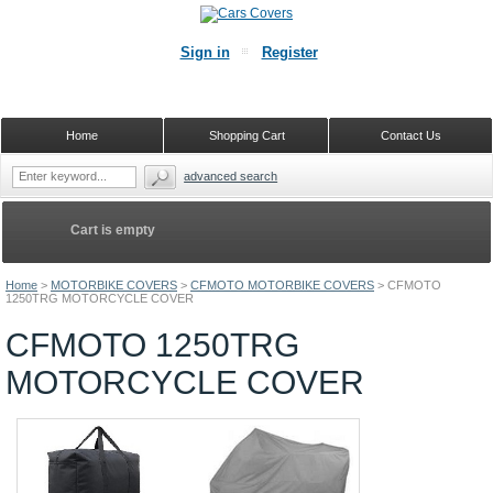
Sign in
Register
Home
Shopping Cart
Contact Us
advanced search
Cart is empty
Home
>
MOTORBIKE COVERS
>
CFMOTO MOTORBIKE COVERS
>
CFMOTO
1250TRG MOTORCYCLE COVER
CFMOTO 1250TRG
MOTORCYCLE COVER