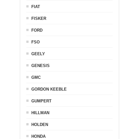
FIAT
FISKER
FORD
FSO
GEELY
GENESIS
GMC
GORDON KEEBLE
GUMPERT
HILLMAN
HOLDEN
HONDA