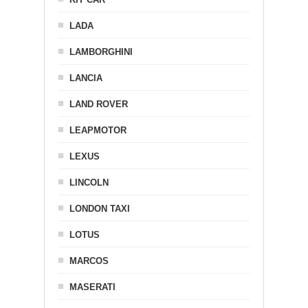
LADA
LAMBORGHINI
LANCIA
LAND ROVER
LEAPMOTOR
LEXUS
LINCOLN
LONDON TAXI
LOTUS
MARCOS
MASERATI