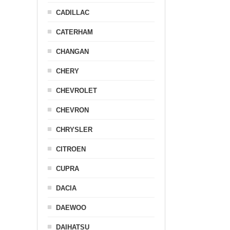
CADILLAC
CATERHAM
CHANGAN
CHERY
CHEVROLET
CHEVRON
CHRYSLER
CITROEN
CUPRA
DACIA
DAEWOO
DAIHATSU