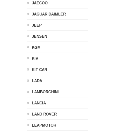
JAECOO
JAGUAR DAIMLER
JEEP
JENSEN
KGM
KIA
KIT CAR
LADA
LAMBORGHINI
LANCIA
LAND ROVER
LEAPMOTOR