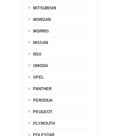
MITSUBISHI
MORGAN
MORRIS
NISSAN
NSU
OMODA
OPEL
PANTHER
PERODUA
PEUGEOT
PLYMOUTH
POLESTAR