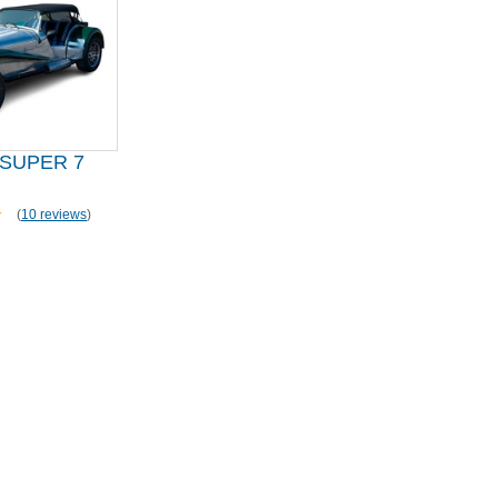
SUPER 7
R
(
10 reviews
)