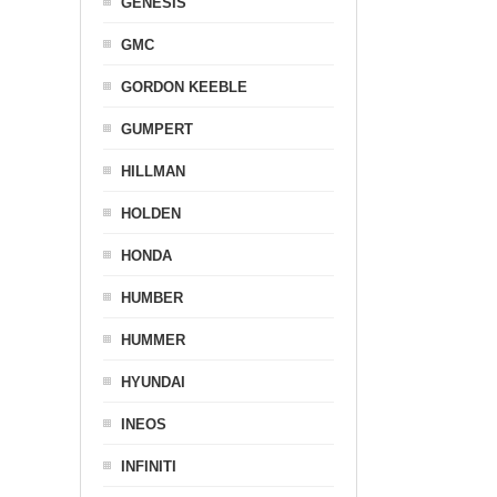
GENESIS
GMC
GORDON KEEBLE
GUMPERT
HILLMAN
HOLDEN
HONDA
HUMBER
HUMMER
HYUNDAI
INEOS
INFINITI