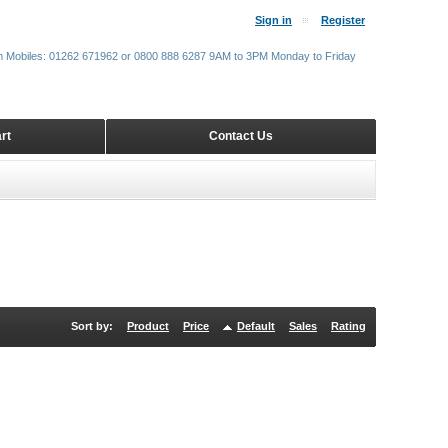
Sign in
Register
m Mobiles: 01262 671962 or 0800 888 6287 9AM to 3PM Monday to Friday
rt
Contact Us
Sort by:
Product
Price
Default
Sales
Rating