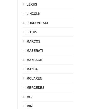
LEXUS
LINCOLN
LONDON TAXI
LOTUS
MARCOS
MASERATI
MAYBACH
MAZDA
MCLAREN
MERCEDES
MG
MINI