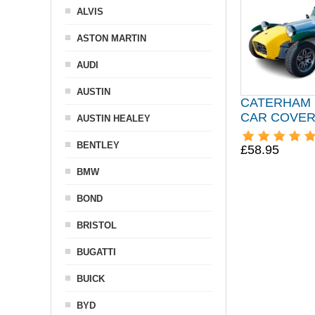
ALVIS
ASTON MARTIN
AUDI
AUSTIN
CATERHAM 
CAR COVE
AUSTIN HEALEY
BENTLEY
£58.95
BMW
BOND
BRISTOL
BUGATTI
BUICK
BYD