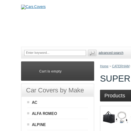
advanced search
Home
>
CATERHAM
Cart is empty
SUPER
Car Covers by Make
Products
AC
ALFA ROMEO
ALPINE