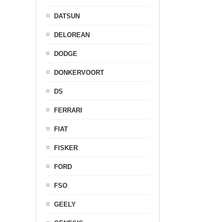
DATSUN
DELOREAN
DODGE
DONKERVOORT
DS
FERRARI
FIAT
FISKER
FORD
FSO
GEELY