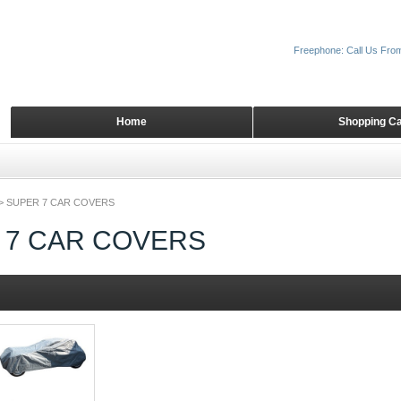
Freephone: Call Us Fro
Home
Shopping Ca
>
SUPER 7 CAR COVERS
 7 CAR COVERS