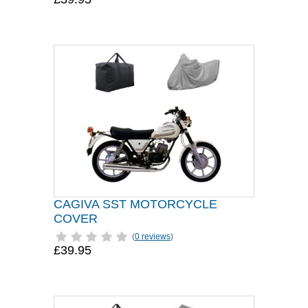
CAGIVA SST MOTORCYCLE
COVER
(
0 reviews
)
£39.95