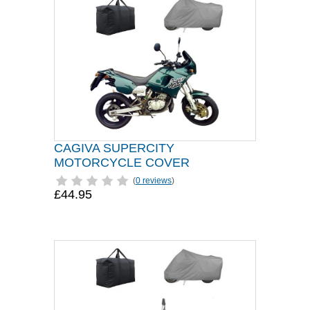
CAGIVA SUPERCITY
MOTORCYCLE COVER
(
0 reviews
)
£44.95