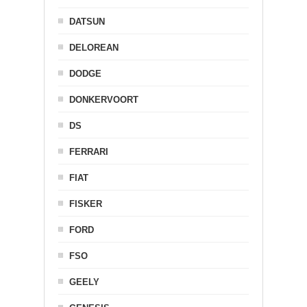
DATSUN
DELOREAN
DODGE
DONKERVOORT
DS
FERRARI
FIAT
FISKER
FORD
FSO
GEELY