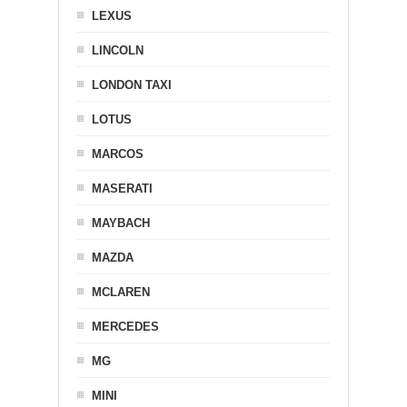
LEXUS
LINCOLN
LONDON TAXI
LOTUS
MARCOS
MASERATI
MAYBACH
MAZDA
MCLAREN
MERCEDES
MG
MINI