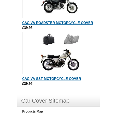
CAGIVA ROADSTER MOTORCYCLE COVER
£39.95
CAGIVA SST MOTORCYCLE COVER
£39.95
Car Cover Sitemap
Products Map