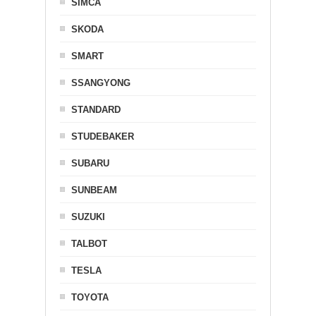
SIMCA
SKODA
SMART
SSANGYONG
STANDARD
STUDEBAKER
SUBARU
SUNBEAM
SUZUKI
TALBOT
TESLA
TOYOTA