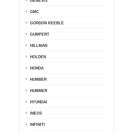
GENESIS
GMC
GORDON KEEBLE
GUMPERT
HILLMAN
HOLDEN
HONDA
HUMBER
HUMMER
HYUNDAI
INEOS
INFINITI