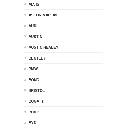
ALVIS
ASTON MARTIN
AUDI
AUSTIN
AUSTIN HEALEY
BENTLEY
BMW
BOND
BRISTOL
BUGATTI
BUICK
BYD