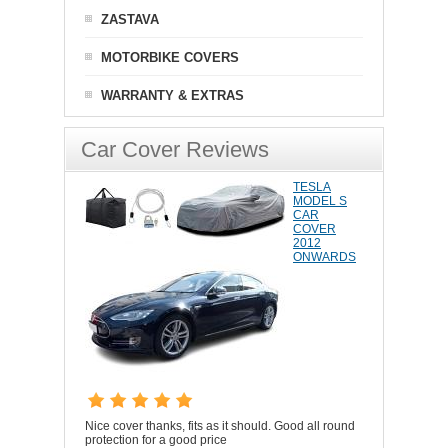
ZASTAVA
MOTORBIKE COVERS
WARRANTY & EXTRAS
Car Cover Reviews
TESLA
MODEL S
CAR
COVER
2012
ONWARDS
Nice cover thanks, fits as it should. Good all round
protection for a good price