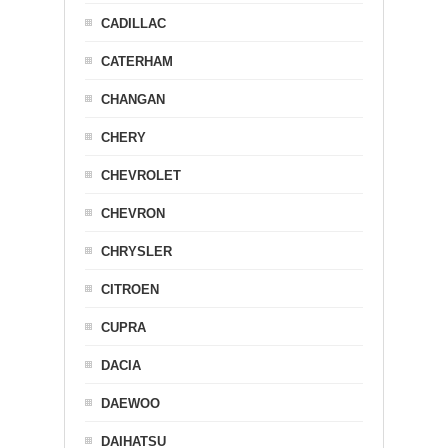
CADILLAC
CATERHAM
CHANGAN
CHERY
CHEVROLET
CHEVRON
CHRYSLER
CITROEN
CUPRA
DACIA
DAEWOO
DAIHATSU