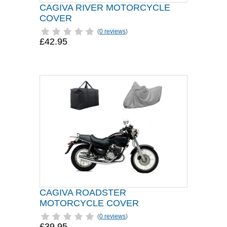
CAGIVA RIVER MOTORCYCLE
COVER
(
0 reviews
)
£42.95
CAGIVA ROADSTER
MOTORCYCLE COVER
(
0 reviews
)
£39.95