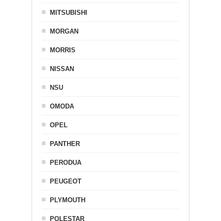
MITSUBISHI
MORGAN
MORRIS
NISSAN
NSU
OMODA
OPEL
PANTHER
PERODUA
PEUGEOT
PLYMOUTH
POLESTAR