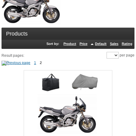
Products
Sort by:
Product
Price
Default
Sales
Rating
per page
Result pages:
1
2