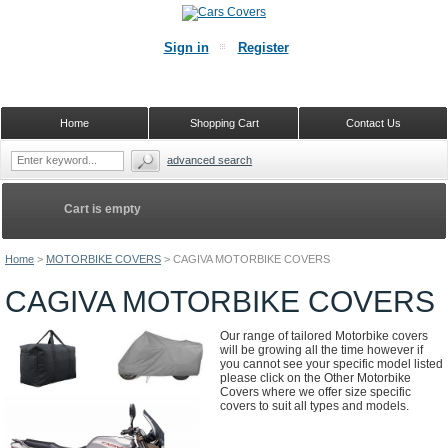
Sign in
Register
Home
Shopping Cart
Contact Us
advanced search
Cart is empty
Home
>
MOTORBIKE COVERS
>
CAGIVA MOTORBIKE COVERS
CAGIVA MOTORBIKE COVERS
Our range of tailored Motorbike covers
will be growing all the time however if
you cannot see your specific model listed
please click on the Other Motorbike
Covers where we offer size specific
covers to suit all types and models.