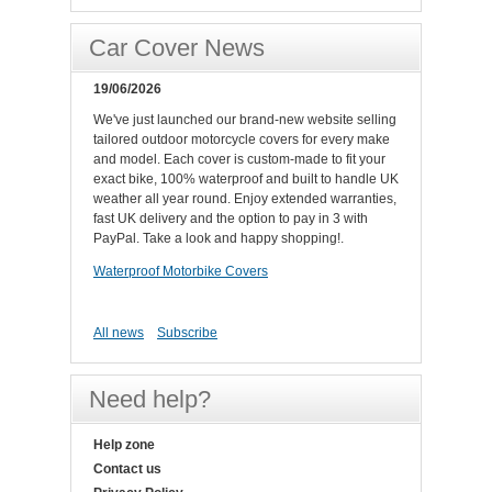
Car Cover News
19/06/2026
We've just launched our brand-new website selling
tailored outdoor motorcycle covers for every make
and model. Each cover is custom-made to fit your
exact bike, 100% waterproof and built to handle UK
weather all year round. Enjoy extended warranties,
fast UK delivery and the option to pay in 3 with
PayPal. Take a look and happy shopping!.
Waterproof Motorbike Covers
All news
Subscribe
Need help?
Help zone
Contact us