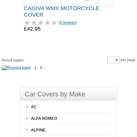
CAGIVA WMX MOTORCYCLE
COVER
(
0 reviews
)
£42.95
per page
Result pages:
1
2
Car Covers by Make
AC
ALFA ROMEO
ALPINE