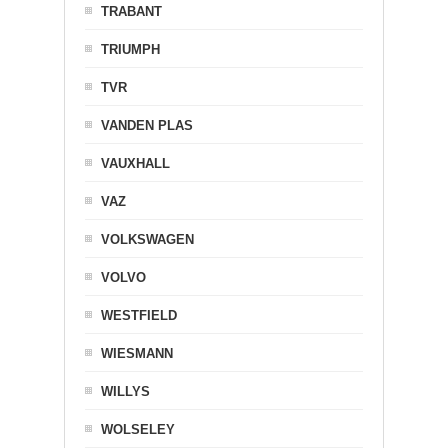
TRABANT
TRIUMPH
TVR
VANDEN PLAS
VAUXHALL
VAZ
VOLKSWAGEN
VOLVO
WESTFIELD
WIESMANN
WILLYS
WOLSELEY