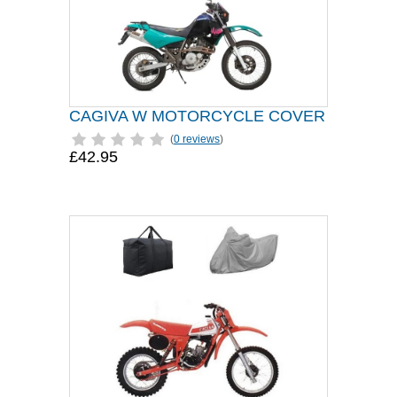
CAGIVA W MOTORCYCLE COVER
(
0 reviews
)
£42.95