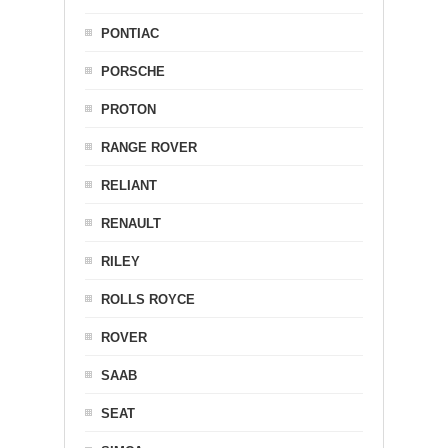
PONTIAC
PORSCHE
PROTON
RANGE ROVER
RELIANT
RENAULT
RILEY
ROLLS ROYCE
ROVER
SAAB
SEAT