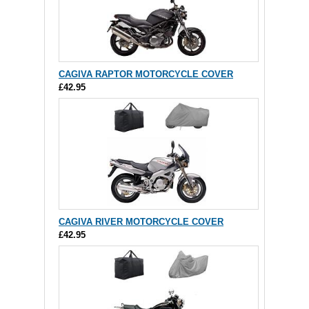
CAGIVA RAPTOR MOTORCYCLE COVER
£42.95
CAGIVA RIVER MOTORCYCLE COVER
£42.95