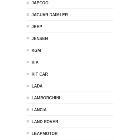
JAECOO
JAGUAR DAIMLER
JEEP
JENSEN
KGM
KIA
KIT CAR
LADA
LAMBORGHINI
LANCIA
LAND ROVER
LEAPMOTOR