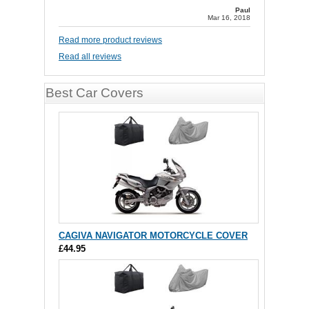
Paul
Mar 16, 2018
Read more product reviews
Read all reviews
Best Car Covers
CAGIVA NAVIGATOR MOTORCYCLE COVER
£44.95