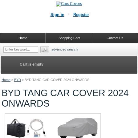
Sign in
Register
Home
Shopping Cart
Contact Us
advanced search
Cart is empty
Home
>
BYD
>
BYD TANG CAR COVER 2024 ONWARDS
BYD TANG CAR COVER 2024
ONWARDS