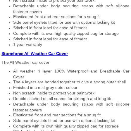
Non scratch inside to protect your paintwork
Detachable under body securing straps with soft silicone
fastener covers
Elasticated front and rear sections for a snug fit
Side panel eyelets fitted for use with optional locking kit
Stitched in front label for ease of fitment
Complete with its own high quality zipped bag for storage
Stitched in front label for ease of fitment
1 year warranty
Stormforce All Weather Car Cover
The All Weather car cover
All weather 4 layer 100% Waterproof and Breathable Car
Cover
The 4 layers are bonded together to give a strong outer shell
Finished in a mid grey outer colour
Non scratch inside to protect your paintwork
Double stitched on all seams for strength and long life.
Detachable under body securing straps with soft silicone
fastener covers
Elasticated front and rear sections for a snug fit
Side panel eyelets fitted for use with optional locking kit
Complete with its own high quality zipped bag for storage