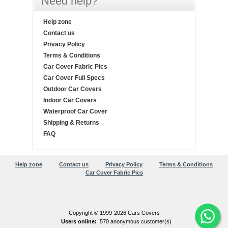
Need help?
Help zone
Contact us
Privacy Policy
Terms & Conditions
Car Cover Fabric Pics
Car Cover Full Specs
Outdoor Car Covers
Indoor Car Covers
Waterproof Car Cover
Shipping & Returns
FAQ
Help zone
Contact us
Privacy Policy
Terms & Conditions
Car Cover Fabric Pics
Copyright © 1999-2026 Cars Covers
Users online:
570 anonymous customer(s)