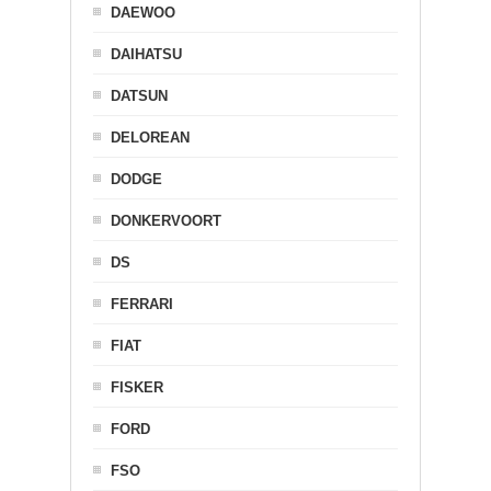
DAEWOO
DAIHATSU
DATSUN
DELOREAN
DODGE
DONKERVOORT
DS
FERRARI
FIAT
FISKER
FORD
FSO