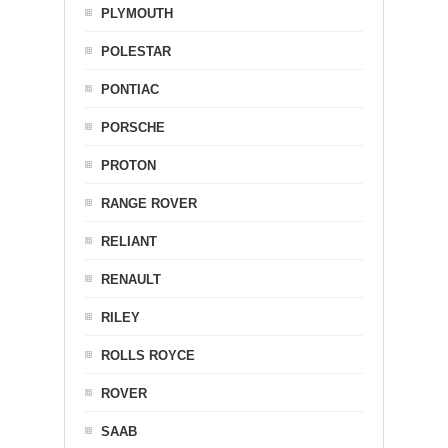
PLYMOUTH
POLESTAR
PONTIAC
PORSCHE
PROTON
RANGE ROVER
RELIANT
RENAULT
RILEY
ROLLS ROYCE
ROVER
SAAB