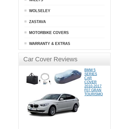
WOLSELEY
ZASTAVA
MOTORBIKE COVERS
WARRANTY & EXTRAS
Car Cover Reviews
BMW 5
SERIES
CAR
COVER
2010-2017
F07 GRAN
TOURISMO