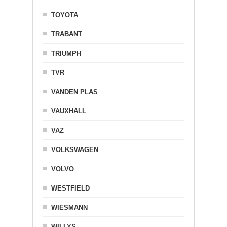
TOYOTA
TRABANT
TRIUMPH
TVR
VANDEN PLAS
VAUXHALL
VAZ
VOLKSWAGEN
VOLVO
WESTFIELD
WIESMANN
WILLYS