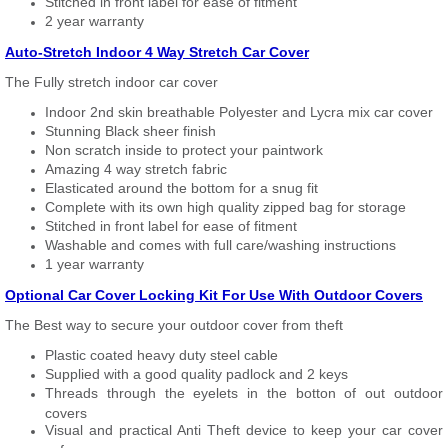
Stitched in front label for ease of fitment
2 year warranty
Auto-Stretch Indoor 4 Way Stretch Car Cover
The Fully stretch indoor car cover
Indoor 2nd skin breathable Polyester and Lycra mix car cover
Stunning Black sheer finish
Non scratch inside to protect your paintwork
Amazing 4 way stretch fabric
Elasticated around the bottom for a snug fit
Complete with its own high quality zipped bag for storage
Stitched in front label for ease of fitment
Washable and comes with full care/washing instructions
1 year warranty
Optional Car Cover Locking Kit For Use With Outdoor Covers
The Best way to secure your outdoor cover from theft
Plastic coated heavy duty steel cable
Supplied with a good quality padlock and 2 keys
Threads through the eyelets in the botton of out outdoor
covers
Visual and practical Anti Theft device to keep your car cover