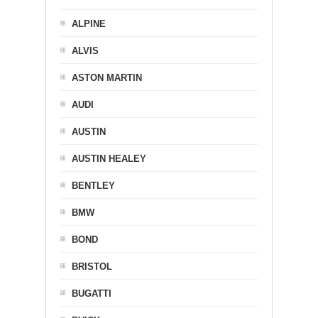
ALPINE
ALVIS
ASTON MARTIN
AUDI
AUSTIN
AUSTIN HEALEY
BENTLEY
BMW
BOND
BRISTOL
BUGATTI