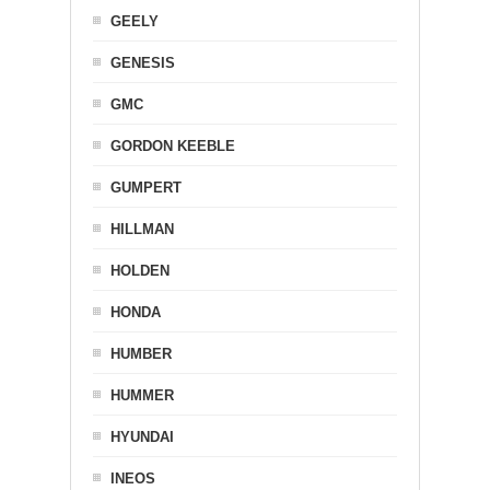
GEELY
GENESIS
GMC
GORDON KEEBLE
GUMPERT
HILLMAN
HOLDEN
HONDA
HUMBER
HUMMER
HYUNDAI
INEOS