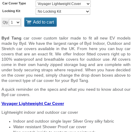
Car Cover Type
Locking Kit
Add to cart
Qty
Byd Tang
car cover custom tailor made to fit all new EV models
made by Byd. We have the largest range of Byd Indoor, Outdoor and
Stretch car covers available in the UK. From here you can buy car
covers that are an exact fit. We offer Indoor fitted covers right up to
100% waterproof and breathable covers for outdoor use. All covers
come in their own handy zipped storage bag and are complete with
under body securing straps where required. When you have decided
on the cover you need, simply change the drop down boxes above to
the correct type of car cover for your Byd Tang.
A quick reminder on the specs and what you need to know about our
Byd car covers.
Voyager Lightweight Car Cover
Lightweight indoor and outdoor car cover
Indoor and outdoor single layer Silver Grey silky fabric
Water resistant Shower Proof car cover