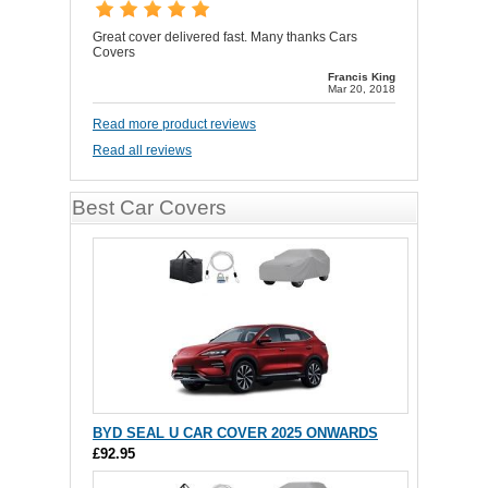
Great cover delivered fast. Many thanks Cars
Covers
Francis King
Mar 20, 2018
Read more product reviews
Read all reviews
Best Car Covers
BYD SEAL U CAR COVER 2025 ONWARDS
£92.95