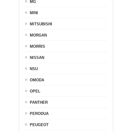
MG
MINI
MITSUBISHI
MORGAN
MORRIS
NISSAN
NSU
OMODA
OPEL
PANTHER
PERODUA
PEUGEOT