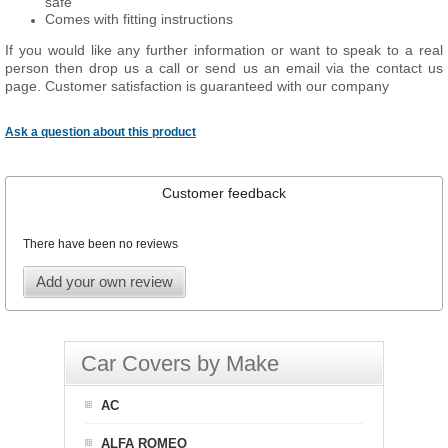
safe
Comes with fitting instructions
If you would like any further information or want to speak to a real
person then drop us a call or send us an email via the contact us
page. Customer satisfaction is guaranteed with our company
Ask a question about this product
Customer feedback
There have been no reviews
Add your own review
Car Covers by Make
AC
ALFA ROMEO