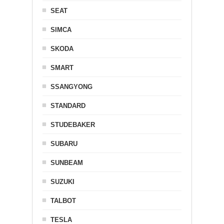
SEAT
SIMCA
SKODA
SMART
SSANGYONG
STANDARD
STUDEBAKER
SUBARU
SUNBEAM
SUZUKI
TALBOT
TESLA