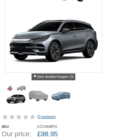
View detailed images (3)
(
0 reviews
)
SKU
CCC454BTG
Our price:
£
98.95