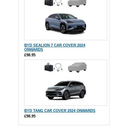
BYD SEALION 7 CAR COVER 2024
ONWARDS
£98.95
BYD TANG CAR COVER 2024 ONWARDS
£98.95