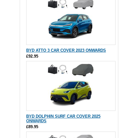
BYD ATTO 3 CAR COVER 2023 ONWARDS
£92.95
BYD DOLPHIN SURF CAR COVER 2025
ONWARDS
£89.95