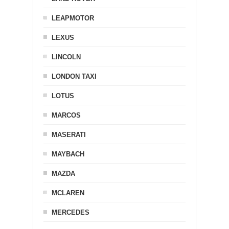
LEAPMOTOR
LEXUS
LINCOLN
LONDON TAXI
LOTUS
MARCOS
MASERATI
MAYBACH
MAZDA
MCLAREN
MERCEDES