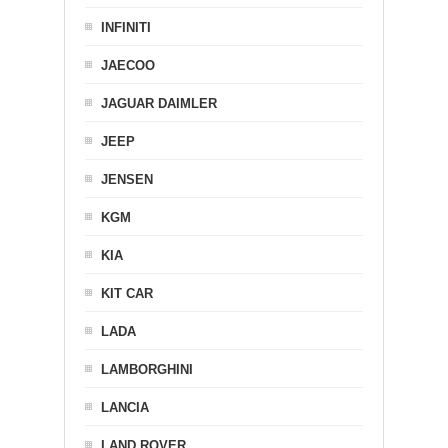
INFINITI
JAECOO
JAGUAR DAIMLER
JEEP
JENSEN
KGM
KIA
KIT CAR
LADA
LAMBORGHINI
LANCIA
LAND ROVER