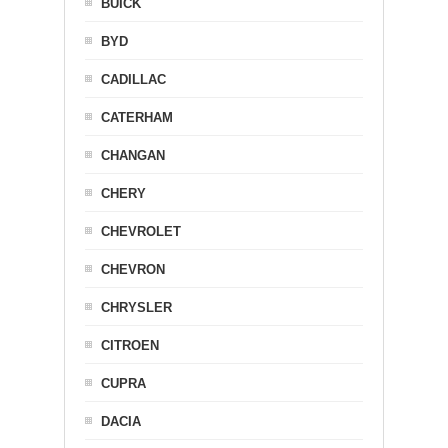
BUICK
BYD
CADILLAC
CATERHAM
CHANGAN
CHERY
CHEVROLET
CHEVRON
CHRYSLER
CITROEN
CUPRA
DACIA