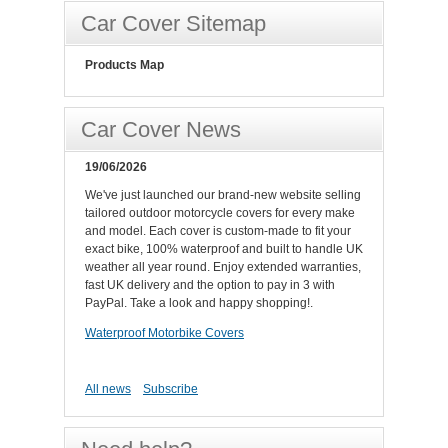
Car Cover Sitemap
Products Map
Car Cover News
19/06/2026
We've just launched our brand-new website selling
tailored outdoor motorcycle covers for every make
and model. Each cover is custom-made to fit your
exact bike, 100% waterproof and built to handle UK
weather all year round. Enjoy extended warranties,
fast UK delivery and the option to pay in 3 with
PayPal. Take a look and happy shopping!.
Waterproof Motorbike Covers
All news
Subscribe