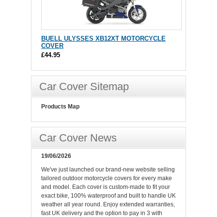
BUELL ULYSSES XB12XT MOTORCYCLE
COVER
£44.95
Car Cover Sitemap
Products Map
Car Cover News
19/06/2026
We've just launched our brand-new website selling
tailored outdoor motorcycle covers for every make
and model. Each cover is custom-made to fit your
exact bike, 100% waterproof and built to handle UK
weather all year round. Enjoy extended warranties,
fast UK delivery and the option to pay in 3 with