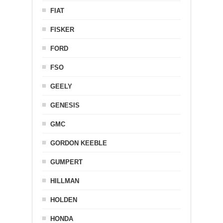
FIAT
FISKER
FORD
FSO
GEELY
GENESIS
GMC
GORDON KEEBLE
GUMPERT
HILLMAN
HOLDEN
HONDA