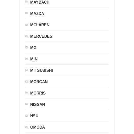
MAYBACH
MAZDA
MCLAREN
MERCEDES
MG
MINI
MITSUBISHI
MORGAN
MORRIS
NISSAN
NSU
OMODA