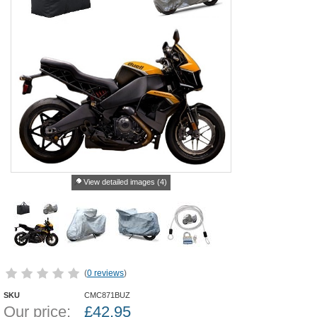
View detailed images (4)
(
0 reviews
)
SKU
CMC871BUZ
Our price:
£
42.95