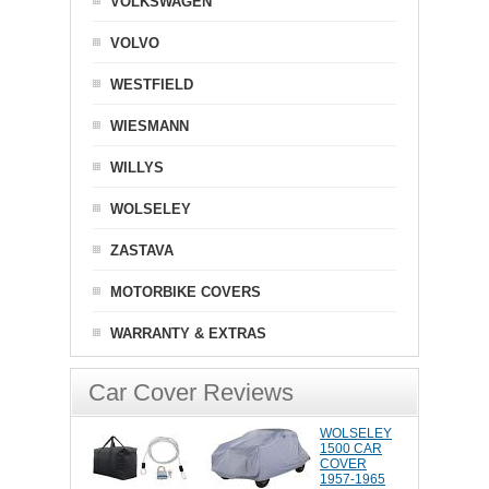
VOLKSWAGEN
VOLVO
WESTFIELD
WIESMANN
WILLYS
WOLSELEY
ZASTAVA
MOTORBIKE COVERS
WARRANTY & EXTRAS
Car Cover Reviews
WOLSELEY
1500 CAR
COVER
1957-1965