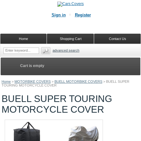
Sign in
Register
Home
Shopping Cart
Contact Us
advanced search
Cart is empty
Home
>
MOTORBIKE COVERS
>
BUELL MOTORBIKE COVERS
>
BUELL SUPER
TOURING MOTORCYCLE COVER
BUELL SUPER TOURING
MOTORCYCLE COVER