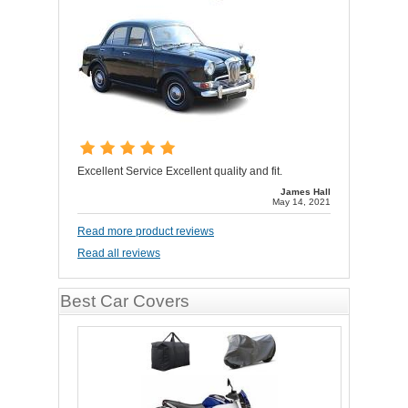
Excellent Service Excellent quality and fit.
James Hall
May 14, 2021
Read more product reviews
Read all reviews
Best Car Covers