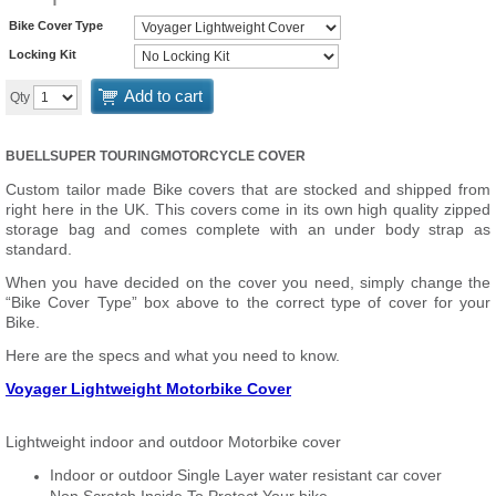
Bike Cover Type
Locking Kit
Add to cart
Qty
BUELLSUPER TOURING
MOTORCYCLE COVER
Custom tailor made Bike covers that are stocked and shipped from
right here in the UK. This covers come in its own high quality zipped
storage bag and comes complete with an under body strap as
standard.
When you have decided on the cover you need, simply change the
“Bike Cover Type” box above to the correct type of cover for your
Bike.
Here are the specs and what you need to know.
Voyager Lightweight Motorbike Cover
Lightweight indoor and outdoor Motorbike cover
Indoor or outdoor Single Layer water resistant car cover