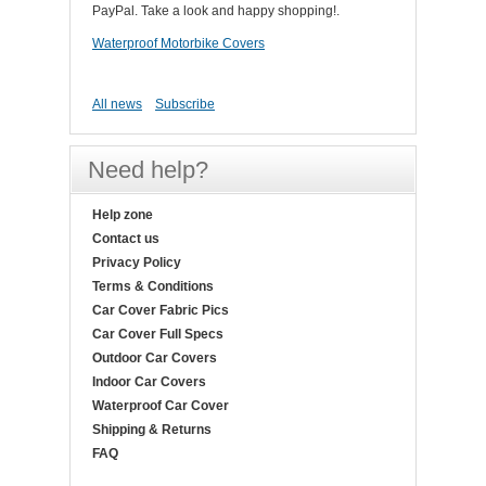
PayPal. Take a look and happy shopping!.
Waterproof Motorbike Covers
All news
Subscribe
Need help?
Help zone
Contact us
Privacy Policy
Terms & Conditions
Car Cover Fabric Pics
Car Cover Full Specs
Outdoor Car Covers
Indoor Car Covers
Waterproof Car Cover
Shipping & Returns
FAQ