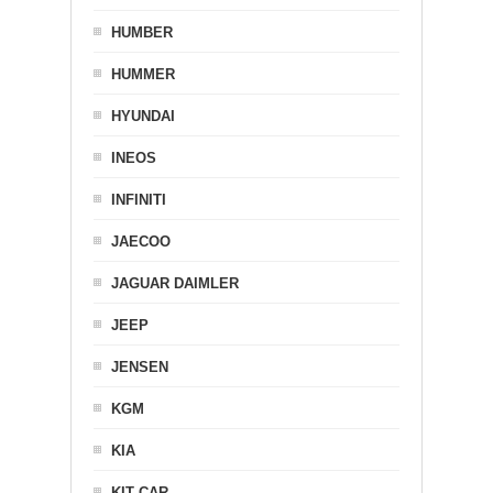
HUMBER
HUMMER
HYUNDAI
INEOS
INFINITI
JAECOO
JAGUAR DAIMLER
JEEP
JENSEN
KGM
KIA
KIT CAR