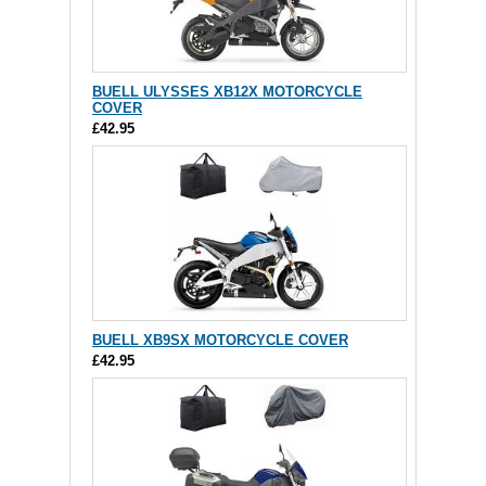
BUELL ULYSSES XB12X MOTORCYCLE
COVER
£42.95
BUELL XB9SX MOTORCYCLE COVER
£42.95