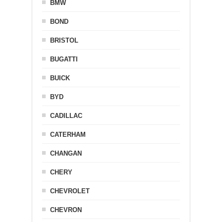
BMW
BOND
BRISTOL
BUGATTI
BUICK
BYD
CADILLAC
CATERHAM
CHANGAN
CHERY
CHEVROLET
CHEVRON