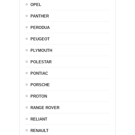
OPEL
PANTHER
PERODUA
PEUGEOT
PLYMOUTH
POLESTAR
PONTIAC
PORSCHE
PROTON
RANGE ROVER
RELIANT
RENAULT