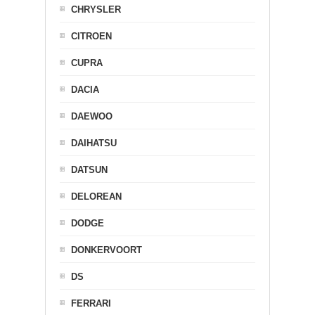
CHRYSLER
CITROEN
CUPRA
DACIA
DAEWOO
DAIHATSU
DATSUN
DELOREAN
DODGE
DONKERVOORT
DS
FERRARI