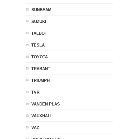
SUNBEAM
SUZUKI
TALBOT
TESLA
TOYOTA
TRABANT
TRIUMPH
TVR
VANDEN PLAS
VAUXHALL
VAZ