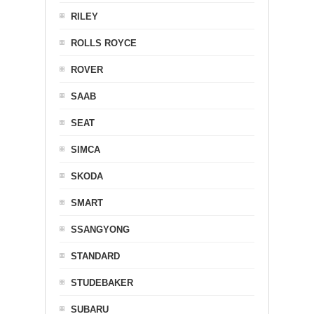
RILEY
ROLLS ROYCE
ROVER
SAAB
SEAT
SIMCA
SKODA
SMART
SSANGYONG
STANDARD
STUDEBAKER
SUBARU