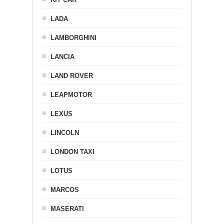
LADA
LAMBORGHINI
LANCIA
LAND ROVER
LEAPMOTOR
LEXUS
LINCOLN
LONDON TAXI
LOTUS
MARCOS
MASERATI