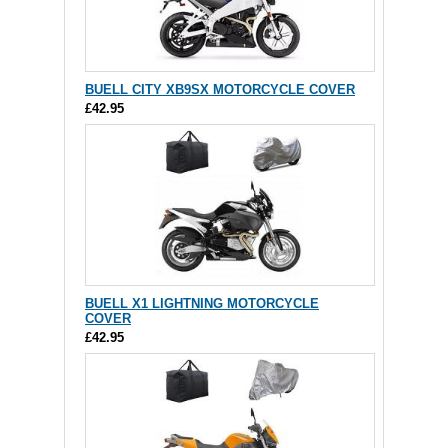
BUELL CITY XB9SX MOTORCYCLE COVER
£42.95
BUELL X1 LIGHTNING MOTORCYCLE
COVER
£42.95