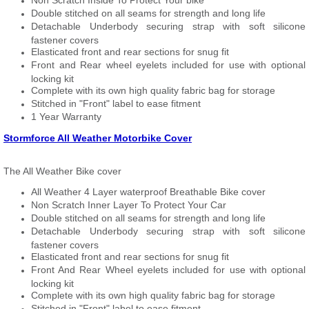
Non Scratch Inside To Protect Your bike
Double stitched on all seams for strength and long life
Detachable Underbody securing strap with soft silicone
fastener covers
Elasticated front and rear sections for snug fit
Front and Rear wheel eyelets included for use with optional
locking kit
Complete with its own high quality fabric bag for storage
Stitched in "Front" label to ease fitment
1 Year Warranty
Stormforce All Weather Motorbike Cover
The All Weather Bike cover
All Weather 4 Layer waterproof Breathable Bike cover
Non Scratch Inner Layer To Protect Your Car
Double stitched on all seams for strength and long life
Detachable Underbody securing strap with soft silicone
fastener covers
Elasticated front and rear sections for snug fit
Front And Rear Wheel eyelets included for use with optional
locking kit
Complete with its own high quality fabric bag for storage
Stitched in "Front" label to ease fitment