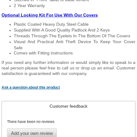
2 Year Warranty
Optional Locking Kit For Use With Our Covers
Plastic Coated Heavy Duty Steel Cable
Supplied With A Good Quality Padlock And 2 Keys
Threads Through The Eyelets In The Bottom Of The Covers
Visual And Practical Anti Theft Device To Keep Your Cover
Safe
Comes with Fitting instructions
If you need any further information or would simply like to speak to a
real person please feel free to call us or drop us an email. Customer
satisfaction is guaranteed with our company.
Ask a question about this product
Customer feedback
There have been no reviews
Add your own review