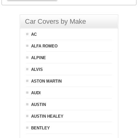
Car Covers by Make
AC
ALFA ROMEO
ALPINE
ALVIS
ASTON MARTIN
AUDI
AUSTIN
AUSTIN HEALEY
BENTLEY