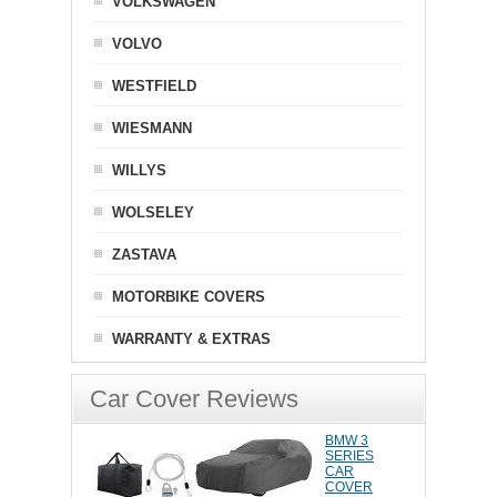
VOLKSWAGEN
VOLVO
WESTFIELD
WIESMANN
WILLYS
WOLSELEY
ZASTAVA
MOTORBIKE COVERS
WARRANTY & EXTRAS
Car Cover Reviews
BMW 3
SERIES
CAR
COVER