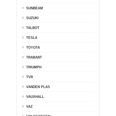
SUNBEAM
SUZUKI
TALBOT
TESLA
TOYOTA
TRABANT
TRIUMPH
TVR
VANDEN PLAS
VAUXHALL
VAZ