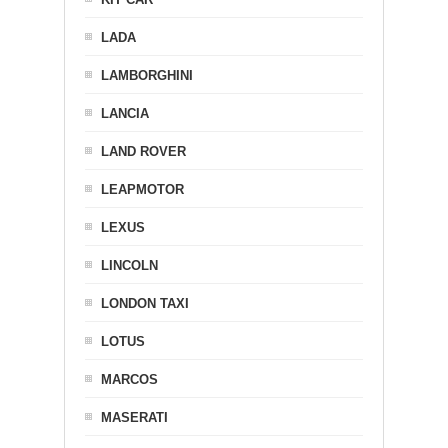
LADA
LAMBORGHINI
LANCIA
LAND ROVER
LEAPMOTOR
LEXUS
LINCOLN
LONDON TAXI
LOTUS
MARCOS
MASERATI