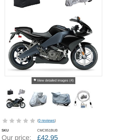
View detailed images (4)
(
0 reviews
)
SKU
CMC851BUB
Our price:
£
42.95