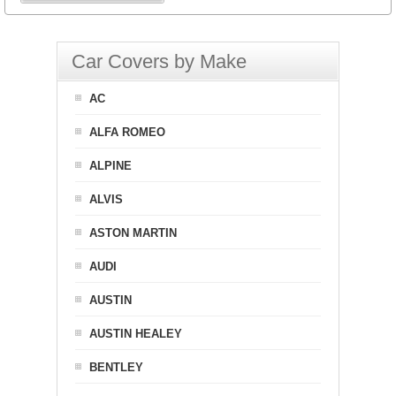
Car Covers by Make
AC
ALFA ROMEO
ALPINE
ALVIS
ASTON MARTIN
AUDI
AUSTIN
AUSTIN HEALEY
BENTLEY