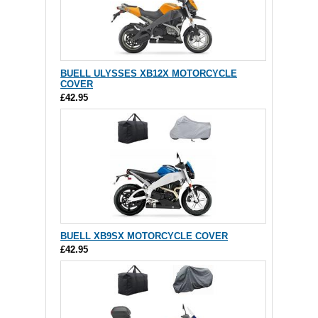
BUELL ULYSSES XB12X MOTORCYCLE
COVER
£42.95
BUELL XB9SX MOTORCYCLE COVER
£42.95