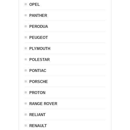
OPEL
PANTHER
PERODUA
PEUGEOT
PLYMOUTH
POLESTAR
PONTIAC
PORSCHE
PROTON
RANGE ROVER
RELIANT
RENAULT