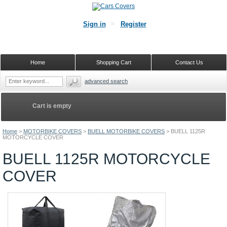
Sign in
Register
Home
Shopping Cart
Contact Us
advanced search
Cart is empty
Home
>
MOTORBIKE COVERS
>
BUELL MOTORBIKE COVERS
>
BUELL 1125R
MOTORCYCLE COVER
BUELL 1125R MOTORCYCLE
COVER