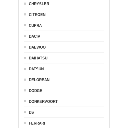
CHRYSLER
CITROEN
CUPRA
DACIA
DAEWOO
DAIHATSU
DATSUN
DELOREAN
DODGE
DONKERVOORT
DS
FERRARI