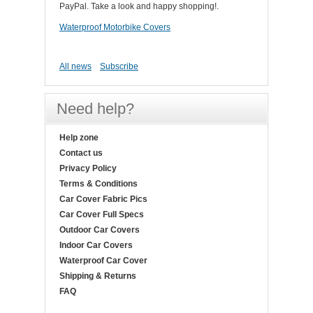
PayPal. Take a look and happy shopping!.
Waterproof Motorbike Covers
All news
Subscribe
Need help?
Help zone
Contact us
Privacy Policy
Terms & Conditions
Car Cover Fabric Pics
Car Cover Full Specs
Outdoor Car Covers
Indoor Car Covers
Waterproof Car Cover
Shipping & Returns
FAQ