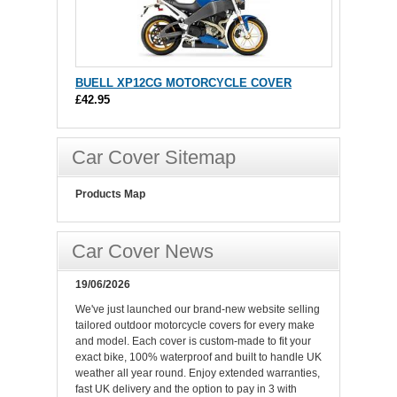
BUELL XP12CG MOTORCYCLE COVER
£42.95
Car Cover Sitemap
Products Map
Car Cover News
19/06/2026
We've just launched our brand-new website selling
tailored outdoor motorcycle covers for every make
and model. Each cover is custom-made to fit your
exact bike, 100% waterproof and built to handle UK
weather all year round. Enjoy extended warranties,
fast UK delivery and the option to pay in 3 with