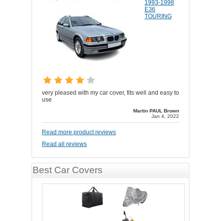
1993-1998
E36
TOURING
very pleased with my car cover, fits well and easy to
use
Martin PAUL Brown
Jan 4, 2022
Read more product reviews
Read all reviews
Best Car Covers