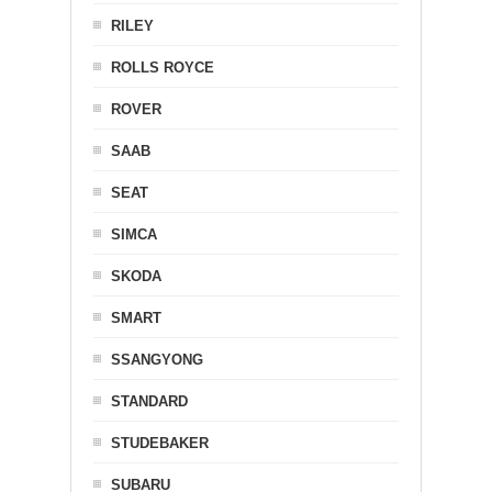
RILEY
ROLLS ROYCE
ROVER
SAAB
SEAT
SIMCA
SKODA
SMART
SSANGYONG
STANDARD
STUDEBAKER
SUBARU