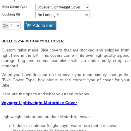
Bike Cover Type
Locking Kit
Add to cart
Qty
BUELL 1125R MOTORCYCLE COVER
Custom tailor made Bike covers that are stocked and shipped from
right here in the UK. This covers come in its own high quality zipped
storage bag and comes complete with an under body strap as
standard.
When you have decided on the cover you need, simply change the
“Bike Cover Type” box above to the correct type of cover for your
Bike.
Here are the specs and what you need to know.
Voyager Lightweight Motorbike Cover
Lightweight indoor and outdoor Motorbike cover
Indoor or outdoor Single Layer water resistant car cover