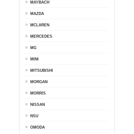
MAYBACH
MAZDA
MCLAREN
MERCEDES
MG
MINI
MITSUBISHI
MORGAN
MORRIS
NISSAN
NSU
OMODA