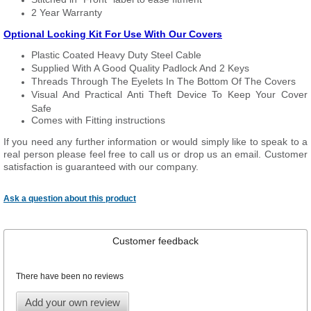
2 Year Warranty
Optional Locking Kit For Use With Our Covers
Plastic Coated Heavy Duty Steel Cable
Supplied With A Good Quality Padlock And 2 Keys
Threads Through The Eyelets In The Bottom Of The Covers
Visual And Practical Anti Theft Device To Keep Your Cover
Safe
Comes with Fitting instructions
If you need any further information or would simply like to speak to a
real person please feel free to call us or drop us an email. Customer
satisfaction is guaranteed with our company.
Ask a question about this product
Customer feedback
There have been no reviews
Add your own review