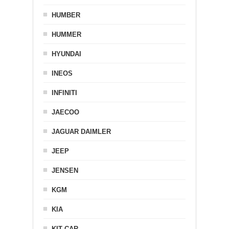
HUMBER
HUMMER
HYUNDAI
INEOS
INFINITI
JAECOO
JAGUAR DAIMLER
JEEP
JENSEN
KGM
KIA
KIT CAR