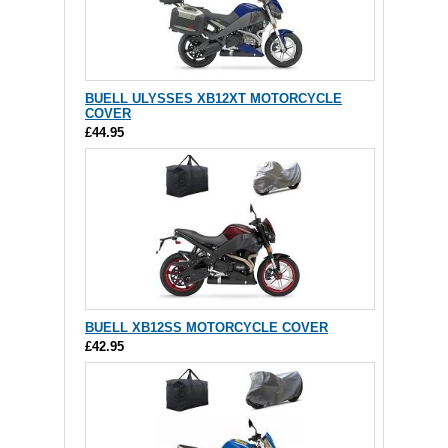
BUELL ULYSSES XB12XT MOTORCYCLE
COVER
£44.95
BUELL XB12SS MOTORCYCLE COVER
£42.95