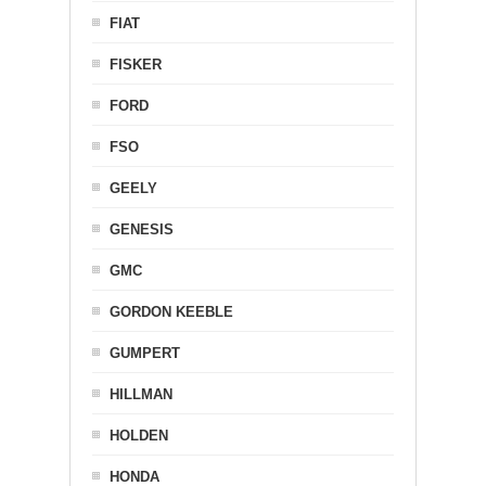
FIAT
FISKER
FORD
FSO
GEELY
GENESIS
GMC
GORDON KEEBLE
GUMPERT
HILLMAN
HOLDEN
HONDA