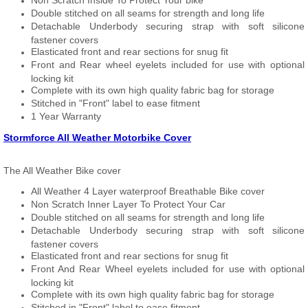
Non Scratch Inside To Protect Your bike
Double stitched on all seams for strength and long life
Detachable Underbody securing strap with soft silicone
fastener covers
Elasticated front and rear sections for snug fit
Front and Rear wheel eyelets included for use with optional
locking kit
Complete with its own high quality fabric bag for storage
Stitched in "Front" label to ease fitment
1 Year Warranty
Stormforce All Weather Motorbike Cover
The All Weather Bike cover
All Weather 4 Layer waterproof Breathable Bike cover
Non Scratch Inner Layer To Protect Your Car
Double stitched on all seams for strength and long life
Detachable Underbody securing strap with soft silicone
fastener covers
Elasticated front and rear sections for snug fit
Front And Rear Wheel eyelets included for use with optional
locking kit
Complete with its own high quality fabric bag for storage
Stitched in "Front" label to ease fitment