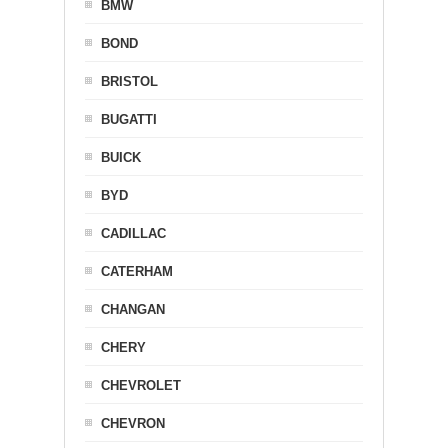
BMW
BOND
BRISTOL
BUGATTI
BUICK
BYD
CADILLAC
CATERHAM
CHANGAN
CHERY
CHEVROLET
CHEVRON