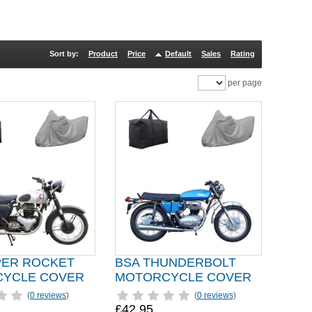
Sort by:
Product
Price
Default
Sales
Rating
per page
PER ROCKET
BSA THUNDERBOLT
YCLE COVER
MOTORCYCLE COVER
(
0 reviews
)
(
0 reviews
)
£42.95