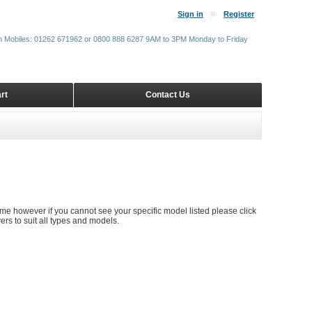
Sign in
Register
m Mobiles: 01262 671962 or 0800 888 6287 9AM to 3PM Monday to Friday
rt
Contact Us
time however if you cannot see your specific model listed please click
rs to suit all types and models.