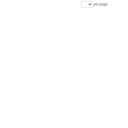
per page