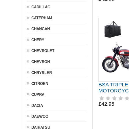
CADILLAC
CATERHAM
CHANGAN
CHERY
CHEVROLET
CHEVRON
CHRYSLER
CITROEN
BSA TRIPLE
MOTORCYC
CUPRA
£42.95
DACIA
DAEWOO
DAIHATSU