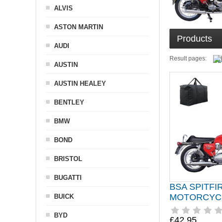
ALVIS
ASTON MARTIN
Products
AUDI
Result pages:
AUSTIN
AUSTIN HEALEY
BENTLEY
BMW
BOND
BRISTOL
BUGATTI
BSA SPITFI
MOTORCYC
BUICK
BYD
£42.95