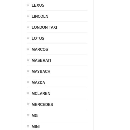
LEXUS
LINCOLN
LONDON TAXI
LOTUS
MARCOS
MASERATI
MAYBACH
MAZDA
MCLAREN
MERCEDES
MG
MINI