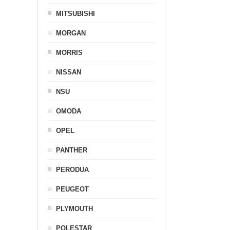
MITSUBISHI
MORGAN
MORRIS
NISSAN
NSU
OMODA
OPEL
PANTHER
PERODUA
PEUGEOT
PLYMOUTH
POLESTAR