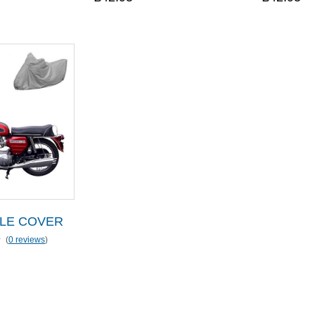
LE COVER
(
0 reviews
)