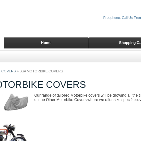
Freephone: Call Us Fro
Home
Shopping Ca
 COVERS
>
BSA MOTORBIKE COVERS
OTORBIKE COVERS
Our range of tailored Motorbike covers will be growing all the 
on the Other Motorbike Covers where we offer size specific cove