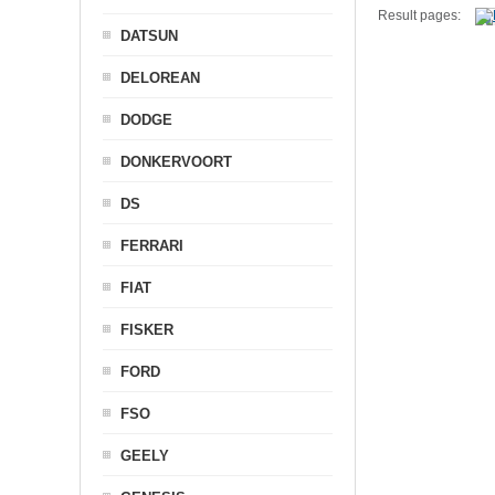
Result pages:
DATSUN
DELOREAN
DODGE
DONKERVOORT
DS
FERRARI
FIAT
FISKER
FORD
FSO
GEELY