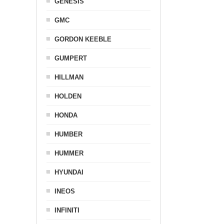
GENESIS
GMC
GORDON KEEBLE
GUMPERT
HILLMAN
HOLDEN
HONDA
HUMBER
HUMMER
HYUNDAI
INEOS
INFINITI