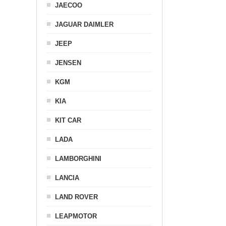
JAECOO
JAGUAR DAIMLER
JEEP
JENSEN
KGM
KIA
KIT CAR
LADA
LAMBORGHINI
LANCIA
LAND ROVER
LEAPMOTOR