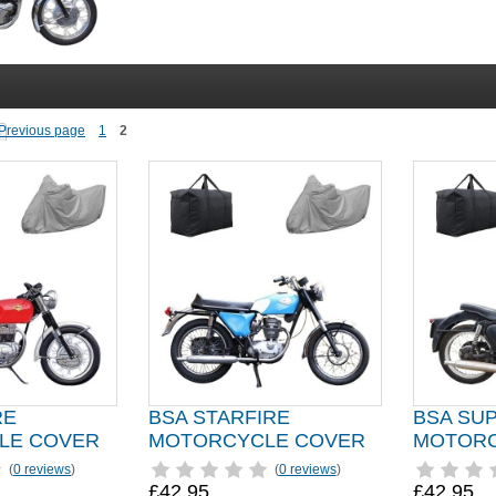
1
2
RE
BSA STARFIRE
BSA SU
LE COVER
MOTORCYCLE COVER
MOTORC
(
0 reviews
)
(
0 reviews
)
£42.95
£42.95