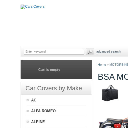
advanced search
Home
>
MOTORBIKE
Cart is empty
BSA M
Car Covers by Make
AC
ALFA ROMEO
ALPINE