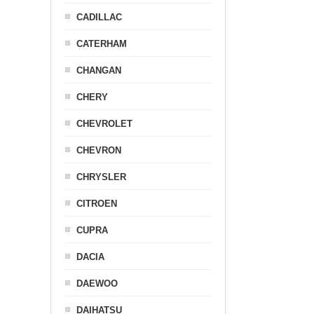
CADILLAC
CATERHAM
CHANGAN
CHERY
CHEVROLET
CHEVRON
CHRYSLER
CITROEN
CUPRA
DACIA
DAEWOO
DAIHATSU