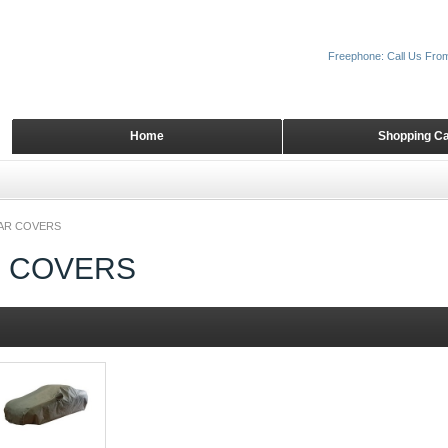
Freephone: Call Us Fro
Home
Shopping Ca
CAR COVERS
R COVERS