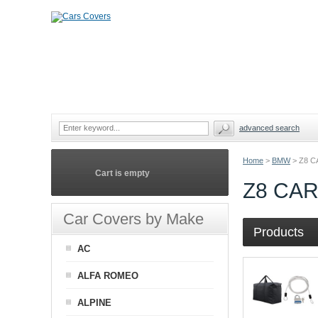
advanced search
Home
>
BMW
>
Z8 
Cart is empty
Z8 CA
Car Covers by Make
Products
AC
ALFA ROMEO
ALPINE