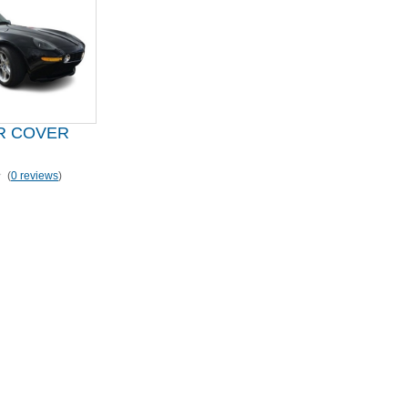
R COVER
(
0 reviews
)