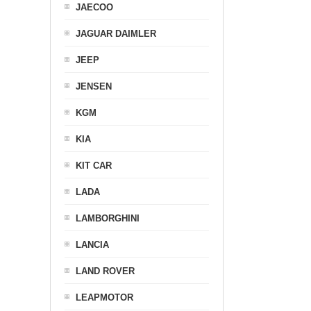
JAECOO
JAGUAR DAIMLER
JEEP
JENSEN
KGM
KIA
KIT CAR
LADA
LAMBORGHINI
LANCIA
LAND ROVER
LEAPMOTOR