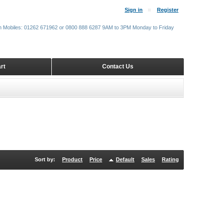
Sign in
Register
m Mobiles: 01262 671962 or 0800 888 6287 9AM to 3PM Monday to Friday
rt
Contact Us
Sort by:
Product
Price
Default
Sales
Rating