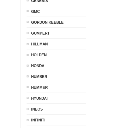
GENESIS
GMC
GORDON KEEBLE
GUMPERT
HILLMAN
HOLDEN
HONDA
HUMBER
HUMMER
HYUNDAI
INEOS
INFINITI