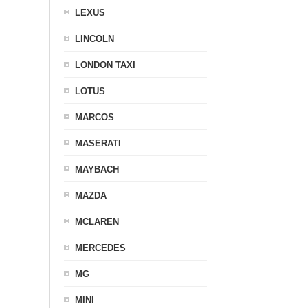
LEXUS
LINCOLN
LONDON TAXI
LOTUS
MARCOS
MASERATI
MAYBACH
MAZDA
MCLAREN
MERCEDES
MG
MINI