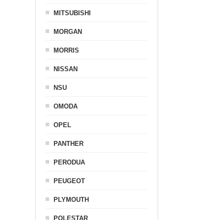
MITSUBISHI
MORGAN
MORRIS
NISSAN
NSU
OMODA
OPEL
PANTHER
PERODUA
PEUGEOT
PLYMOUTH
POLESTAR