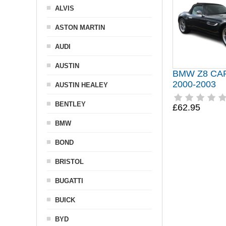
ALVIS
ASTON MARTIN
AUDI
AUSTIN
BMW Z8 CA
2000-2003
AUSTIN HEALEY
BENTLEY
£62.95
BMW
BOND
BRISTOL
BUGATTI
BUICK
BYD