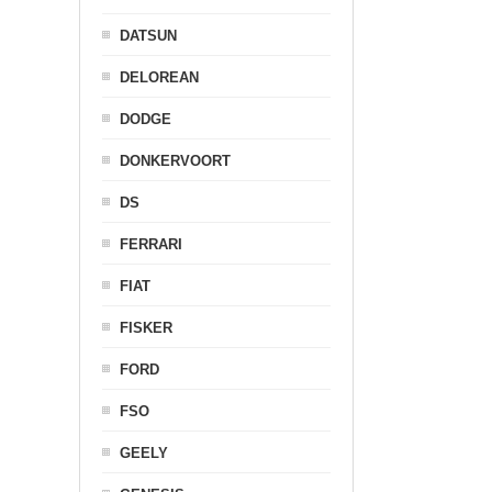
DATSUN
DELOREAN
DODGE
DONKERVOORT
DS
FERRARI
FIAT
FISKER
FORD
FSO
GEELY