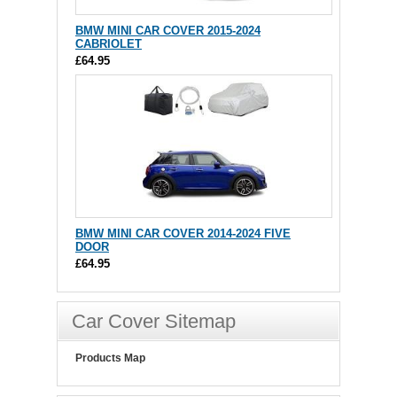
BMW MINI CAR COVER 2015-2024
CABRIOLET
£64.95
BMW MINI CAR COVER 2014-2024 FIVE
DOOR
£64.95
Car Cover Sitemap
Products Map