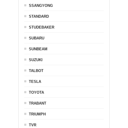
SSANGYONG
STANDARD
STUDEBAKER
SUBARU
SUNBEAM
SUZUKI
TALBOT
TESLA
TOYOTA
TRABANT
TRIUMPH
TVR