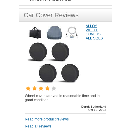
Car Cover Reviews
ALLOY
WHEEL
COVERS
ALL SIZES
Wheel covers arrived in reasonable time and in
good condition.
Derek Sutherland
Oct 12, 2022
Read more product reviews
Read all reviews