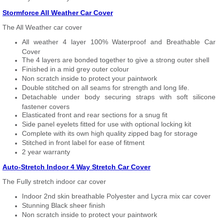
Stormforce All Weather Car Cover
The All Weather car cover
All weather 4 layer 100% Waterproof and Breathable Car
Cover
The 4 layers are bonded together to give a strong outer shell
Finished in a mid grey outer colour
Non scratch inside to protect your paintwork
Double stitched on all seams for strength and long life.
Detachable under body securing straps with soft silicone
fastener covers
Elasticated front and rear sections for a snug fit
Side panel eyelets fitted for use with optional locking kit
Complete with its own high quality zipped bag for storage
Stitched in front label for ease of fitment
2 year warranty
Auto-Stretch Indoor 4 Way Stretch Car Cover
The Fully stretch indoor car cover
Indoor 2nd skin breathable Polyester and Lycra mix car cover
Stunning Black sheer finish
Non scratch inside to protect your paintwork