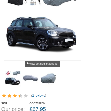
View detailed images (3)
(
2 reviews
)
SKU
CCC765F60
Our price:
£
67.95