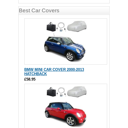
Best Car Covers
BMW MINI CAR COVER 2000-2013
HATCHBACK
£58.95