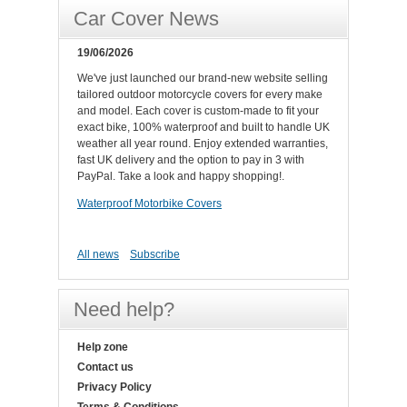
Car Cover News
19/06/2026
We've just launched our brand-new website selling
tailored outdoor motorcycle covers for every make
and model. Each cover is custom-made to fit your
exact bike, 100% waterproof and built to handle UK
weather all year round. Enjoy extended warranties,
fast UK delivery and the option to pay in 3 with
PayPal. Take a look and happy shopping!.
Waterproof Motorbike Covers
All news
Subscribe
Need help?
Help zone
Contact us
Privacy Policy