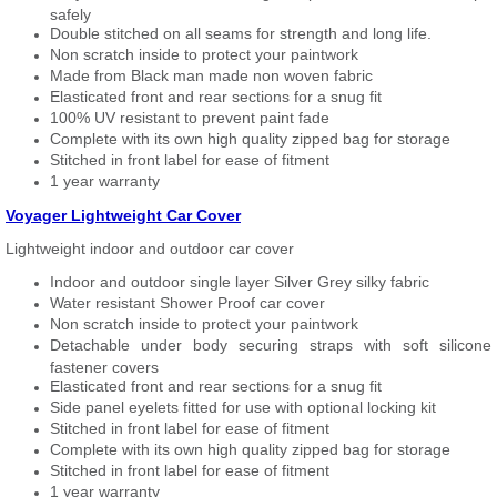
safely
Double stitched on all seams for strength and long life.
Non scratch inside to protect your paintwork
Made from Black man made non woven fabric
Elasticated front and rear sections for a snug fit
100% UV resistant to prevent paint fade
Complete with its own high quality zipped bag for storage
Stitched in front label for ease of fitment
1 year warranty
Voyager Lightweight Car Cover
Lightweight indoor and outdoor car cover
Indoor and outdoor single layer Silver Grey silky fabric
Water resistant Shower Proof car cover
Non scratch inside to protect your paintwork
Detachable under body securing straps with soft silicone
fastener covers
Elasticated front and rear sections for a snug fit
Side panel eyelets fitted for use with optional locking kit
Stitched in front label for ease of fitment
Complete with its own high quality zipped bag for storage
Stitched in front label for ease of fitment
1 year warranty