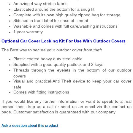
Amazing 4 way stretch fabric
Elasticated around the bottom for a snug fit
Complete with its own high quality zipped bag for storage
Stitched in front label for ease of fitment
Washable and comes with full care/washing instructions
1 year warranty
Optional Car Cover Locking Kit For Use With Outdoor Covers
The Best way to secure your outdoor cover from theft
Plastic coated heavy duty steel cable
Supplied with a good quality padlock and 2 keys
Threads through the eyelets in the bottom of our outdoor
covers
Visual and practical Anti Theft device to keep your car cover
safe
Comes with fitting instructions
If you would like any further information or want to speak to a real
person then drop us a call or send us an email via the contact us
page. Customer satisfaction is guaranteed with our company
Ask a question about this product