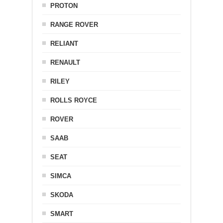
PROTON
RANGE ROVER
RELIANT
RENAULT
RILEY
ROLLS ROYCE
ROVER
SAAB
SEAT
SIMCA
SKODA
SMART