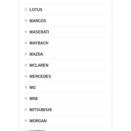
LOTUS
MARCOS
MASERATI
MAYBACH
MAZDA
MCLAREN
MERCEDES
MG
MINI
MITSUBISHI
MORGAN