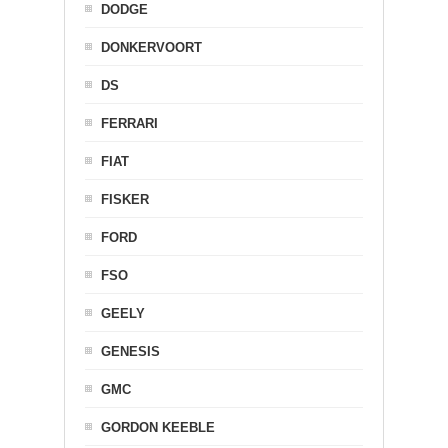
DODGE
DONKERVOORT
DS
FERRARI
FIAT
FISKER
FORD
FSO
GEELY
GENESIS
GMC
GORDON KEEBLE