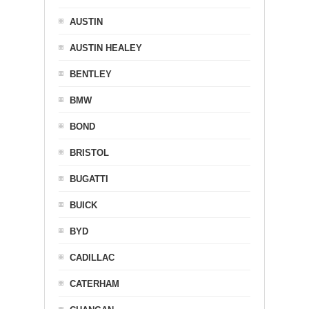
AUSTIN
AUSTIN HEALEY
BENTLEY
BMW
BOND
BRISTOL
BUGATTI
BUICK
BYD
CADILLAC
CATERHAM