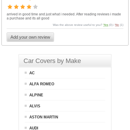
arrived in good time and just what i needed. After reading reviews i made
a purchase and its all good
Was the above review useful to you?
Yes
(
0
) /
No
(
1
)
Add your own review
Car Covers by Make
AC
ALFA ROMEO
ALPINE
ALVIS
ASTON MARTIN
AUDI