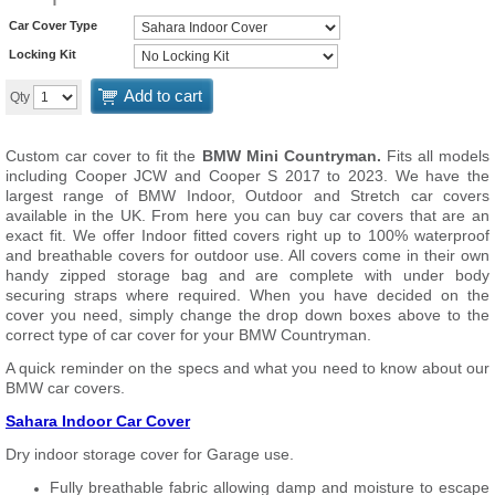
Car Cover Type
Locking Kit
Add to cart
Qty
Custom car cover to fit the
BMW Mini Countryman.
Fits
all models
including Cooper JCW and Cooper S 2017 to 2023. We have the
largest range of BMW Indoor, Outdoor and Stretch car covers
available in the UK. From here you can buy car covers that are an
exact fit. We offer Indoor fitted covers right up to 100% waterproof
and breathable covers for outdoor use. All covers come in their own
handy zipped storage bag and are complete with under body
securing straps where required. When you have decided on the
cover you need, simply change the drop down boxes above to the
correct type of car cover for your BMW Countryman.
A quick reminder on the specs and what you need to know about our
BMW car covers.
Sahara Indoor Car Cover
Dry indoor storage cover for Garage use.
Fully breathable fabric allowing damp and moisture to escape