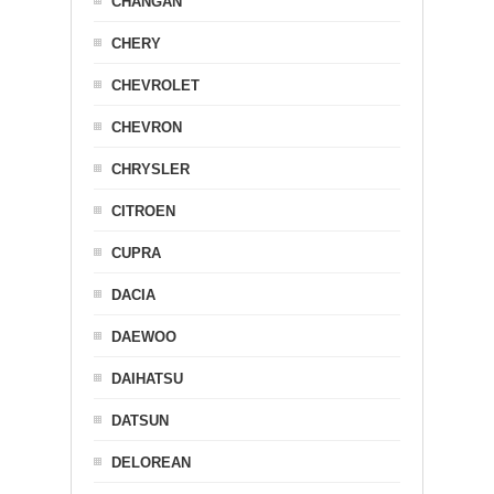
CHANGAN
CHERY
CHEVROLET
CHEVRON
CHRYSLER
CITROEN
CUPRA
DACIA
DAEWOO
DAIHATSU
DATSUN
DELOREAN