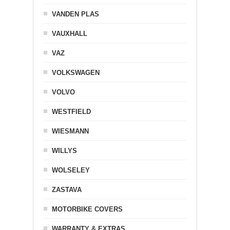
VANDEN PLAS
VAUXHALL
VAZ
VOLKSWAGEN
VOLVO
WESTFIELD
WIESMANN
WILLYS
WOLSELEY
ZASTAVA
MOTORBIKE COVERS
WARRANTY & EXTRAS