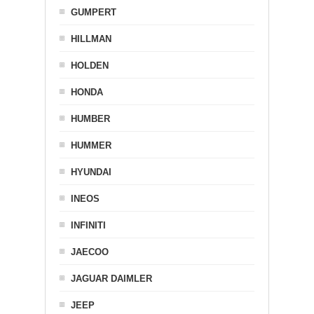
GUMPERT
HILLMAN
HOLDEN
HONDA
HUMBER
HUMMER
HYUNDAI
INEOS
INFINITI
JAECOO
JAGUAR DAIMLER
JEEP