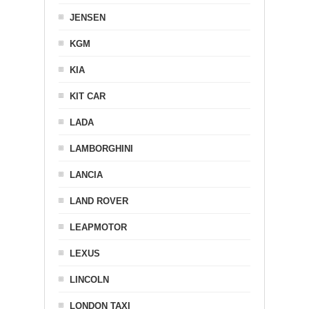
JENSEN
KGM
KIA
KIT CAR
LADA
LAMBORGHINI
LANCIA
LAND ROVER
LEAPMOTOR
LEXUS
LINCOLN
LONDON TAXI