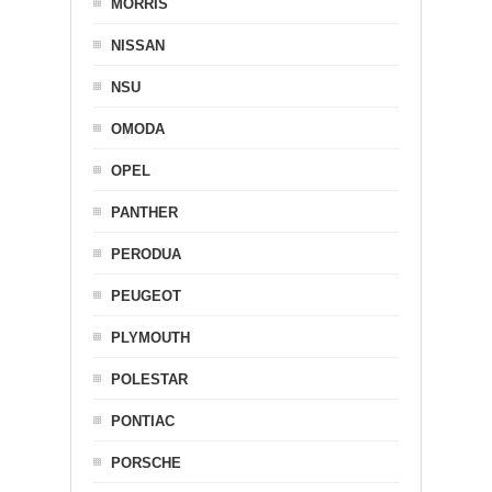
MORRIS
NISSAN
NSU
OMODA
OPEL
PANTHER
PERODUA
PEUGEOT
PLYMOUTH
POLESTAR
PONTIAC
PORSCHE