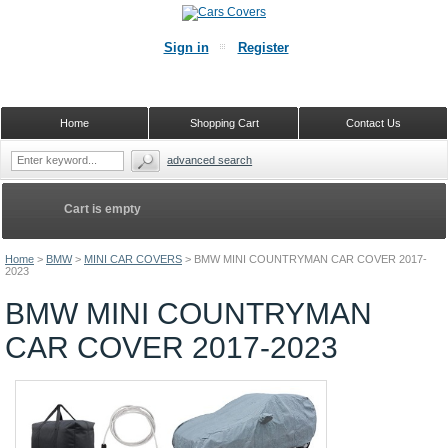
Sign in
Register
Home
Shopping Cart
Contact Us
advanced search
Cart is empty
Home
>
BMW
>
MINI CAR COVERS
>
BMW MINI COUNTRYMAN CAR COVER 2017-
2023
BMW MINI COUNTRYMAN
CAR COVER 2017-2023