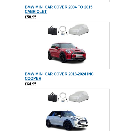
BMW MINI CAR COVER 2004 TO 2015
CABRIOLET
£58.95
BMW MINI CAR COVER 2013-2024 INC
COOPER
£64.95