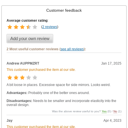
Customer feedback
Average customer rating
:
(
2 reviews
)
Add your own review
2 Most useful customer reviews (
see all reviews
):
Andrew AUPPMZRT
Jan 17, 2025
This customer purchased the item at our site.
A bit loose in places. Excessive space for side mirrors. Looks weird.
Advantages:
Probably one of the better ones around.
Disadvantages:
Needs to be smaller and incorporate elasticity into the
overall design.
Was the above review useful to you?
Yes
(
0
) /
No
(
1
)
Jay
Apr 4, 2023
This customer purchased the item at our site.