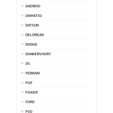
DAEWOO
DAIHATSU
DATSUN
DELOREAN
DODGE
DONKERVOORT
DS
FERRARI
FIAT
FISKER
FORD
FSO