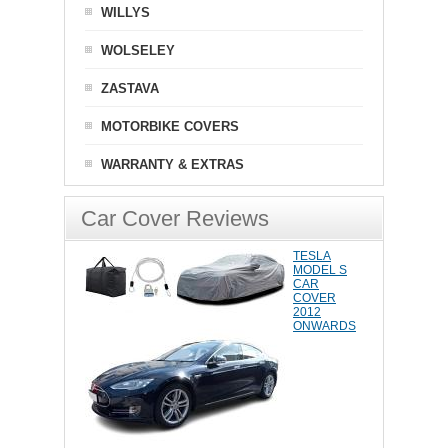
WILLYS
WOLSELEY
ZASTAVA
MOTORBIKE COVERS
WARRANTY & EXTRAS
Car Cover Reviews
TESLA
MODEL S
CAR
COVER
2012
ONWARDS