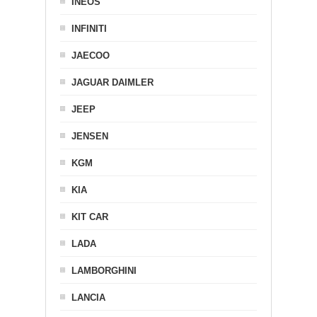
INEOS
INFINITI
JAECOO
JAGUAR DAIMLER
JEEP
JENSEN
KGM
KIA
KIT CAR
LADA
LAMBORGHINI
LANCIA