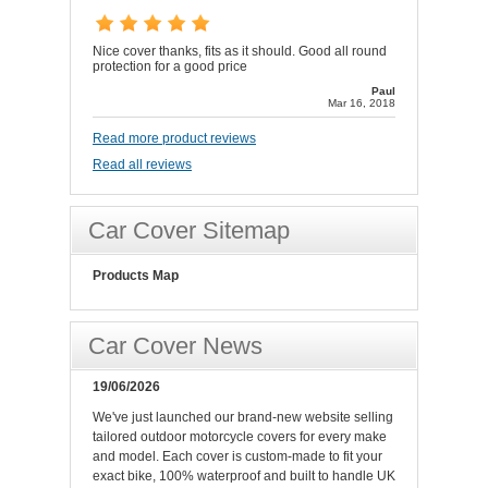
Nice cover thanks, fits as it should. Good all round
protection for a good price
Paul
Mar 16, 2018
Read more product reviews
Read all reviews
Car Cover Sitemap
Products Map
Car Cover News
19/06/2026
We've just launched our brand-new website selling
tailored outdoor motorcycle covers for every make
and model. Each cover is custom-made to fit your
exact bike, 100% waterproof and built to handle UK