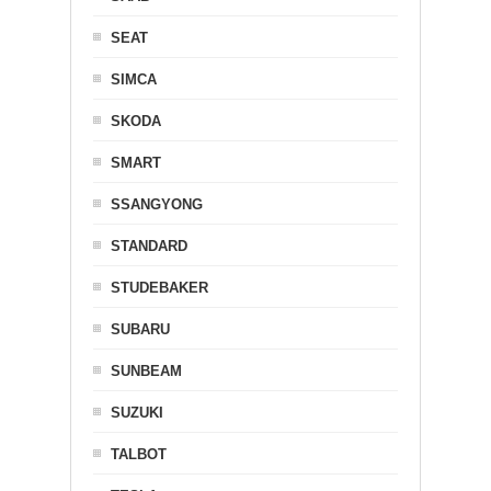
SEAT
SIMCA
SKODA
SMART
SSANGYONG
STANDARD
STUDEBAKER
SUBARU
SUNBEAM
SUZUKI
TALBOT