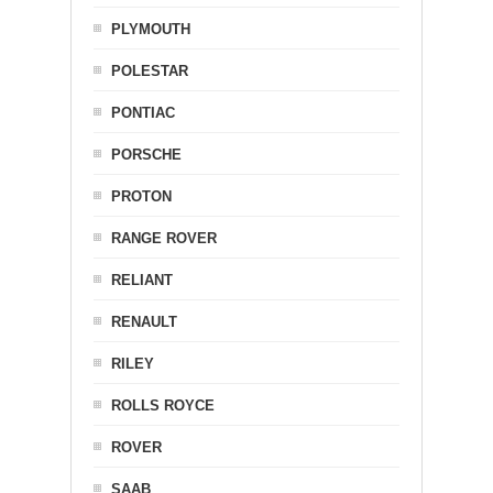
PLYMOUTH
POLESTAR
PONTIAC
PORSCHE
PROTON
RANGE ROVER
RELIANT
RENAULT
RILEY
ROLLS ROYCE
ROVER
SAAB