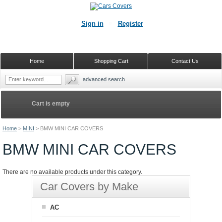
Sign in
Register
Home
Shopping Cart
Contact Us
advanced search
Cart is empty
Home
>
MINI
>
BMW MINI CAR COVERS
BMW MINI CAR COVERS
There are no available products under this category.
Car Covers by Make
AC