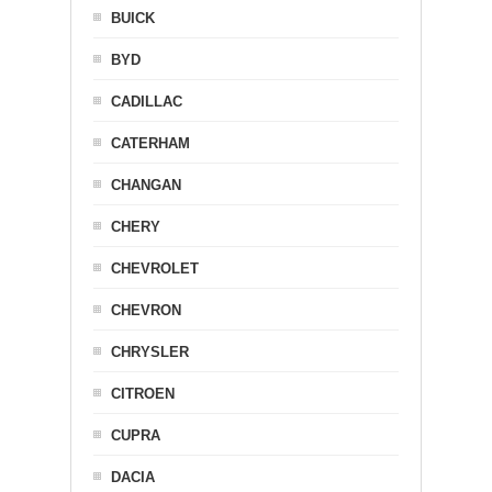
BUICK
BYD
CADILLAC
CATERHAM
CHANGAN
CHERY
CHEVROLET
CHEVRON
CHRYSLER
CITROEN
CUPRA
DACIA