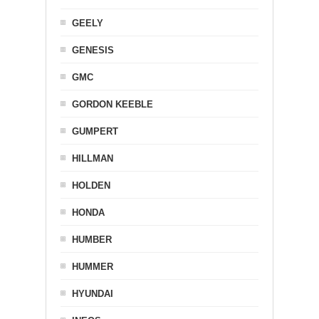
GEELY
GENESIS
GMC
GORDON KEEBLE
GUMPERT
HILLMAN
HOLDEN
HONDA
HUMBER
HUMMER
HYUNDAI