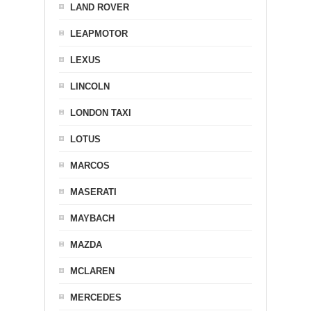
LAND ROVER
LEAPMOTOR
LEXUS
LINCOLN
LONDON TAXI
LOTUS
MARCOS
MASERATI
MAYBACH
MAZDA
MCLAREN
MERCEDES