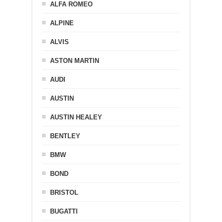
ALFA ROMEO
ALPINE
ALVIS
ASTON MARTIN
AUDI
AUSTIN
AUSTIN HEALEY
BENTLEY
BMW
BOND
BRISTOL
BUGATTI