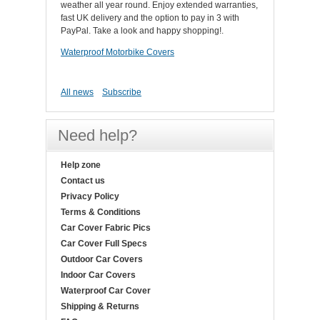
weather all year round. Enjoy extended warranties,
fast UK delivery and the option to pay in 3 with
PayPal. Take a look and happy shopping!.
Waterproof Motorbike Covers
All news
Subscribe
Need help?
Help zone
Contact us
Privacy Policy
Terms & Conditions
Car Cover Fabric Pics
Car Cover Full Specs
Outdoor Car Covers
Indoor Car Covers
Waterproof Car Cover
Shipping & Returns