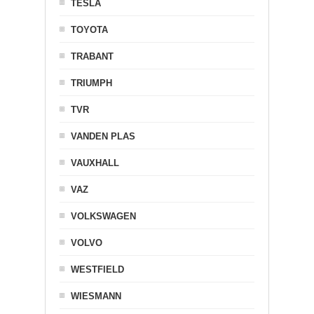
TESLA
TOYOTA
TRABANT
TRIUMPH
TVR
VANDEN PLAS
VAUXHALL
VAZ
VOLKSWAGEN
VOLVO
WESTFIELD
WIESMANN