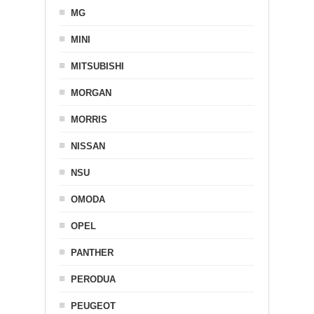
MG
MINI
MITSUBISHI
MORGAN
MORRIS
NISSAN
NSU
OMODA
OPEL
PANTHER
PERODUA
PEUGEOT