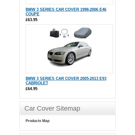
BMW 3 SERIES CAR COVER 1998-2006 E46
COUPE
£63.95
BMW 3 SERIES CAR COVER 2005-2013 E93
CABRIOLET
£64.95
Car Cover Sitemap
Products Map