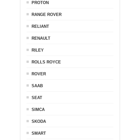
PROTON
RANGE ROVER
RELIANT
RENAULT
RILEY
ROLLS ROYCE
ROVER
SAAB
SEAT
SIMCA
SKODA
SMART