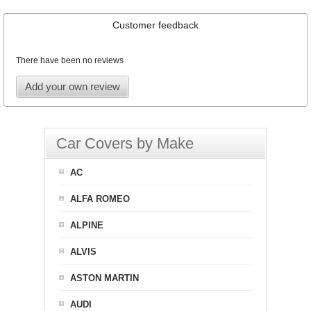
Customer feedback
There have been no reviews
Add your own review
Car Covers by Make
AC
ALFA ROMEO
ALPINE
ALVIS
ASTON MARTIN
AUDI