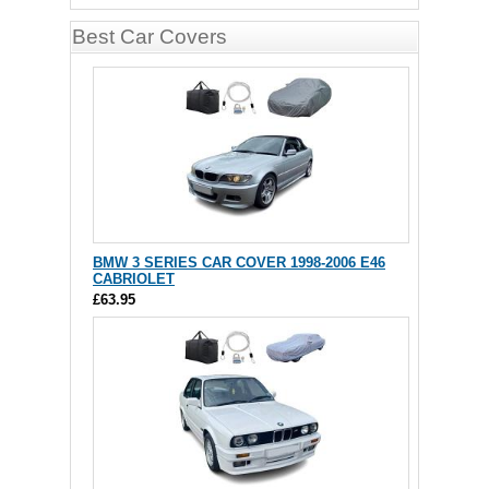
Best Car Covers
BMW 3 SERIES CAR COVER 1998-2006 E46
CABRIOLET
£63.95