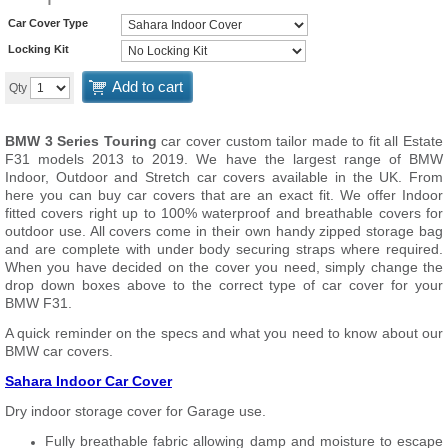
Car Cover Type
Locking Kit
Add to cart
Qty
BMW 3 Series Touring
car cover custom tailor made to fit all Estate
F31 models 2013 to 2019. We have the largest range of BMW
Indoor, Outdoor and Stretch car covers available in the UK. From
here you can buy car covers that are an exact fit. We offer Indoor
fitted covers right up to 100% waterproof and breathable covers for
outdoor use. All covers come in their own handy zipped storage bag
and are complete with under body securing straps where required.
When you have decided on the cover you need, simply change the
drop down boxes above to the correct type of car cover for your
BMW F31.
A quick reminder on the specs and what you need to know about our
BMW car covers.
Sahara Indoor Car Cover
Dry indoor storage cover for Garage use.
Fully breathable fabric allowing damp and moisture to escape