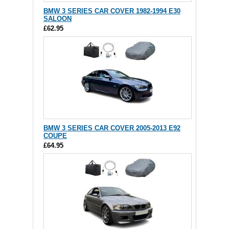
BMW 3 SERIES CAR COVER 1982-1994 E30
SALOON
£62.95
BMW 3 SERIES CAR COVER 2005-2013 E92
COUPE
£64.95