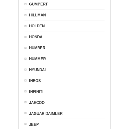
GUMPERT
HILLMAN
HOLDEN
HONDA
HUMBER
HUMMER
HYUNDAI
INEOS
INFINITI
JAECOO
JAGUAR DAIMLER
JEEP