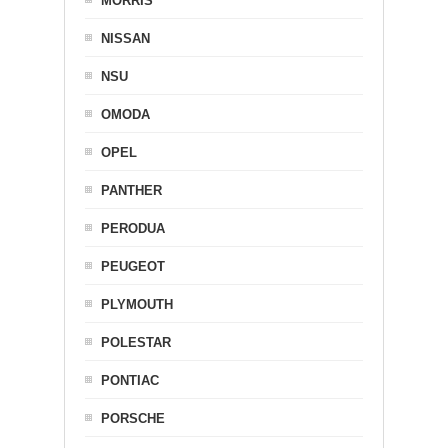
MORRIS
NISSAN
NSU
OMODA
OPEL
PANTHER
PERODUA
PEUGEOT
PLYMOUTH
POLESTAR
PONTIAC
PORSCHE