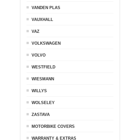
VANDEN PLAS
VAUXHALL
VAZ
VOLKSWAGEN
VOLVO
WESTFIELD
WIESMANN
WILLYS
WOLSELEY
ZASTAVA
MOTORBIKE COVERS
WARRANTY & EXTRAS