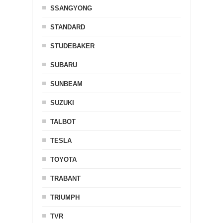
SSANGYONG
STANDARD
STUDEBAKER
SUBARU
SUNBEAM
SUZUKI
TALBOT
TESLA
TOYOTA
TRABANT
TRIUMPH
TVR