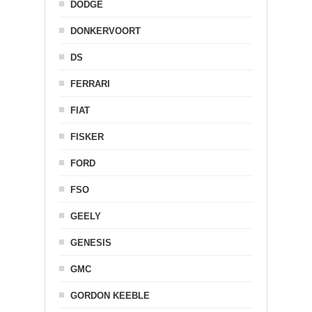
DODGE
DONKERVOORT
DS
FERRARI
FIAT
FISKER
FORD
FSO
GEELY
GENESIS
GMC
GORDON KEEBLE