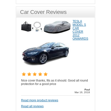
Car Cover Reviews
TESLA
MODEL S
CAR
COVER
2012
ONWARDS
Nice cover thanks, fits as it should. Good all round
protection for a good price
Paul
Mar 16, 2018
Read more product reviews
Read all reviews