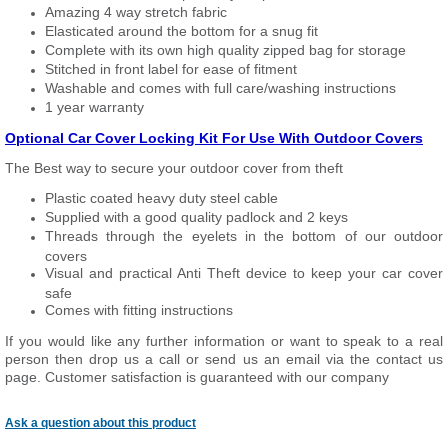
Amazing 4 way stretch fabric
Elasticated around the bottom for a snug fit
Complete with its own high quality zipped bag for storage
Stitched in front label for ease of fitment
Washable and comes with full care/washing instructions
1 year warranty
Optional Car Cover Locking Kit For Use With Outdoor Covers
The Best way to secure your outdoor cover from theft
Plastic coated heavy duty steel cable
Supplied with a good quality padlock and 2 keys
Threads through the eyelets in the bottom of our outdoor
covers
Visual and practical Anti Theft device to keep your car cover
safe
Comes with fitting instructions
If you would like any further information or want to speak to a real
person then drop us a call or send us an email via the contact us
page. Customer satisfaction is guaranteed with our company
Ask a question about this product