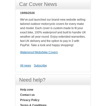
Car Cover News
19/06/2026
We've just launched our brand-new website selling
tailored outdoor motorcycle covers for every make
and model. Each cover is custom-made to fit your
exact bike, 100% waterproof and built to handle UK
weather all year round. Enjoy extended warranties,
fast UK delivery and the option to pay in 3 with
PayPal. Take a look and happy shopping!.
Waterproof Motorbike Covers
All news
Subscribe
Need help?
Help zone
Contact us
Privacy Policy
Terms & Conditions