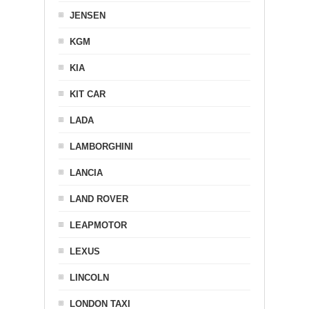
JENSEN
KGM
KIA
KIT CAR
LADA
LAMBORGHINI
LANCIA
LAND ROVER
LEAPMOTOR
LEXUS
LINCOLN
LONDON TAXI