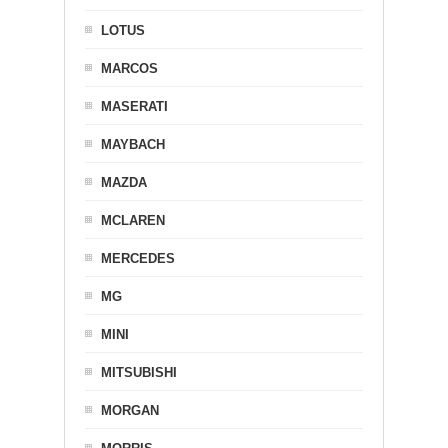
LOTUS
MARCOS
MASERATI
MAYBACH
MAZDA
MCLAREN
MERCEDES
MG
MINI
MITSUBISHI
MORGAN