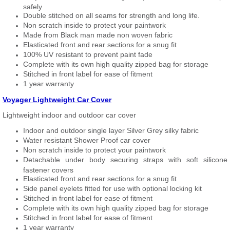
safely
Double stitched on all seams for strength and long life.
Non scratch inside to protect your paintwork
Made from Black man made non woven fabric
Elasticated front and rear sections for a snug fit
100% UV resistant to prevent paint fade
Complete with its own high quality zipped bag for storage
Stitched in front label for ease of fitment
1 year warranty
Voyager Lightweight Car Cover
Lightweight indoor and outdoor car cover
Indoor and outdoor single layer Silver Grey silky fabric
Water resistant Shower Proof car cover
Non scratch inside to protect your paintwork
Detachable under body securing straps with soft silicone
fastener covers
Elasticated front and rear sections for a snug fit
Side panel eyelets fitted for use with optional locking kit
Stitched in front label for ease of fitment
Complete with its own high quality zipped bag for storage
Stitched in front label for ease of fitment
1 year warranty