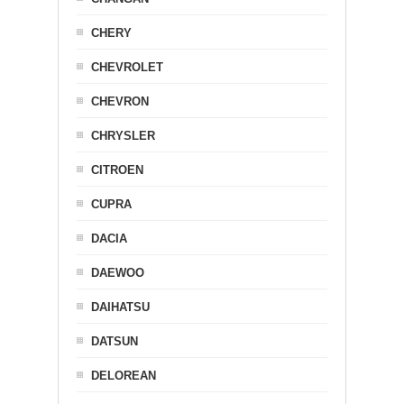
CHERY
CHEVROLET
CHEVRON
CHRYSLER
CITROEN
CUPRA
DACIA
DAEWOO
DAIHATSU
DATSUN
DELOREAN