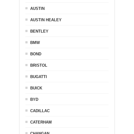
AUSTIN
AUSTIN HEALEY
BENTLEY
BMW
BOND
BRISTOL
BUGATTI
BUICK
BYD
CADILLAC
CATERHAM
CHANGAN