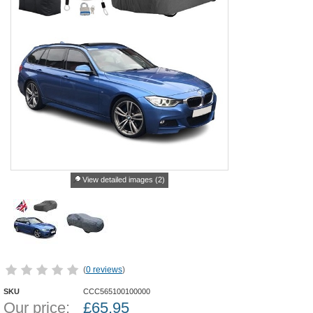
View detailed images (2)
(
0 reviews
)
SKU
CCC565100100000
Our price:
£
65.95