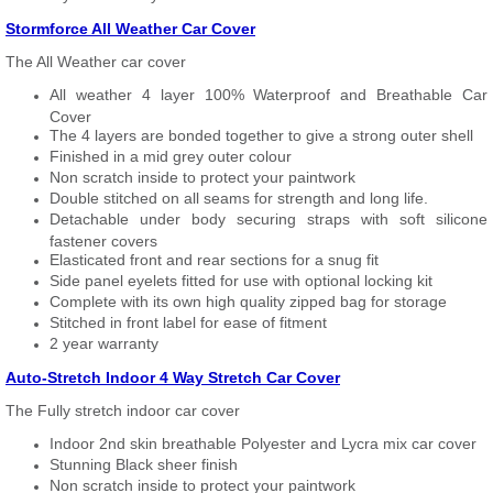
Stormforce All Weather Car Cover
The All Weather car cover
All weather 4 layer 100% Waterproof and Breathable Car
Cover
The 4 layers are bonded together to give a strong outer shell
Finished in a mid grey outer colour
Non scratch inside to protect your paintwork
Double stitched on all seams for strength and long life.
Detachable under body securing straps with soft silicone
fastener covers
Elasticated front and rear sections for a snug fit
Side panel eyelets fitted for use with optional locking kit
Complete with its own high quality zipped bag for storage
Stitched in front label for ease of fitment
2 year warranty
Auto-Stretch Indoor 4 Way Stretch Car Cover
The Fully stretch indoor car cover
Indoor 2nd skin breathable Polyester and Lycra mix car cover
Stunning Black sheer finish
Non scratch inside to protect your paintwork