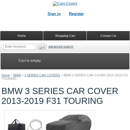
Sign in
Register
Home
Shopping Cart
Contact Us
advanced search
Cart is empty
Home
>
BMW
>
3 SERIES CAR COVERS
>
BMW 3 SERIES CAR COVER 2013-2019 F31
TOURING
BMW 3 SERIES CAR COVER
2013-2019 F31 TOURING