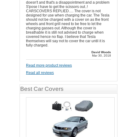
doesn't and that's a disappointment and a problem
S'pose I have to get the scissors out..!
CARSCOVERS REPLIED..... The cover is not
designed for use when charging the car. The Tesla
should not be charged with a cover on as the front
wheels and front grill need to be free to let the
charging gasses out. Although the cover is
breathable it is still not advised to charge when
covered hence no flap. I believe that Tesla
themselves will say not to cover the car until it is
fully charged.
David Woods
Mar 30, 2018
Read more product reviews
Read all reviews
Best Car Covers