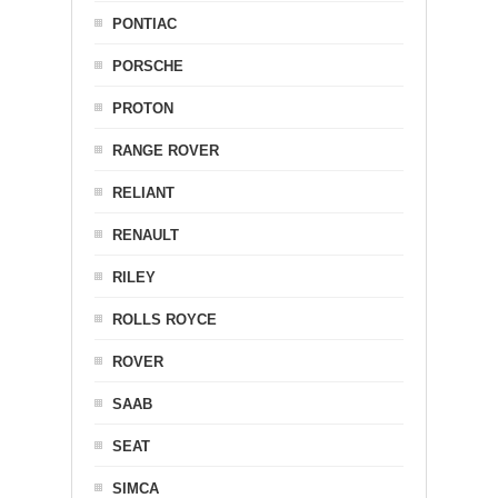
PONTIAC
PORSCHE
PROTON
RANGE ROVER
RELIANT
RENAULT
RILEY
ROLLS ROYCE
ROVER
SAAB
SEAT
SIMCA