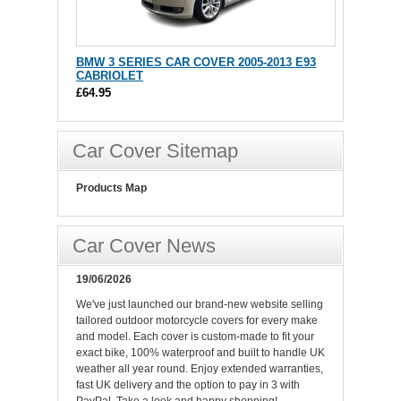
BMW 3 SERIES CAR COVER 2005-2013 E93
CABRIOLET
£64.95
Car Cover Sitemap
Products Map
Car Cover News
19/06/2026
We've just launched our brand-new website selling
tailored outdoor motorcycle covers for every make
and model. Each cover is custom-made to fit your
exact bike, 100% waterproof and built to handle UK
weather all year round. Enjoy extended warranties,
fast UK delivery and the option to pay in 3 with