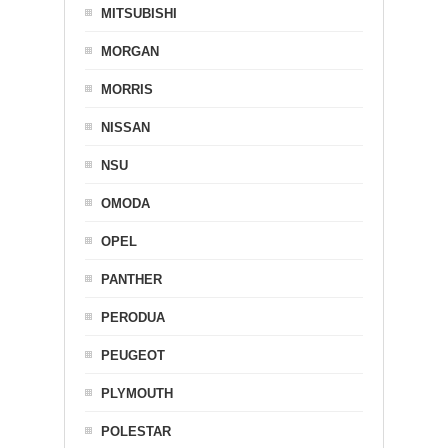
MITSUBISHI
MORGAN
MORRIS
NISSAN
NSU
OMODA
OPEL
PANTHER
PERODUA
PEUGEOT
PLYMOUTH
POLESTAR