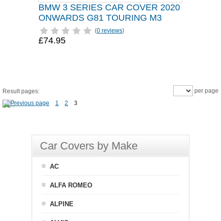
BMW 3 SERIES CAR COVER 2020
ONWARDS G81 TOURING M3
(
0 reviews
)
£74.95
per page
Result pages:
1
2
3
Car Covers by Make
AC
ALFA ROMEO
ALPINE