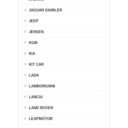
JAGUAR DAIMLER
JEEP
JENSEN
KGM
KIA
KIT CAR
LADA
LAMBORGHINI
LANCIA
LAND ROVER
LEAPMOTOR