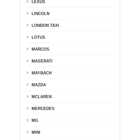
LEXUS
LINCOLN
LONDON TAXI
LOTUS
MARCOS
MASERATI
MAYBACH
MAZDA
MCLAREN
MERCEDES
MG
MINI