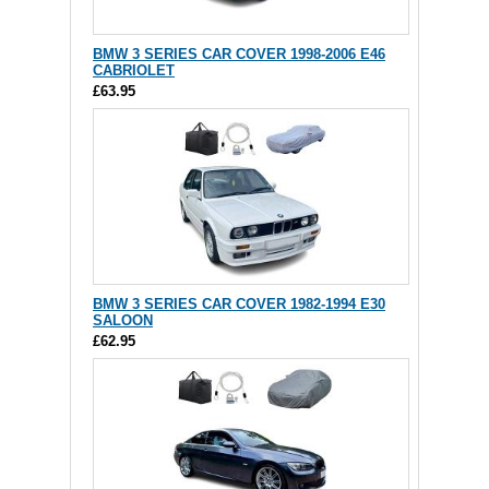
BMW 3 SERIES CAR COVER 1998-2006 E46
CABRIOLET
£63.95
BMW 3 SERIES CAR COVER 1982-1994 E30
SALOON
£62.95