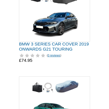
BMW 3 SERIES CAR COVER 2019
ONWARDS G21 TOURING
(
0 reviews
)
£74.95