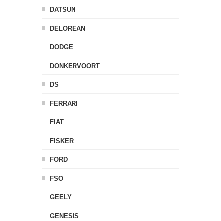
DATSUN
DELOREAN
DODGE
DONKERVOORT
DS
FERRARI
FIAT
FISKER
FORD
FSO
GEELY
GENESIS