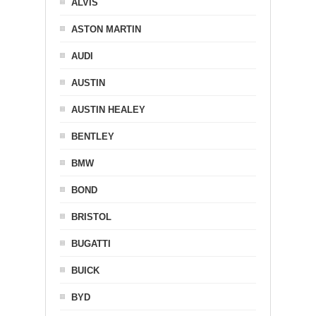
ALVIS
ASTON MARTIN
AUDI
AUSTIN
AUSTIN HEALEY
BENTLEY
BMW
BOND
BRISTOL
BUGATTI
BUICK
BYD