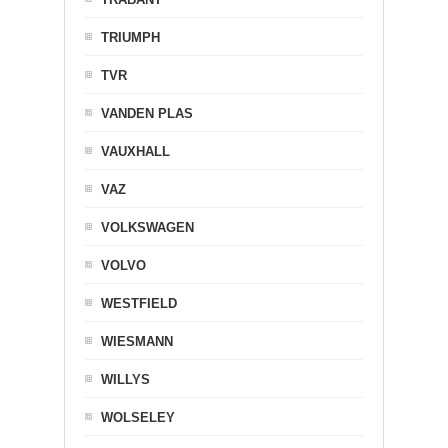
TRIUMPH
TVR
VANDEN PLAS
VAUXHALL
VAZ
VOLKSWAGEN
VOLVO
WESTFIELD
WIESMANN
WILLYS
WOLSELEY