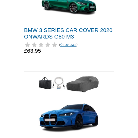
BMW 3 SERIES CAR COVER 2020
ONWARDS G80 M3
(
0 reviews
)
£63.95