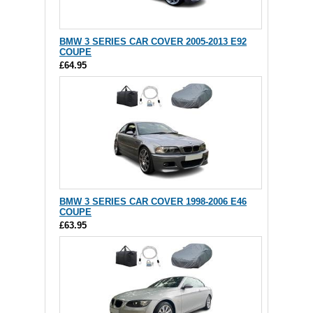
BMW 3 SERIES CAR COVER 2005-2013 E92
COUPE
£64.95
BMW 3 SERIES CAR COVER 1998-2006 E46
COUPE
£63.95