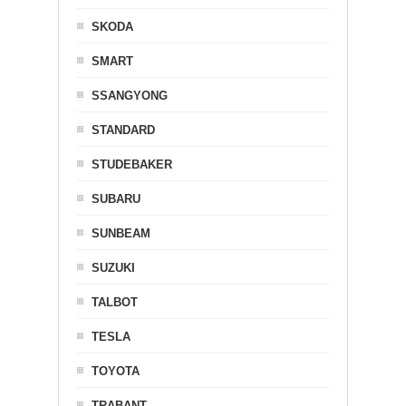
SKODA
SMART
SSANGYONG
STANDARD
STUDEBAKER
SUBARU
SUNBEAM
SUZUKI
TALBOT
TESLA
TOYOTA
TRABANT