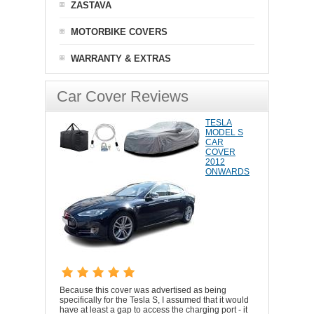
ZASTAVA
MOTORBIKE COVERS
WARRANTY & EXTRAS
Car Cover Reviews
TESLA
MODEL S
CAR
COVER
2012
ONWARDS
Because this cover was advertised as being
specifically for the Tesla S, I assumed that it would
have at least a gap to access the charging port - it