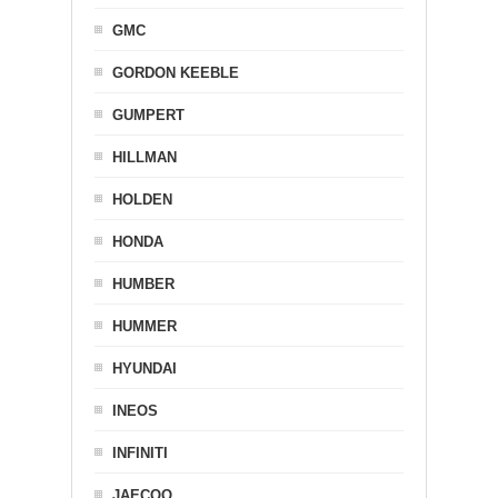
GMC
GORDON KEEBLE
GUMPERT
HILLMAN
HOLDEN
HONDA
HUMBER
HUMMER
HYUNDAI
INEOS
INFINITI
JAECOO