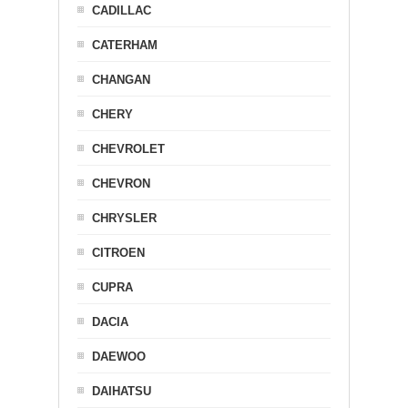
CADILLAC
CATERHAM
CHANGAN
CHERY
CHEVROLET
CHEVRON
CHRYSLER
CITROEN
CUPRA
DACIA
DAEWOO
DAIHATSU