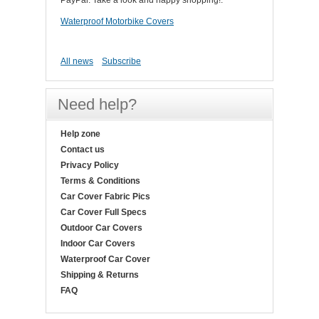
PayPal. Take a look and happy shopping!.
Waterproof Motorbike Covers
All news
Subscribe
Need help?
Help zone
Contact us
Privacy Policy
Terms & Conditions
Car Cover Fabric Pics
Car Cover Full Specs
Outdoor Car Covers
Indoor Car Covers
Waterproof Car Cover
Shipping & Returns
FAQ