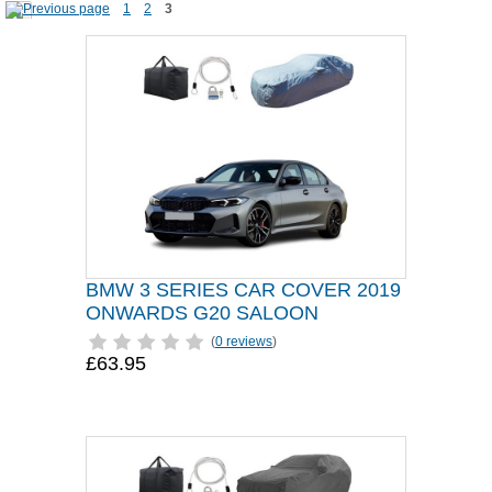
1
2
3
BMW 3 SERIES CAR COVER 2019
ONWARDS G20 SALOON
(
0 reviews
)
£63.95