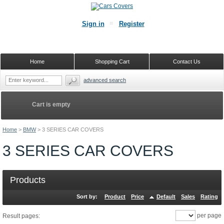
Sign in
Register
Home
Shopping Cart
Contact Us
advanced search
Cart is empty
Home
>
BMW
>
3 SERIES CAR COVERS
3 SERIES CAR COVERS
Products
Sort by:
Product
Price
Default
Sales
Rating
per page
Result pages: