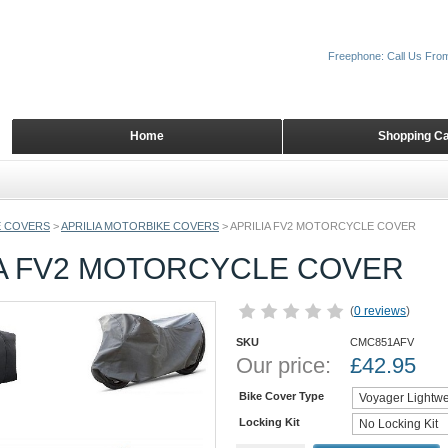
Freephone: Call Us Fro
Home
Shopping Ca
 COVERS
>
APRILIA MOTORBIKE COVERS
>
APRILIA FV2 MOTORCYCLE COVER
IA FV2 MOTORCYCLE COVER
(
0 reviews
)
SKU
CMC851AFV
Our price:
£
42.95
Bike Cover Type
Locking Kit