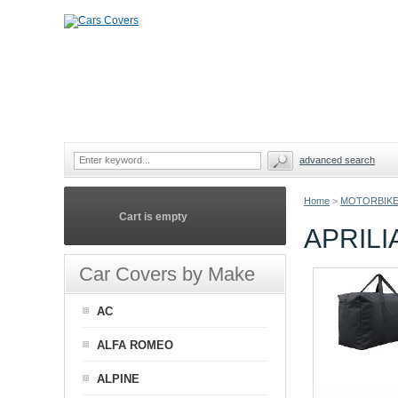
advanced search
Home
>
MOTORBIKE
Cart is empty
APRIL
Car Covers by Make
AC
ALFA ROMEO
ALPINE