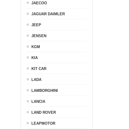
JAECOO
JAGUAR DAIMLER
JEEP
JENSEN
KGM
KIA
KIT CAR
LADA
LAMBORGHINI
LANCIA
LAND ROVER
LEAPMOTOR