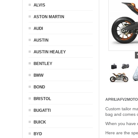
ALVIS
ASTON MARTIN
AUDI
AUSTIN
AUSTIN HEALEY
BENTLEY
BMW
BOND
BRISTOL
APRILIAFV2MOT
Custom tailor ma
BUGATTI
bag and comes c
BUICK
When you have de
Here are the sp
BYD