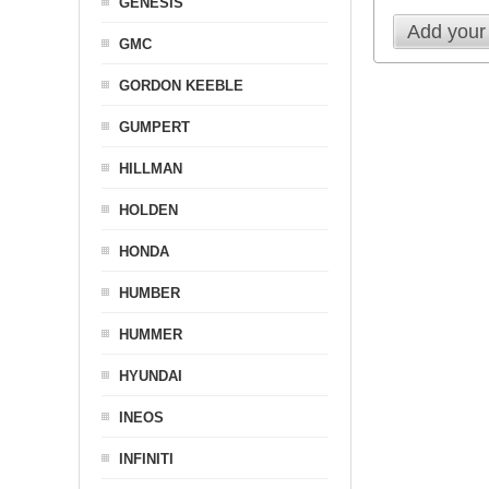
GENESIS
Add your
GMC
GORDON KEEBLE
GUMPERT
HILLMAN
HOLDEN
HONDA
HUMBER
HUMMER
HYUNDAI
INEOS
INFINITI