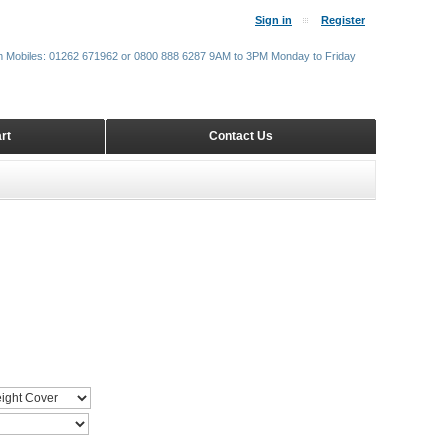
Sign in
Register
m Mobiles: 01262 671962 or 0800 888 6287 9AM to 3PM Monday to Friday
rt
Contact Us