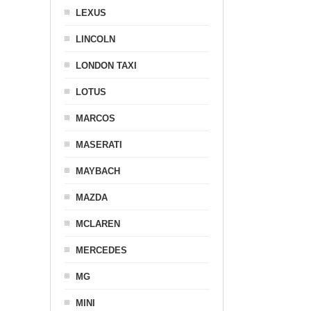
LEXUS
LINCOLN
LONDON TAXI
LOTUS
MARCOS
MASERATI
MAYBACH
MAZDA
MCLAREN
MERCEDES
MG
MINI