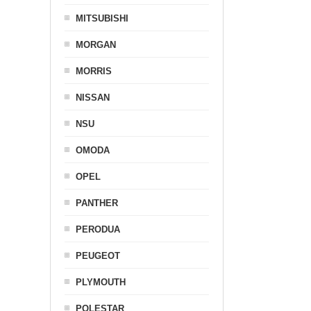
MITSUBISHI
MORGAN
MORRIS
NISSAN
NSU
OMODA
OPEL
PANTHER
PERODUA
PEUGEOT
PLYMOUTH
POLESTAR