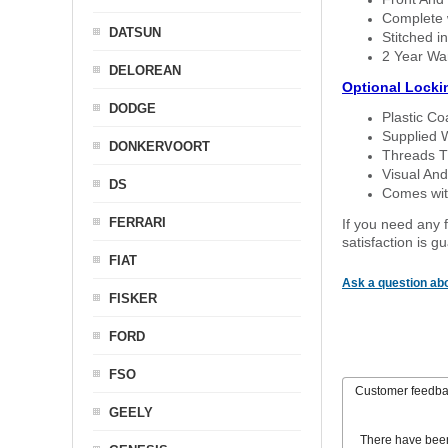
Complete w
DATSUN
Stitched in
2 Year Wa
DELOREAN
Optional Locki
DODGE
Plastic C
Supplied 
DONKERVOORT
Threads T
Visual And
DS
Comes with
FERRARI
If you need any f
satisfaction is 
FIAT
Ask a question abo
FISKER
FORD
FSO
Customer feedb
GEELY
There have bee