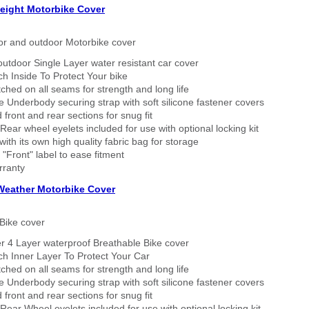
eight Motorbike Cover
or and outdoor Motorbike cover
outdoor Single Layer water resistant car cover
h Inside To Protect Your bike
tched on all seams for strength and long life
 Underbody securing strap with soft silicone fastener covers
 front and rear sections for snug fit
Rear wheel eyelets included for use with optional locking kit
ith its own high quality fabric bag for storage
 "Front" label to ease fitment
rranty
 Weather Motorbike Cover
Bike cover
r 4 Layer waterproof Breathable Bike cover
h Inner Layer To Protect Your Car
tched on all seams for strength and long life
 Underbody securing strap with soft silicone fastener covers
 front and rear sections for snug fit
Rear Wheel eyelets included for use with optional locking kit