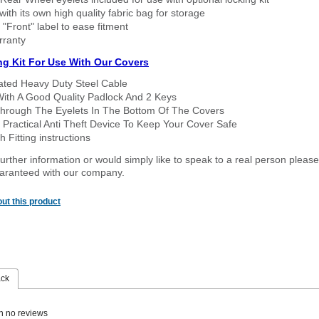
ith its own high quality fabric bag for storage
 "Front" label to ease fitment
rranty
ng Kit For Use With Our Covers
oated Heavy Duty Steel Cable
With A Good Quality Padlock And 2 Keys
hrough The Eyelets In The Bottom Of The Covers
 Practical Anti Theft Device To Keep Your Cover Safe
 Fitting instructions
urther information or would simply like to speak to a real person please
guaranteed with our company.
ut this product
ack
n no reviews