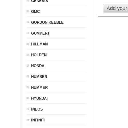
GENESIS
Add your
GMC
GORDON KEEBLE
GUMPERT
HILLMAN
HOLDEN
HONDA
HUMBER
HUMMER
HYUNDAI
INEOS
INFINITI