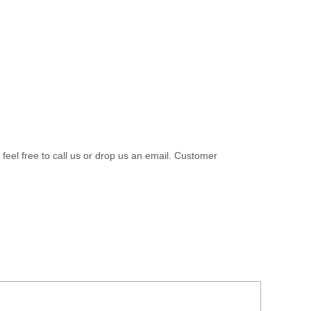
 feel free to call us or drop us an email. Customer