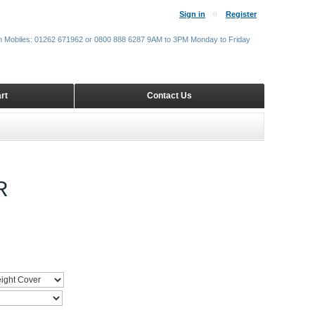
Sign in
Register
m Mobiles: 01262 671962 or 0800 888 6287 9AM to 3PM Monday to Friday
rt
Contact Us
R