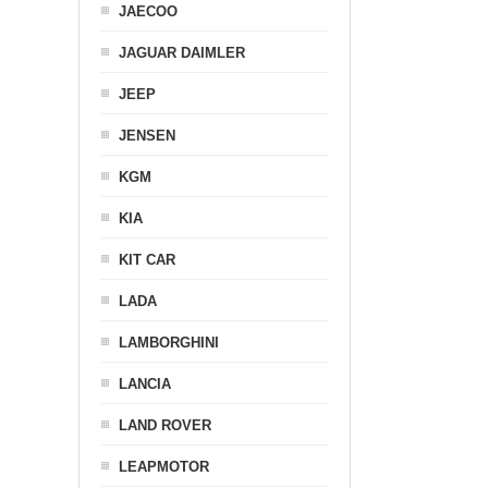
JAECOO
JAGUAR DAIMLER
JEEP
JENSEN
KGM
KIA
KIT CAR
LADA
LAMBORGHINI
LANCIA
LAND ROVER
LEAPMOTOR