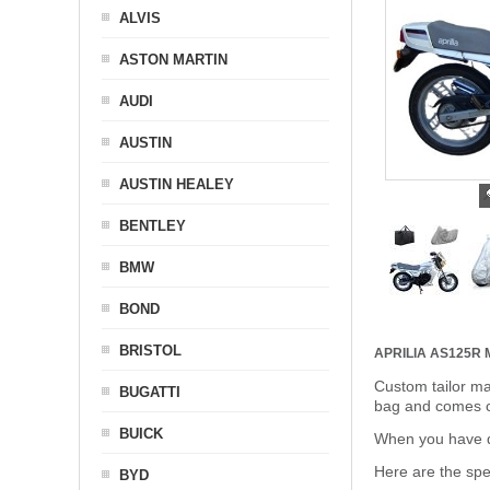
ALVIS
ASTON MARTIN
AUDI
AUSTIN
AUSTIN HEALEY
BENTLEY
BMW
BOND
BRISTOL
APRILIA AS125R
Custom tailor ma
BUGATTI
bag and comes c
BUICK
When you have de
Here are the sp
BYD