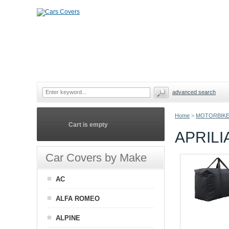
advanced search
Home
>
MOTORBIKE
Cart is empty
APRIL
Car Covers by Make
AC
ALFA ROMEO
ALPINE