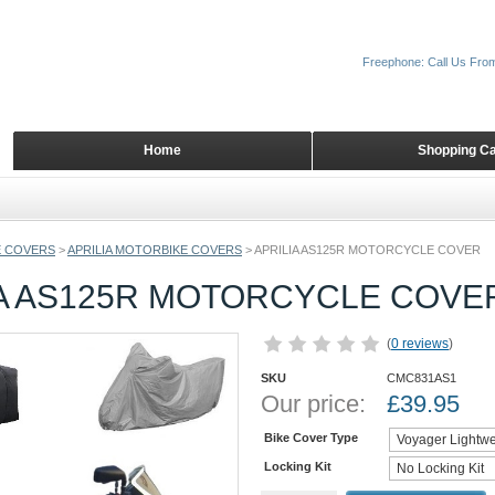
Freephone: Call Us Fro
Home
Shopping Ca
 COVERS
>
APRILIA MOTORBIKE COVERS
>
APRILIA AS125R MOTORCYCLE COVER
IA AS125R MOTORCYCLE COVE
(
0 reviews
)
SKU
CMC831AS1
Our price:
£
39.95
Bike Cover Type
Locking Kit