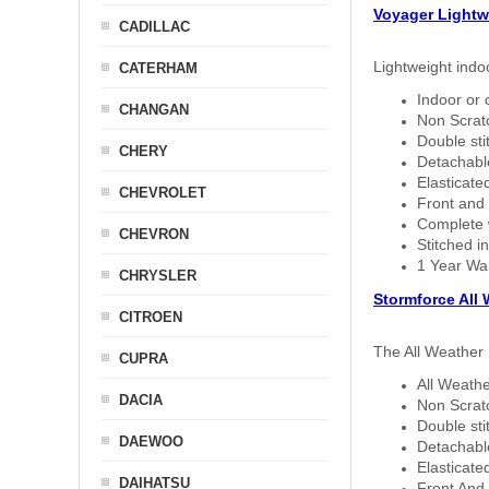
Voyager Lightw
CADILLAC
Lightweight indo
CATERHAM
Indoor or 
CHANGAN
Non Scratc
Double sti
CHERY
Detachable
Elasticated
CHEVROLET
Front and 
Complete w
CHEVRON
Stitched in
1 Year Wa
CHRYSLER
Stormforce All
CITROEN
The All Weather 
CUPRA
All Weathe
DACIA
Non Scratc
Double sti
DAEWOO
Detachable
Elasticated
DAIHATSU
Front And 