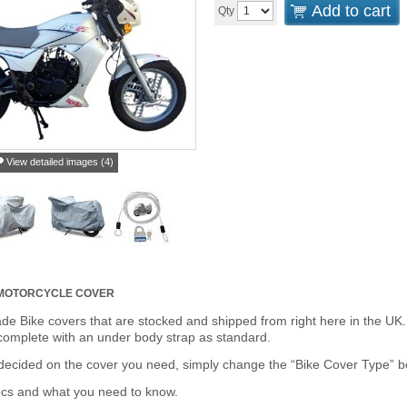
Add to cart
Qty
View detailed images (4)
 MOTORCYCLE COVER
de Bike covers that are stocked and shipped from right here in the UK.
omplete with an under body strap as standard.
cided on the cover you need, simply change the “Bike Cover Type” box 
ecs and what you need to know.