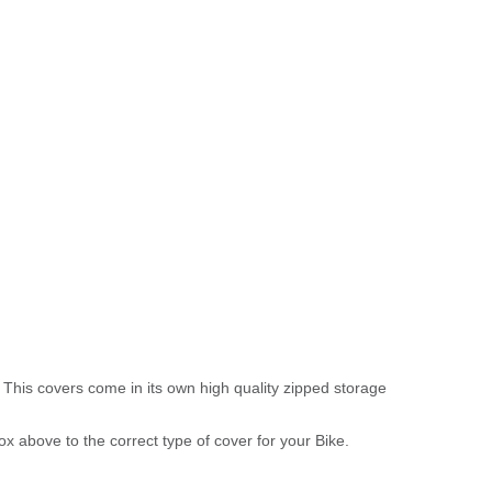
 This covers come in its own high quality zipped storage
above to the correct type of cover for your Bike.