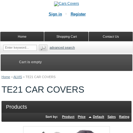
Sign in
Register
Home
Shopping Cart
Contact Us
advanced search
Cart is empty
Home
>
ALVIS
>
TE21 CAR COVERS
TE21 CAR COVERS
Products
Sort by:
Product
Price
Default
Sales
Rating