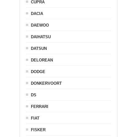
CUPRA
DACIA
DAEWOO
DAIHATSU
DATSUN
DELOREAN
DODGE
DONKERVOORT
DS
FERRARI
FIAT
FISKER