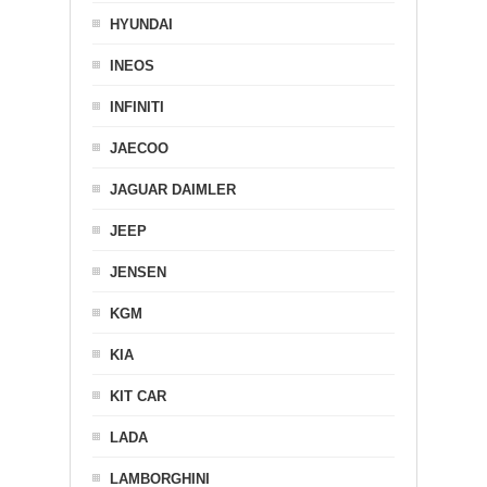
HYUNDAI
INEOS
INFINITI
JAECOO
JAGUAR DAIMLER
JEEP
JENSEN
KGM
KIA
KIT CAR
LADA
LAMBORGHINI