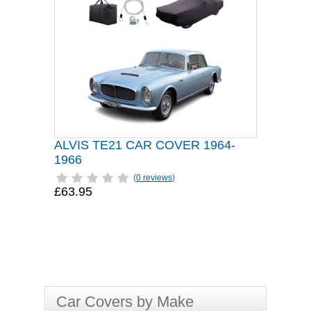
ALVIS TE21 CAR COVER 1964-
1966
(
0 reviews
)
£63.95
Car Covers by Make