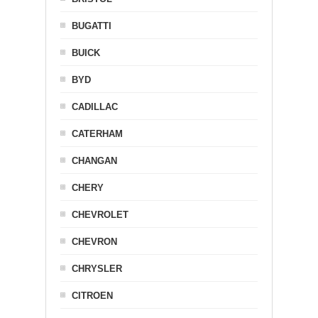
BUGATTI
BUICK
BYD
CADILLAC
CATERHAM
CHANGAN
CHERY
CHEVROLET
CHEVRON
CHRYSLER
CITROEN