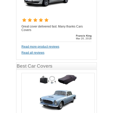
Great cover delivered fast. Many thanks Cars
Covers
Francis King
Mar 20, 2018
Read more product reviews
Read all reviews
Best Car Covers