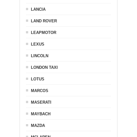
LANCIA
LAND ROVER
LEAPMOTOR
LEXUS
LINCOLN
LONDON TAXI
LOTUS
MARCOS
MASERATI
MAYBACH
MAZDA