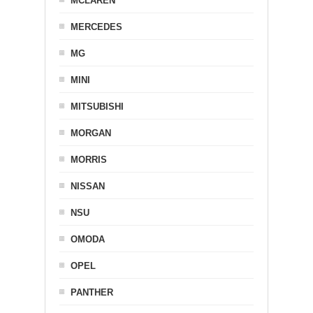
MCLAREN
MERCEDES
MG
MINI
MITSUBISHI
MORGAN
MORRIS
NISSAN
NSU
OMODA
OPEL
PANTHER