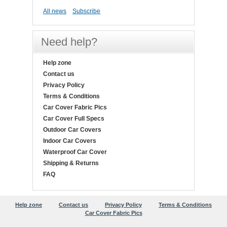
All news
Subscribe
Need help?
Help zone
Contact us
Privacy Policy
Terms & Conditions
Car Cover Fabric Pics
Car Cover Full Specs
Outdoor Car Covers
Indoor Car Covers
Waterproof Car Cover
Shipping & Returns
FAQ
Help zone
Contact us
Privacy Policy
Terms & Conditions
Car Cover Fabric Pics