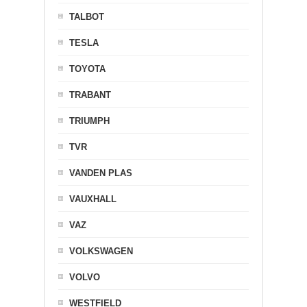
TALBOT
TESLA
TOYOTA
TRABANT
TRIUMPH
TVR
VANDEN PLAS
VAUXHALL
VAZ
VOLKSWAGEN
VOLVO
WESTFIELD