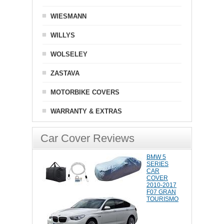
WIESMANN
WILLYS
WOLSELEY
ZASTAVA
MOTORBIKE COVERS
WARRANTY & EXTRAS
Car Cover Reviews
BMW 5
SERIES
CAR
COVER
2010-2017
F07 GRAN
TOURISMO