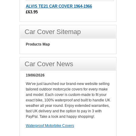
ALVIS TE21 CAR COVER 1964-1966
£63.95
Car Cover Sitemap
Products Map
Car Cover News
19/06/2026
We've just launched our brand-new website selling
tailored outdoor motorcycle covers for every make
and model. Each cover is custom-made to fit your
exact bike, 100% waterproof and built to handle UK
weather all year round. Enjoy extended warranties,
fast UK delivery and the option to pay in 3 with
PayPal. Take a look and happy shopping!.
Waterproof Motorbike Covers