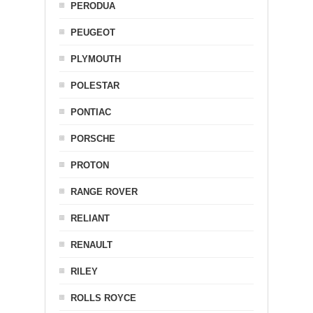
PERODUA
PEUGEOT
PLYMOUTH
POLESTAR
PONTIAC
PORSCHE
PROTON
RANGE ROVER
RELIANT
RENAULT
RILEY
ROLLS ROYCE