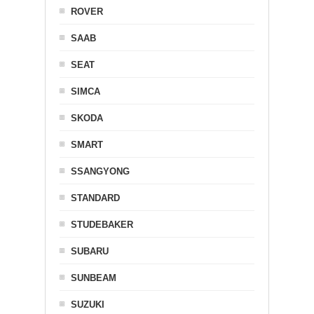
ROVER
SAAB
SEAT
SIMCA
SKODA
SMART
SSANGYONG
STANDARD
STUDEBAKER
SUBARU
SUNBEAM
SUZUKI