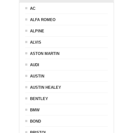
AC
ALFA ROMEO
ALPINE
ALVIS
ASTON MARTIN
AUDI
AUSTIN
AUSTIN HEALEY
BENTLEY
BMW
BOND
BRISTOL