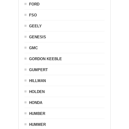
FORD
FSO
GEELY
GENESIS
GMC
GORDON KEEBLE
GUMPERT
HILLMAN
HOLDEN
HONDA
HUMBER
HUMMER