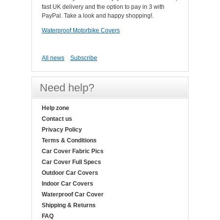
fast UK delivery and the option to pay in 3 with
PayPal. Take a look and happy shopping!.
Waterproof Motorbike Covers
All news
Subscribe
Need help?
Help zone
Contact us
Privacy Policy
Terms & Conditions
Car Cover Fabric Pics
Car Cover Full Specs
Outdoor Car Covers
Indoor Car Covers
Waterproof Car Cover
Shipping & Returns
FAQ