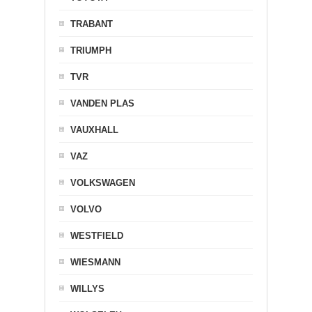
TRABANT
TRIUMPH
TVR
VANDEN PLAS
VAUXHALL
VAZ
VOLKSWAGEN
VOLVO
WESTFIELD
WIESMANN
WILLYS