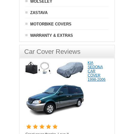
WOLSELEY
ZASTAVA
MOTORBIKE COVERS
WARRANTY & EXTRAS
Car Cover Reviews
KIA
SEDONA
CAR
COVER
1998-2006