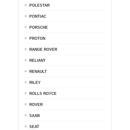
POLESTAR
PONTIAC
PORSCHE
PROTON
RANGE ROVER
RELIANT
RENAULT
RILEY
ROLLS ROYCE
ROVER
SAAB
SEAT