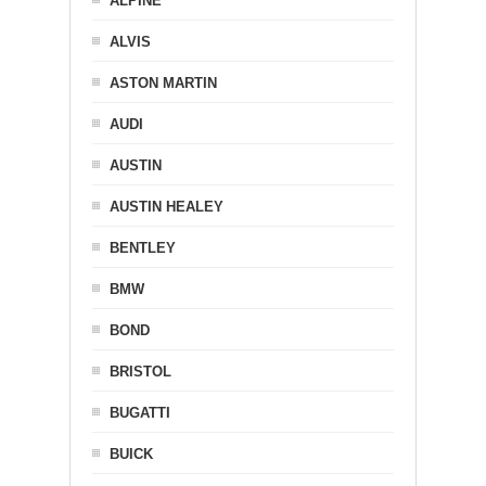
ALPINE
ALVIS
ASTON MARTIN
AUDI
AUSTIN
AUSTIN HEALEY
BENTLEY
BMW
BOND
BRISTOL
BUGATTI
BUICK