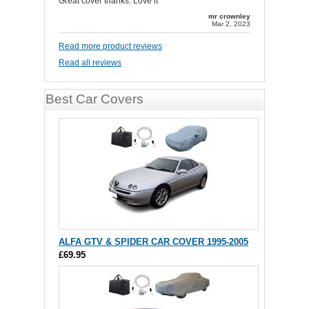
Great cover thanks. Love it
mr crownley
Mar 2, 2023
Read more product reviews
Read all reviews
Best Car Covers
ALFA GTV & SPIDER CAR COVER 1995-2005
£69.95