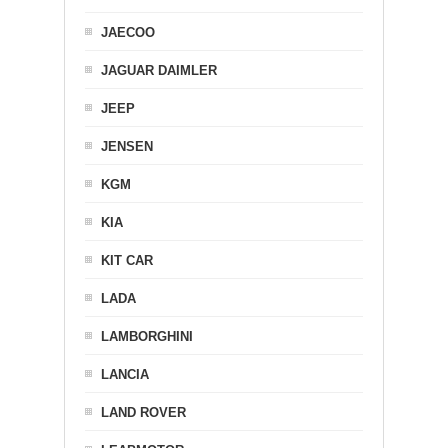
JAECOO
JAGUAR DAIMLER
JEEP
JENSEN
KGM
KIA
KIT CAR
LADA
LAMBORGHINI
LANCIA
LAND ROVER