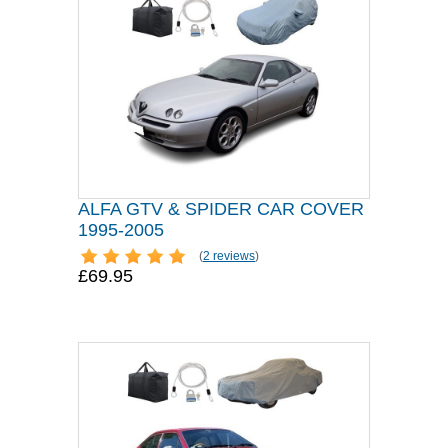
ALFA GTV & SPIDER CAR COVER
1995-2005
(
2 reviews
)
£69.95