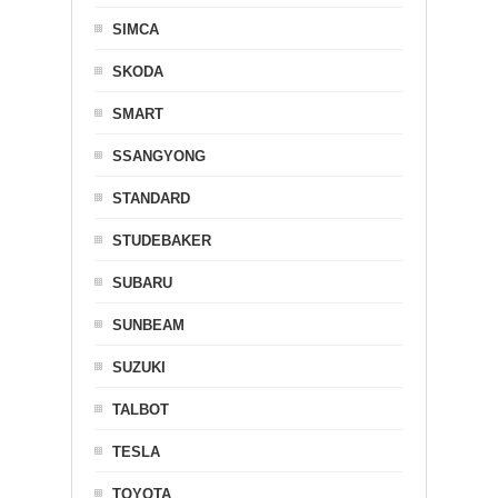
SIMCA
SKODA
SMART
SSANGYONG
STANDARD
STUDEBAKER
SUBARU
SUNBEAM
SUZUKI
TALBOT
TESLA
TOYOTA