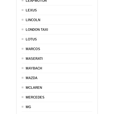
LEAPMOTOR
LEXUS
LINCOLN
LONDON TAXI
LOTUS
MARCOS
MASERATI
MAYBACH
MAZDA
MCLAREN
MERCEDES
MG