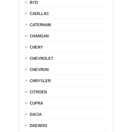
BYD
CADILLAC
CATERHAM
CHANGAN
CHERY
CHEVROLET
CHEVRON
CHRYSLER
CITROEN
CUPRA
DACIA
DAEWOO