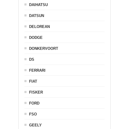
DAIHATSU
DATSUN
DELOREAN
DODGE
DONKERVOORT
DS
FERRARI
FIAT
FISKER
FORD
FSO
GEELY