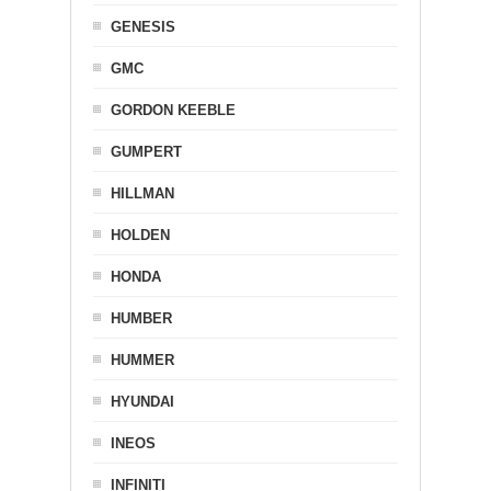
GENESIS
GMC
GORDON KEEBLE
GUMPERT
HILLMAN
HOLDEN
HONDA
HUMBER
HUMMER
HYUNDAI
INEOS
INFINITI