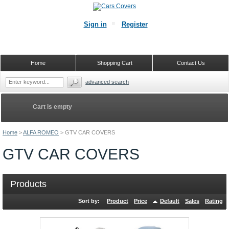
Sign in
Register
Home
Shopping Cart
Contact Us
advanced search
Cart is empty
Home
>
ALFA ROMEO
>
GTV CAR COVERS
GTV CAR COVERS
Products
Sort by:
Product
Price
Default
Sales
Rating