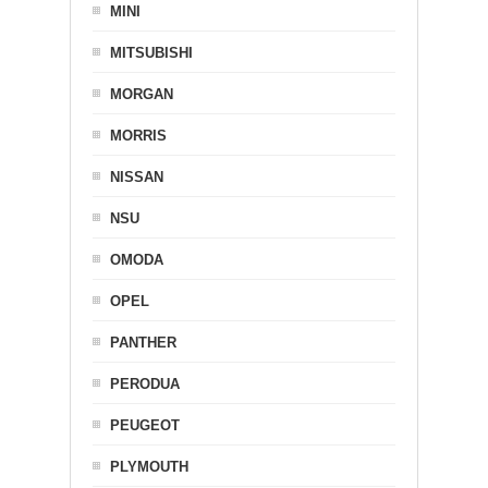
MINI
MITSUBISHI
MORGAN
MORRIS
NISSAN
NSU
OMODA
OPEL
PANTHER
PERODUA
PEUGEOT
PLYMOUTH