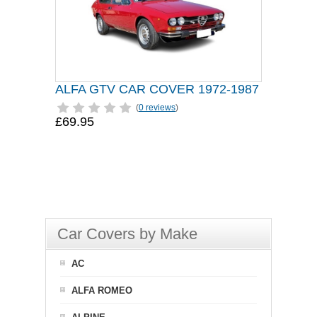
ALFA GTV CAR COVER 1972-1987
(
0 reviews
)
£69.95
Car Covers by Make
AC
ALFA ROMEO