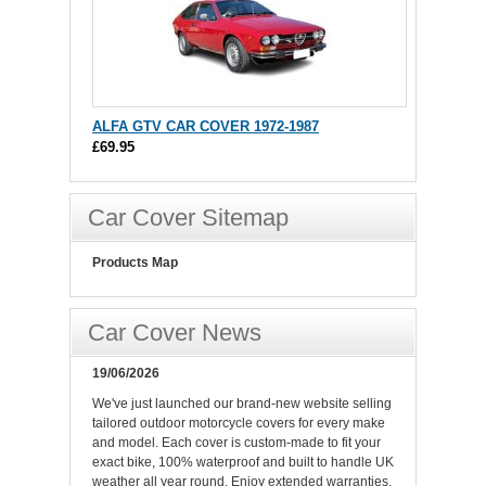
ALFA GTV CAR COVER 1972-1987
£69.95
Car Cover Sitemap
Products Map
Car Cover News
19/06/2026
We've just launched our brand-new website selling
tailored outdoor motorcycle covers for every make
and model. Each cover is custom-made to fit your
exact bike, 100% waterproof and built to handle UK
weather all year round. Enjoy extended warranties,